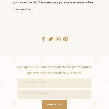
positive and helpful. Toto makes sure you always remember where
you came from.
Sign up for our Frances newsletter to get the latest
updates and product offers via email.
subscribe