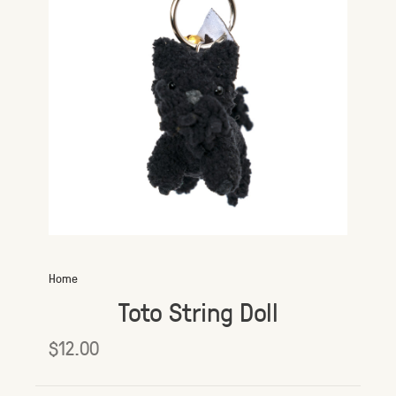
Home
Toto String Doll
$12.00