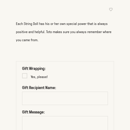
Each String Doll has his or her own special power that is always
positive and helpful. Toto makes sure you always remember where
you came from.
Gift Wrapping:
Yes, please!
Gift Recipient Name:
Gift Message: