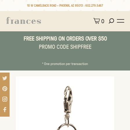
10 W CAMELBACK ROAD • PHOENIX, AZ 85013 :
602.279.5467
0
FREE SHIPPING ON ORDERS OVER $50
PROMO CODE SHIPFREE
* One promotion per transaction