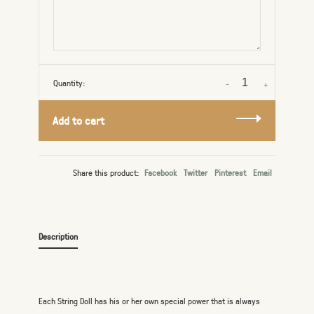
Quantity:
-
+
Add to cart
Share this product:
Facebook
Twitter
Pinterest
Email
Description
Each String Doll has his or her own special power that is always