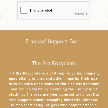
Frances' Support For...
The Bra Recyclers
The Bra Recyclers is a clothing recycling company
specializing in bras and other lingerie. Their goal
is to educate consumers on the circular economy
and reduce waste by extending the life cycle of
clothing. The bras are then donated to nonprofits
who support women escaping domestic violence,
human trafficking, or girls who cannot afford a