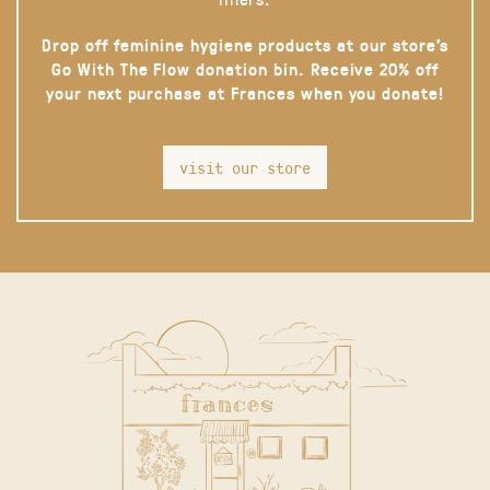
Drop off feminine hygiene products at our store’s
Go With The Flow donation bin. Receive 20% off
your next purchase at Frances when you donate!
visit our store