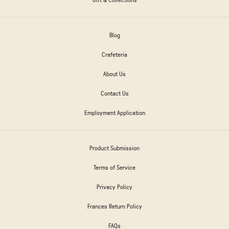
Blog
Crafeteria
About Us
Contact Us
Employment Application
Product Submission
Terms of Service
Privacy Policy
Frances Return Policy
FAQs