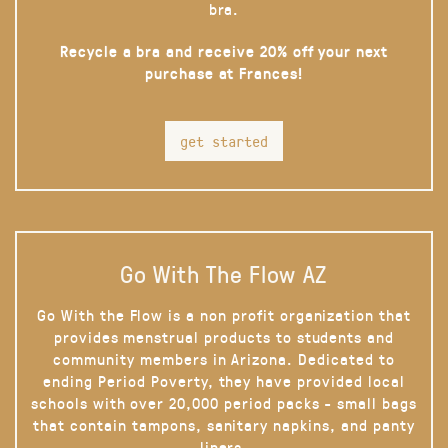
bra.
Recycle a bra and receive 20% off your next
purchase at Frances!
get started
Go With The Flow AZ
Go With the Flow is a non profit organization that
provides menstrual products to students and
community members in Arizona. Dedicated to
ending Period Poverty, they have provided local
schools with over 20,000 period packs - small bags
that contain tampons, sanitary napkins, and panty
liners.