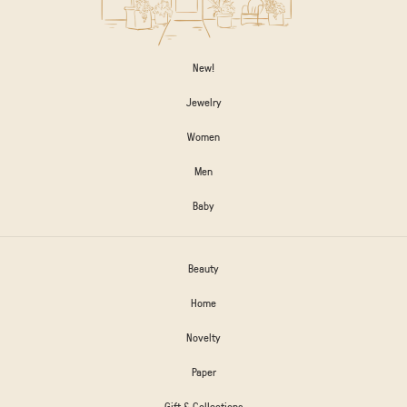
New!
Jewelry
Women
Men
Baby
Beauty
Home
Novelty
Paper
Gift & Collections