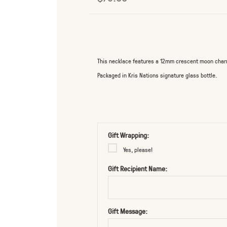
This necklace features a 12mm crescent moon charm o
Packaged in Kris Nations signature glass bottle.
Gift Wrapping:
Yes, please!
Gift Recipient Name:
Gift Message: