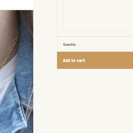
Quantity:
Add to cart