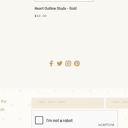
Heart Outline Studs - Gold
$42.00
 the
ail.