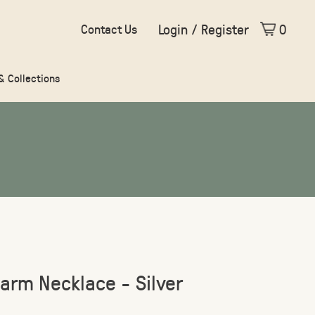
Login / Register
0
Contact Us
 & Collections
arm Necklace - Silver