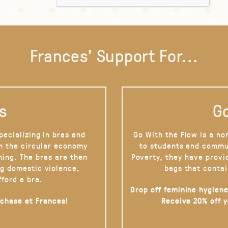
Frances' Support For...
s
Go
pecializing in bras and
Go With the Flow is a no
on the circular economy
to students and commu
hing. The bras are then
Poverty, they have provi
g domestic violence,
bags that contai
fford a bra.
Drop off feminine hygiene
rchase at Frances!
Receive 20% off 