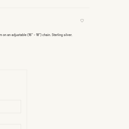
n an adjustable (16" - 18") chain. Sterling silver.