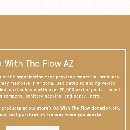
 With The Flow AZ
n profit organization that provides menstrual products
nity members in Arizona. Dedicated to ending Period
ded local schools with over 20,000 period packs - small
n tampons, sanitary napkins, and panty liners.
 products at our store’s Go With The Flow donation bin.
your next purchase at Frances when you donate!