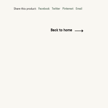
Share this product:
Facebook
Twitter
Pinterest
Email
Back to home