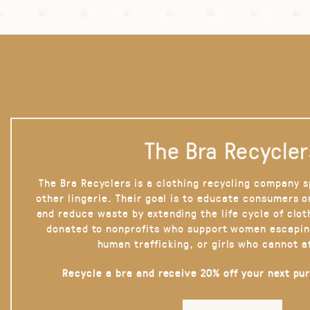
The Bra Recycler
The Bra Recyclers is a clothing recycling company s
other lingerie. Their goal is to educate consumers 
and reduce waste by extending the life cycle of clot
donated to nonprofits who support women escapin
human trafficking, or girls who cannot a
Recycle a bra and receive 20% off your next pu