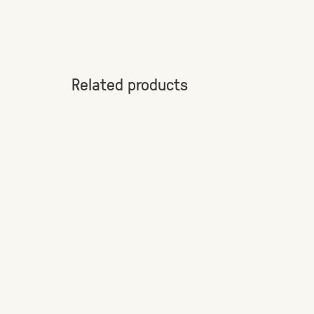
Related products