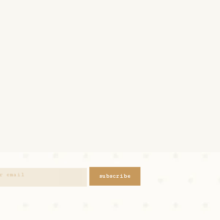
subscribe