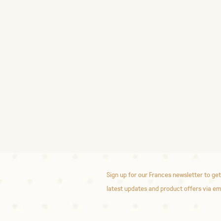
Sign up for our Frances newsletter to get
latest updates and product offers via em