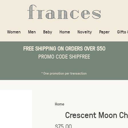
Women
Men
Baby
Home
Novelty
Paper
Gifts
FREE SHIPPING ON ORDERS OVER $50
PROMO CODE SHIPFREE
* One promotion per transaction
Home
Crescent Moon Ch
$75.00