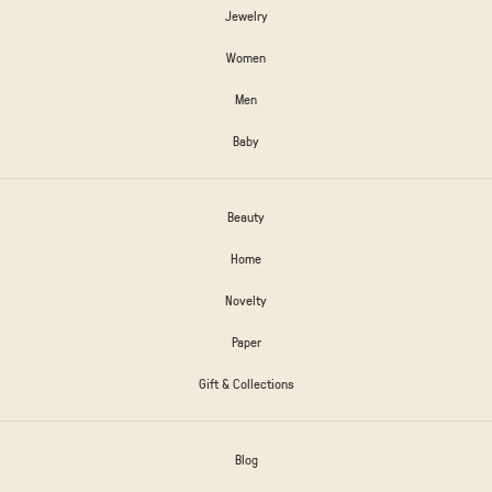
Jewelry
Women
Men
Baby
Beauty
Home
Novelty
Paper
Gift & Collections
Blog