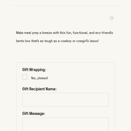
Make meal prep a breeze with this fun, functional, and eco-friendly
bento box that’s as tough as a cowboy or cowgirl's lasso!
Gift Wrapping:
Yes, please!
Gift Recipient Name:
Gift Message: