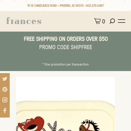
10 W CAMELBACK ROAD • PHOENIX, AZ 85013 :
602.279.5467
0
FREE SHIPPING ON ORDERS OVER $50
PROMO CODE SHIPFREE
* One promotion per transaction