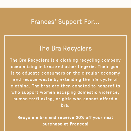
Frances' Support For...
The Bra Recyclers
The Bra Recyclers is a clothing recycling company
specializing in bras and other lingerie. Their goal
is to educate consumers on the circular economy
and reduce waste by extending the life cycle of
clothing. The bras are then donated to nonprofits
who support women escaping domestic violence,
human trafficking, or girls who cannot afford a
bra.
Recycle a bra and receive 20% off your next
purchase at Frances!