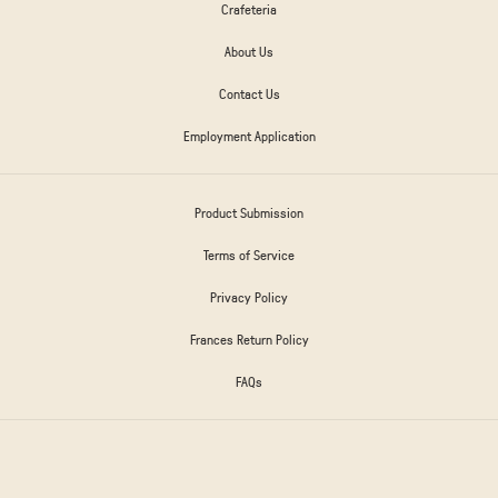
Crafeteria
About Us
Contact Us
Employment Application
Product Submission
Terms of Service
Privacy Policy
Frances Return Policy
FAQs