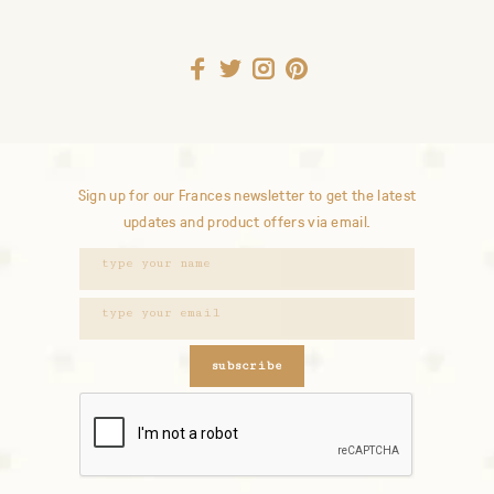
Sign up for our Frances newsletter to get the latest
updates and product offers via email.
subscribe