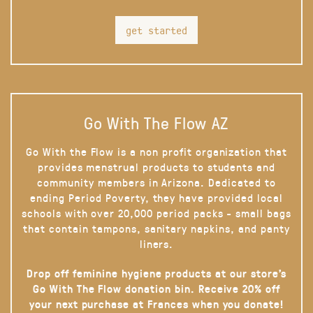
get started
Go With The Flow AZ
Go With the Flow is a non profit organization that
provides menstrual products to students and
community members in Arizona. Dedicated to
ending Period Poverty, they have provided local
schools with over 20,000 period packs - small bags
that contain tampons, sanitary napkins, and panty
liners.
Drop off feminine hygiene products at our store’s
Go With The Flow donation bin. Receive 20% off
your next purchase at Frances when you donate!