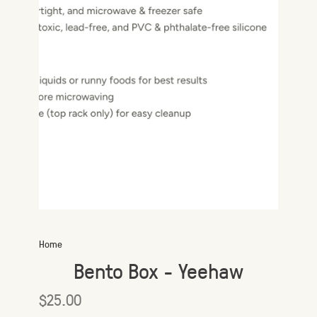
Home
Bento Box - Yeehaw
$25.00