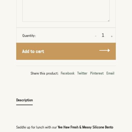
Quantity:
-
+
Add to cart
Share this product:
Facebook
Twitter
Pinterest
Email
Description
Saddle up for lunch with our
Yee Haw Fresh & Messy Silicone Bento