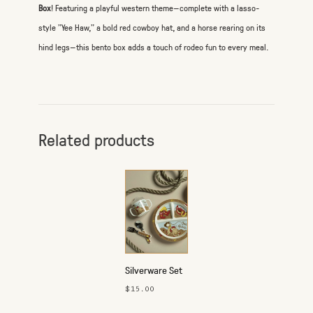
Box
! Featuring a playful western theme—complete with a lasso-
style "Yee Haw," a bold red cowboy hat, and a horse rearing on its
hind legs—this bento box adds a touch of rodeo fun to every meal.
Related products
Silverware Set
- Yeehaw
$15.00