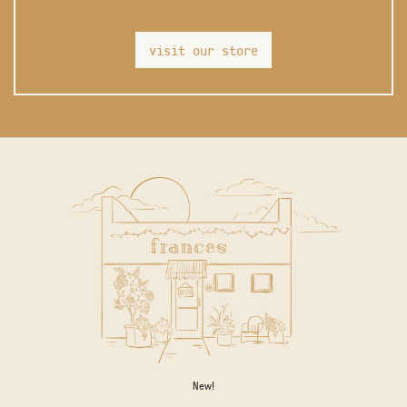
visit our store
New!