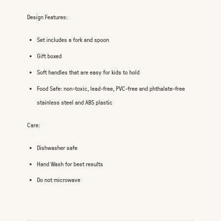
Design Features:
Set includes a fork and spoon
Gift boxed
Soft handles that are easy for kids to hold
Food Safe: non-toxic, lead-free, PVC-free and phthalate-free
stainless steel and ABS plastic
Care:
Dishwasher safe
Hand Wash for best results
Do not microwave