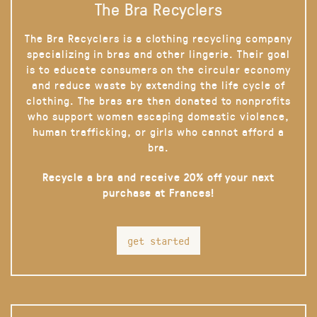
The Bra Recyclers
The Bra Recyclers is a clothing recycling company
specializing in bras and other lingerie. Their goal
is to educate consumers on the circular economy
and reduce waste by extending the life cycle of
clothing. The bras are then donated to nonprofits
who support women escaping domestic violence,
human trafficking, or girls who cannot afford a
bra.
Recycle a bra and receive 20% off your next
purchase at Frances!
get started