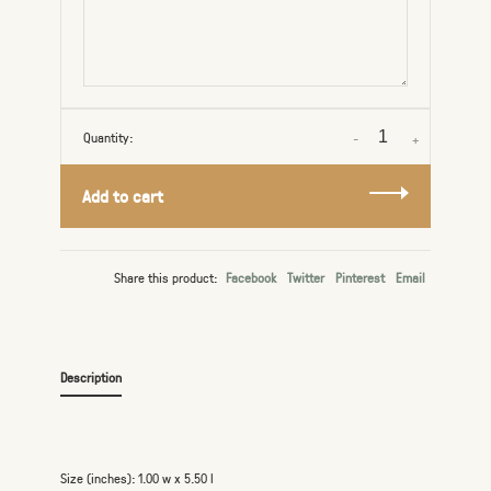
Quantity:
-
+
Add to cart
Share this product:
Facebook
Twitter
Pinterest
Email
Description
Size (inches): 1.00 w x 5.50 l