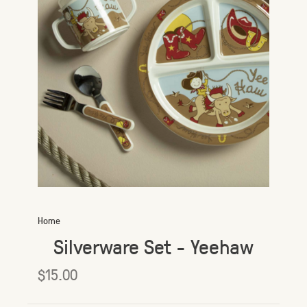
Home
Silverware Set - Yeehaw
$15.00