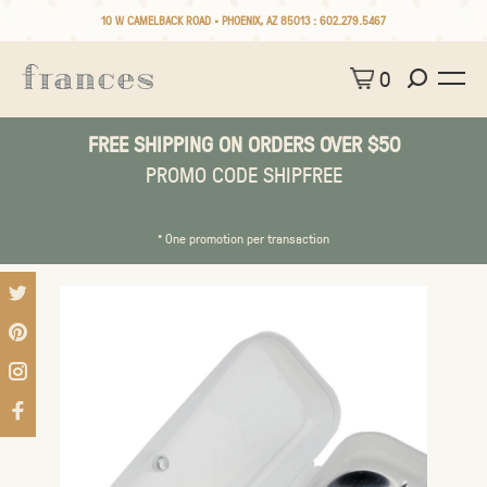
10 W CAMELBACK ROAD • PHOENIX, AZ 85013 :
602.279.5467
0
FREE SHIPPING ON ORDERS OVER $50
PROMO CODE SHIPFREE
* One promotion per transaction