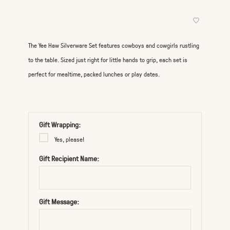
The Yee Haw Silverware Set features cowboys and cowgirls rustling
to the table. Sized just right for little hands to grip, each set is
perfect for mealtime, packed lunches or play dates.
Gift Wrapping:
Yes, please!
Gift Recipient Name:
Gift Message: