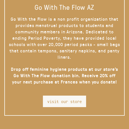
Go With The Flow AZ
Go With the Flow is a non profit organization that
provides menstrual products to students and
community members in Arizona. Dedicated to
ending Period Poverty, they have provided local
schools with over 20,000 period packs - small bags
that contain tampons, sanitary napkins, and panty
liners.
Drop off feminine hygiene products at our store’s
Go With The Flow donation bin. Receive 20% off
your next purchase at Frances when you donate!
visit our store