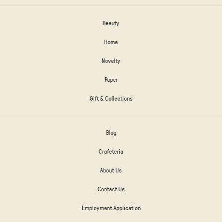
Beauty
Home
Novelty
Paper
Gift & Collections
Blog
Crafeteria
About Us
Contact Us
Employment Application