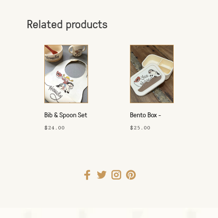
Related products
Bib & Spoon Set
Bento Box -
- Howdy
Yeehaw
$24.00
$25.00
Cowgirl