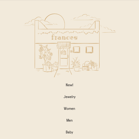
New!
Jewelry
Women
Men
Baby