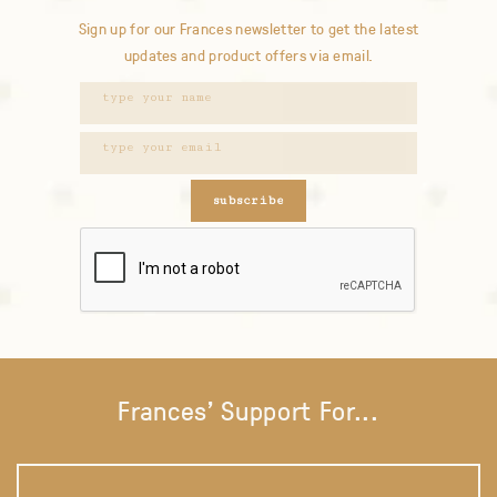
Sign up for our Frances newsletter to get the latest
updates and product offers via email.
subscribe
Frances' Support For...