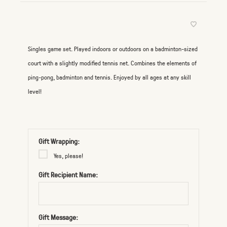
Singles game set. Played indoors or outdoors on a badminton-sized
court with a slightly modified tennis net. Combines the elements of
ping-pong, badminton and tennis. Enjoyed by all ages at any skill
level!
Gift Wrapping:
Yes, please!
Gift Recipient Name:
Gift Message: