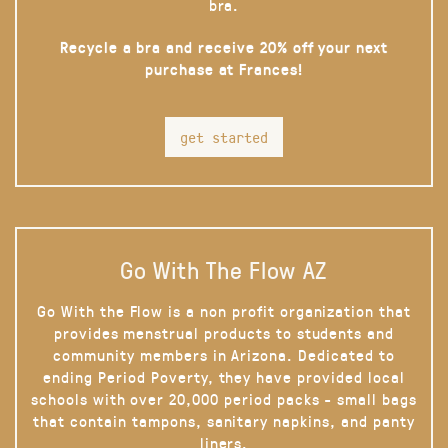
bra.
Recycle a bra and receive 20% off your next
purchase at Frances!
get started
Go With The Flow AZ
Go With the Flow is a non profit organization that
provides menstrual products to students and
community members in Arizona. Dedicated to
ending Period Poverty, they have provided local
schools with over 20,000 period packs - small bags
that contain tampons, sanitary napkins, and panty
liners.