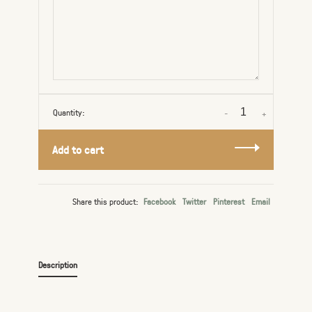
Quantity:
-
+
Add to cart
Share this product:
Facebook
Twitter
Pinterest
Email
Description