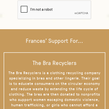
Frances' Support For...
The Bra Recyclers
The Bra Recyclers is a clothing recycling company
specializing in bras and other lingerie. Their goal
is to educate consumers on the circular economy
and reduce waste by extending the life cycle of
clothing. The bras are then donated to nonprofits
who support women escaping domestic violence,
human trafficking, or girls who cannot afford a