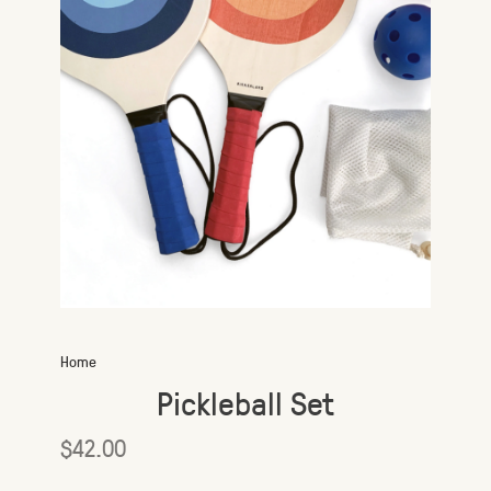
Home
Pickleball Set
$42.00