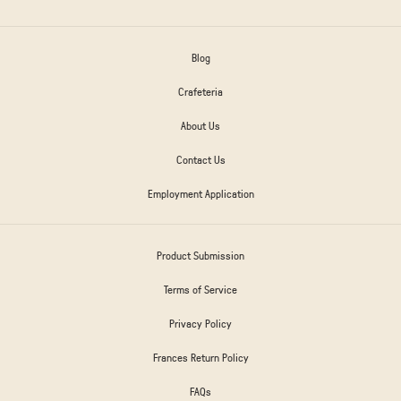
Blog
Crafeteria
About Us
Contact Us
Employment Application
Product Submission
Terms of Service
Privacy Policy
Frances Return Policy
FAQs