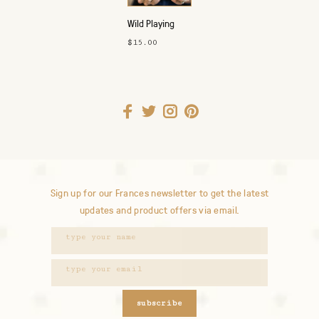
Wild Playing
Cards
$15.00
Sign up for our Frances newsletter to get the latest
updates and product offers via email.
subscribe