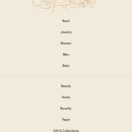
New!
Jewelry
Women
Men
Baby
Beauty
Home
Novelty
Paper
Gift & Collections