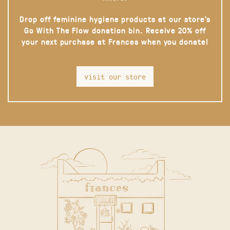
Drop off feminine hygiene products at our store’s
Go With The Flow donation bin. Receive 20% off
your next purchase at Frances when you donate!
visit our store