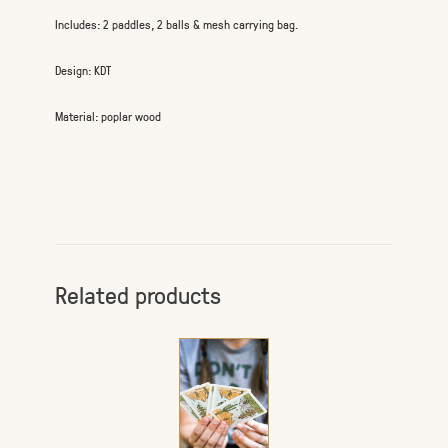
Includes: 2 paddles, 2 balls & mesh carrying bag.
Design: KDT
Material: poplar wood
Related products