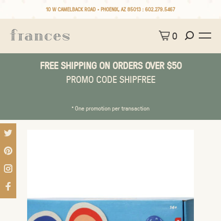
10 W CAMELBACK ROAD • PHOENIX, AZ 85013 :
602.279.5467
0
FREE SHIPPING ON ORDERS OVER $50
PROMO CODE SHIPFREE
* One promotion per transaction