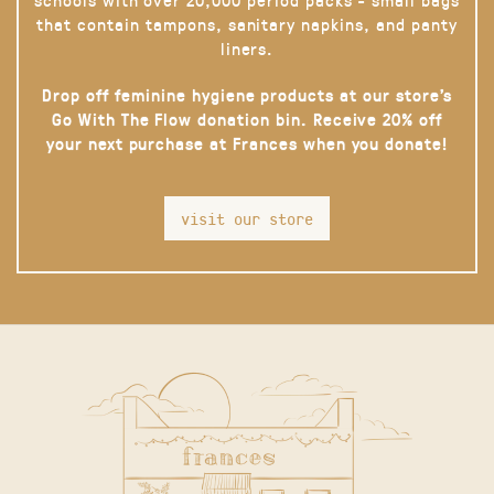
that contain tampons, sanitary napkins, and panty
liners.
Drop off feminine hygiene products at our store’s
Go With The Flow donation bin. Receive 20% off
your next purchase at Frances when you donate!
visit our store