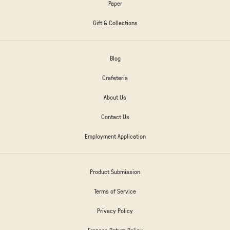
Paper
Gift & Collections
Blog
Crafeteria
About Us
Contact Us
Employment Application
Product Submission
Terms of Service
Privacy Policy
Frances Return Policy