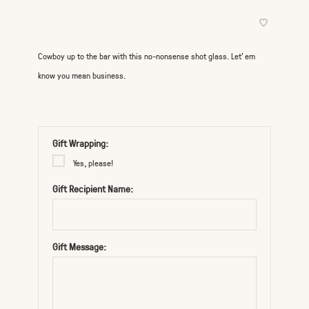
Cowboy up to the bar with this no-nonsense shot glass. Let’ em
know you mean business.
Gift Wrapping:
Yes, please!
Gift Recipient Name:
Gift Message: