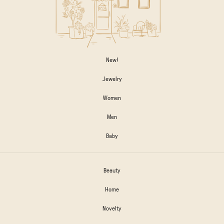
New!
Jewelry
Women
Men
Baby
Beauty
Home
Novelty