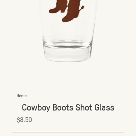
Home
Cowboy Boots Shot Glass
$8.50