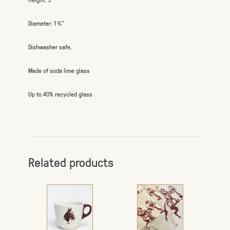
Diameter: 1 ¾”
Dishwasher safe.
Made of soda lime glass
Up to 40% recycled glass
Related products