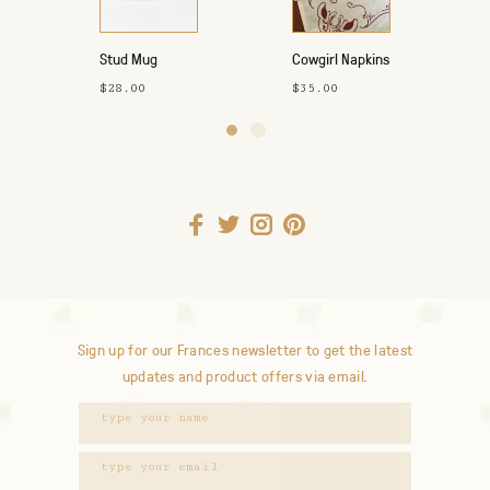
Stud Mug
Cowgirl Napkins
4pk
$28.00
$35.00
Sign up for our Frances newsletter to get the latest
updates and product offers via email.