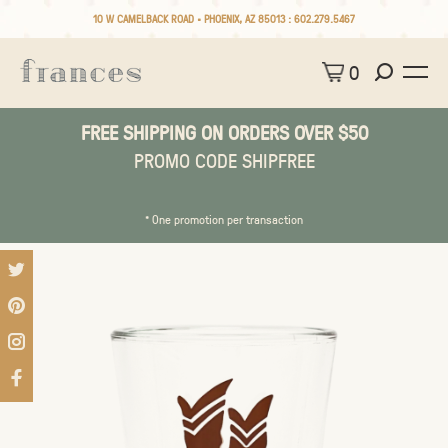
10 W CAMELBACK ROAD • PHOENIX, AZ 85013 :
602.279.5467
0
FREE SHIPPING ON ORDERS OVER $50
PROMO CODE SHIPFREE
* One promotion per transaction