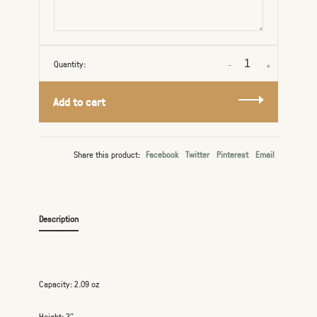
Quantity:
-
+
Add to cart
Share this product:
Facebook
Twitter
Pinterest
Email
Description
Capacity: 2.09 oz
Height: 3”