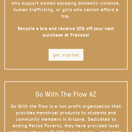
who support women escaping domestic violence,
human trafficking, or girls who cannot afford a
bra.
Recycle a bra and receive 20% off your next
purchase at Frances!
get started
Go With The Flow AZ
Go With the Flow is a non profit organization that
provides menstrual products to students and
community members in Arizona. Dedicated to
ending Period Poverty, they have provided local
schools with over 20,000 period packs - small bags