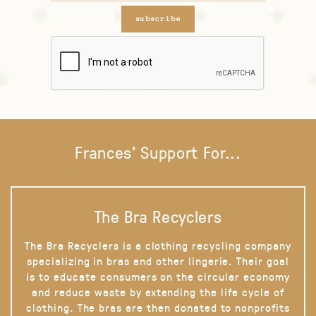
subscribe
Frances' Support For...
The Bra Recyclers
The Bra Recyclers is a clothing recycling company
specializing in bras and other lingerie. Their goal
is to educate consumers on the circular economy
and reduce waste by extending the life cycle of
clothing. The bras are then donated to nonprofits