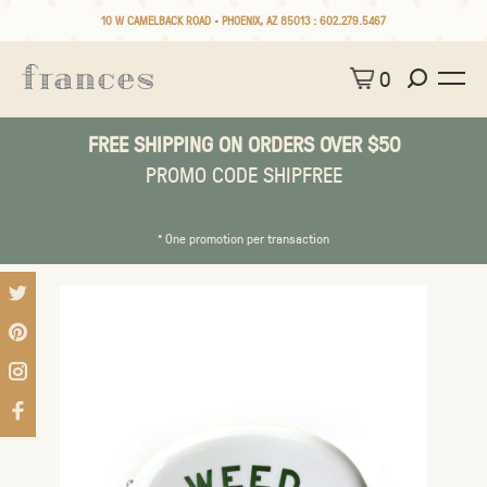
10 W CAMELBACK ROAD • PHOENIX, AZ 85013 :
602.279.5467
0
FREE SHIPPING ON ORDERS OVER $50
PROMO CODE SHIPFREE
* One promotion per transaction