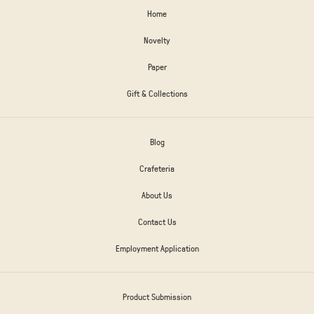
Home
Novelty
Paper
Gift & Collections
Blog
Crafeteria
About Us
Contact Us
Employment Application
Product Submission