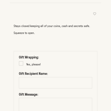
Stays closed keeping all of your coins, cash and secrets safe.
Squeeze to open.
Gift Wrapping:
Yes, please!
Gift Recipient Name:
Gift Message: