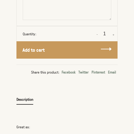
Quantity:
-
+
Add to cart
Share this product:
Facebook
Twitter
Pinterest
Email
Description
Great as: