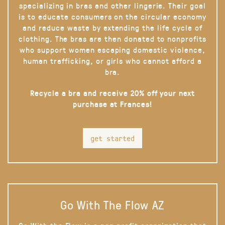
specializing in bras and other lingerie. Their goal
is to educate consumers on the circular economy
and reduce waste by extending the life cycle of
clothing. The bras are then donated to nonprofits
who support women escaping domestic violence,
human trafficking, or girls who cannot afford a
bra.
Recycle a bra and receive 20% off your next
purchase at Frances!
get started
Go With The Flow AZ