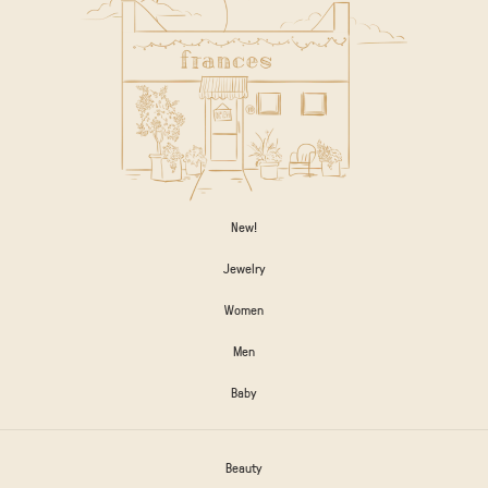
New!
Jewelry
Women
Men
Baby
Beauty