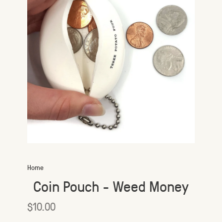
Home
Coin Pouch - Weed Money
$10.00