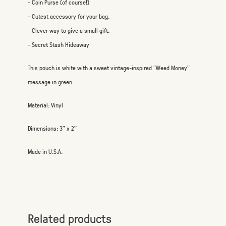
- Coin Purse (of course!)
- Cutest accessory for your bag.
- Clever way to give a small gift.
- Secret Stash Hideaway
This pouch is white with a sweet vintage-inspired "Weed Money"
message in green.
Material: Vinyl
Dimensions: 3" x 2"
Made in U.S.A.
Related products