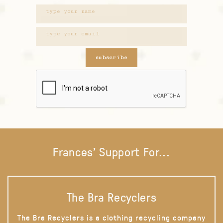
subscribe
Frances' Support For...
The Bra Recyclers
The Bra Recyclers is a clothing recycling company