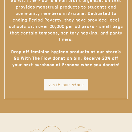
Go With the Flow is a non profit organization that
provides menstrual products to students and
community members in Arizona. Dedicated to
ending Period Poverty, they have provided local
schools with over 20,000 period packs - small bags
that contain tampons, sanitary napkins, and panty
liners.
Drop off feminine hygiene products at our store’s
Go With The Flow donation bin. Receive 20% off
your next purchase at Frances when you donate!
visit our store