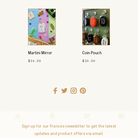
Martini Mirror
Coin Pouch
Keychain
$24.00
$10.00
Sign up for our Frances newsletter to get the latest
updates and product offers via email.