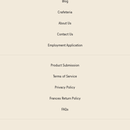
Blog
Crafeteria
About Us
Contact Us
Employment Application
Product Submission
Terms of Service
Privacy Policy
Frances Return Policy
FAQs