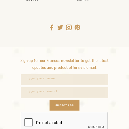
Keychain
Weed Money
Sign up for our Frances newsletter to get the latest
updates and product offers via email.
subscribe