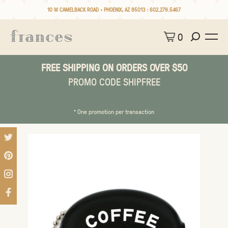
10 W CAMELBACK ROAD • PHOENIX, AZ 85013 :
602.279.5467
0
FREE SHIPPING ON ORDERS OVER $50
PROMO CODE SHIPFREE
* One promotion per transaction