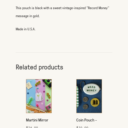
This pouch is black with a sweet vintage-inspired "Record Money"
message in gold.
Made in U.S.A.
Related products
Martini Mirror
Coin Pouch -
$24.00
$10.00