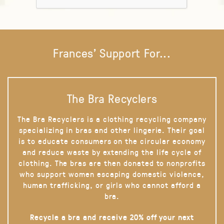
Frances' Support For...
The Bra Recyclers
The Bra Recyclers is a clothing recycling company
specializing in bras and other lingerie. Their goal
is to educate consumers on the circular economy
and reduce waste by extending the life cycle of
clothing. The bras are then donated to nonprofits
who support women escaping domestic violence,
human trafficking, or girls who cannot afford a
bra.
Recycle a bra and receive 20% off your next