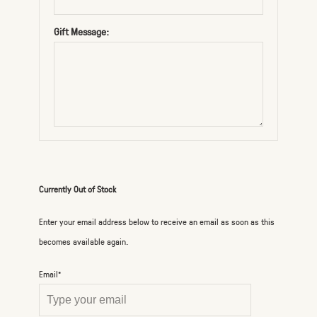
Gift Message:
Currently Out of Stock
Enter your email address below to receive an email as soon as this
becomes available again.
Email*