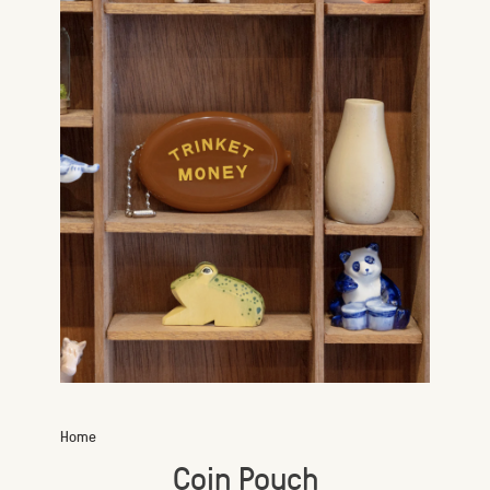
Home
Coin Pouch