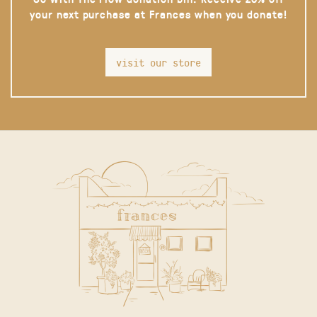
your next purchase at Frances when you donate!
visit our store