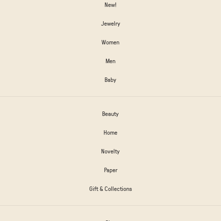
New!
Jewelry
Women
Men
Baby
Beauty
Home
Novelty
Paper
Gift & Collections