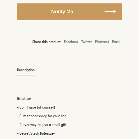
Notify Me
Share this product:
Facebook
Twitter
Pinterest
Email
Description
Great as:
- Coin Purse (of course!)
- Cutest accessory for your bag.
- Clever way to give a small gift.
- Secret Stash Hideaway