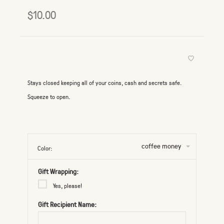
$10.00
Stays closed keeping all of your coins, cash and secrets safe.
Squeeze to open.
coffee money
Color:
Gift Wrapping:
Yes, please!
Gift Recipient Name: