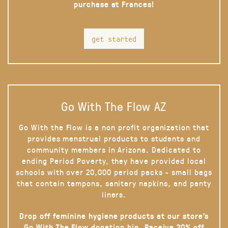
purchase at Frances!
get started
Go With The Flow AZ
Go With the Flow is a non profit organization that
provides menstrual products to students and
community members in Arizona. Dedicated to
ending Period Poverty, they have provided local
schools with over 20,000 period packs - small bags
that contain tampons, sanitary napkins, and panty
liners.
Drop off feminine hygiene products at our store’s
Go With The Flow donation bin. Receive 20% off