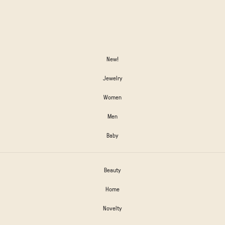
New!
Jewelry
Women
Men
Baby
Beauty
Home
Novelty