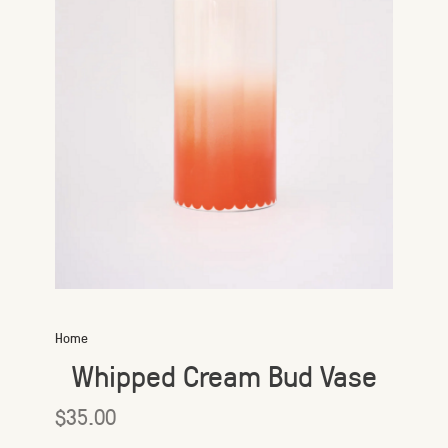
Home
Whipped Cream Bud Vase
$35.00