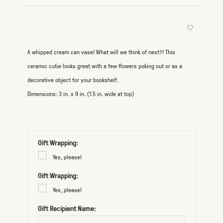
A whipped cream can vase! What will we think of next?! This
ceramic cutie looks great with a few flowers poking out or as a
decorative object for your bookshelf.
Dimensions: 3 in. x 9 in. (1.5 in. wide at top)
Gift Wrapping:
Yes, please!
Gift Wrapping:
Yes, please!
Gift Recipient Name: