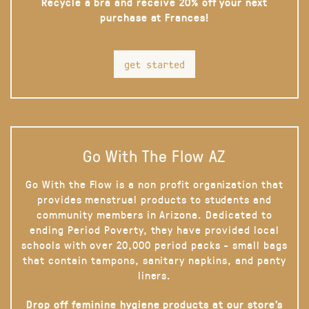
Recycle a bra and receive 20% off your next
purchase at Frances!
get started
Go With The Flow AZ
Go With the Flow is a non profit organization that
provides menstrual products to students and
community members in Arizona. Dedicated to
ending Period Poverty, they have provided local
schools with over 20,000 period packs - small bags
that contain tampons, sanitary napkins, and panty
liners.
Drop off feminine hygiene products at our store’s