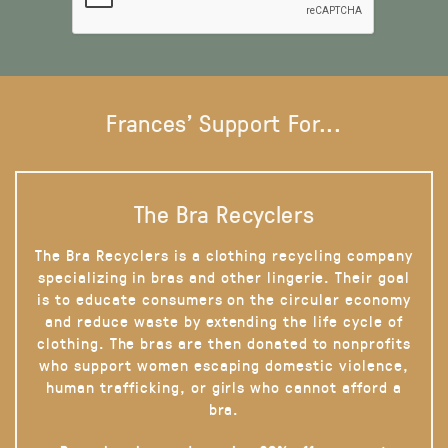
Frances' Support For...
The Bra Recyclers
The Bra Recyclers is a clothing recycling company
specializing in bras and other lingerie. Their goal
is to educate consumers on the circular economy
and reduce waste by extending the life cycle of
clothing. The bras are then donated to nonprofits
who support women escaping domestic violence,
human trafficking, or girls who cannot afford a
bra.