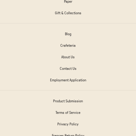
Paper
Gift & Collections
Blog
Crafeteria
About Us
Contact Us
Employment Application
Product Submission
Terms of Service
Privacy Policy
Frances Return Policy