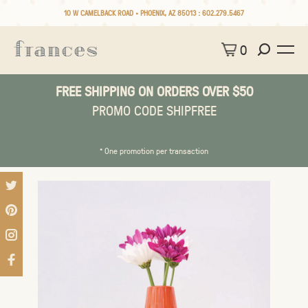
10 W CAMELBACK ROAD • PHOENIX, AZ 85013 :
602.279.5467
0
FREE SHIPPING ON ORDERS OVER $50
PROMO CODE SHIPFREE
* One promotion per transaction