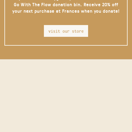
Go With The Flow donation bin. Receive 20% off
your next purchase at Frances when you donate!
visit our store