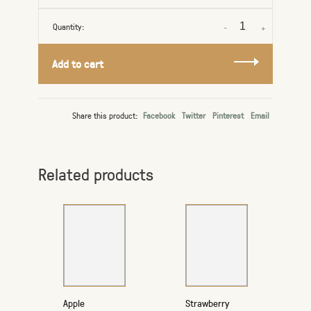
Quantity:
-
+
Add to cart
Share this product:
Facebook
Twitter
Pinterest
Email
Related products
Apple
Strawberry