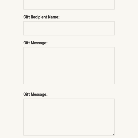
Gift Recipient Name:
Gift Message:
Gift Message: