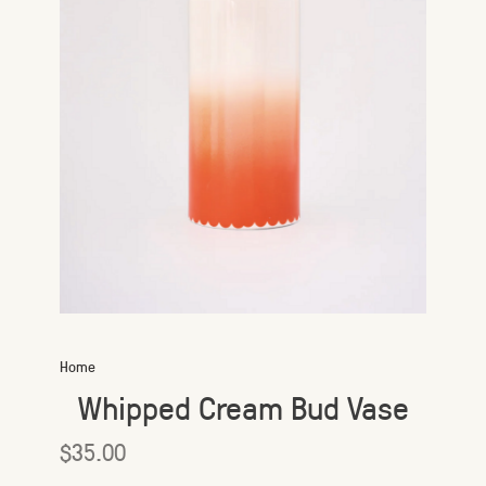
Home
Whipped Cream Bud Vase
$35.00