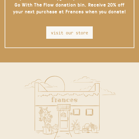
Go With The Flow donation bin. Receive 20% off
your next purchase at Frances when you donate!
visit our store