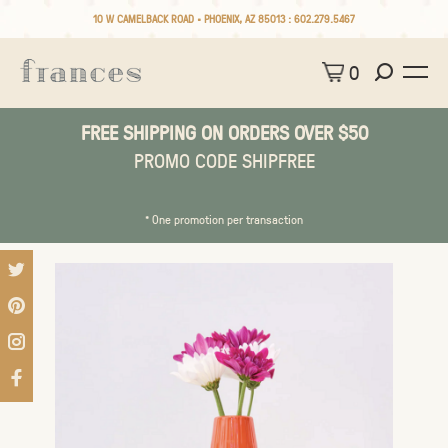
10 W CAMELBACK ROAD • PHOENIX, AZ 85013 :
602.279.5467
0
FREE SHIPPING ON ORDERS OVER $50
PROMO CODE SHIPFREE
* One promotion per transaction