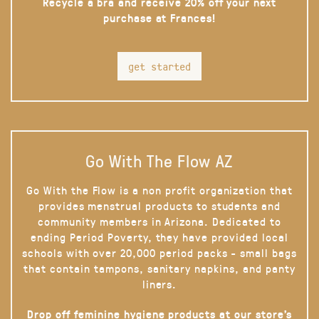
Recycle a bra and receive 20% off your next
purchase at Frances!
get started
Go With The Flow AZ
Go With the Flow is a non profit organization that
provides menstrual products to students and
community members in Arizona. Dedicated to
ending Period Poverty, they have provided local
schools with over 20,000 period packs - small bags
that contain tampons, sanitary napkins, and panty
liners.
Drop off feminine hygiene products at our store’s