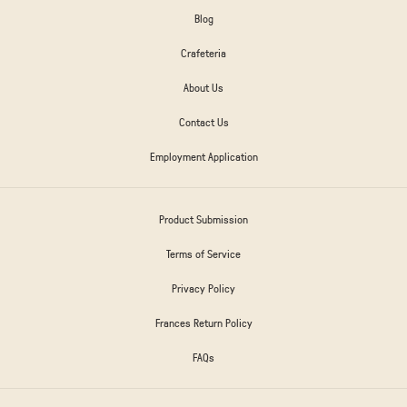
Blog
Crafeteria
About Us
Contact Us
Employment Application
Product Submission
Terms of Service
Privacy Policy
Frances Return Policy
FAQs