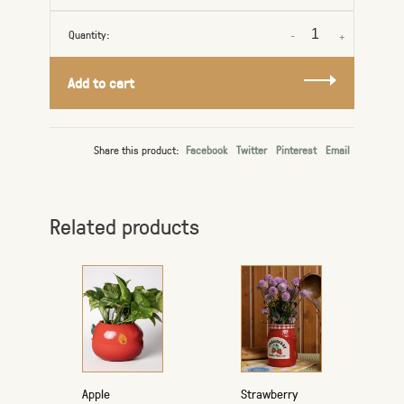
Quantity:
-
+
Add to cart
Share this product:
Facebook
Twitter
Pinterest
Email
Related products
Apple
Strawberry