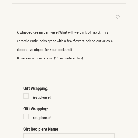
A whipped cream can vase! What will we think of next?! This
ceramic cutie looks great with a few flowers poking out or as a
decorative object for your bookshelf.
Dimensions: 3 in. x 9 in. (1.5 in. wide at top)
Gift Wrapping:
Yes, please!
Gift Wrapping:
Yes, please!
Gift Recipient Name: