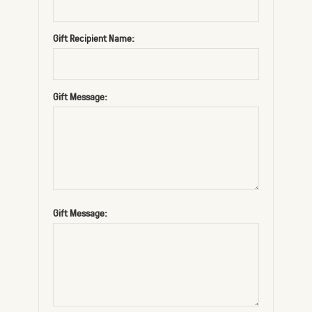
Gift Recipient Name:
Gift Message:
Gift Message: