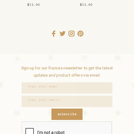
Planter/Pencil
Jam Vase
$32.00
$32.00
Cup
Sign up for our Frances newsletter to get the latest
updates and product offers via email.
subscribe