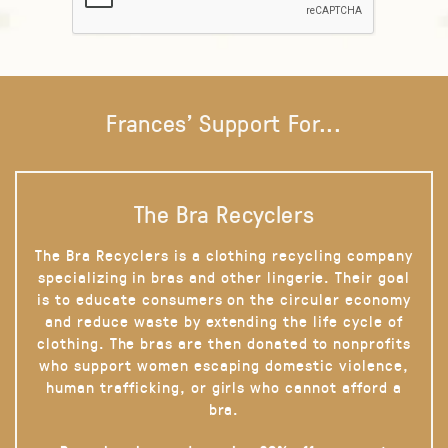
Frances' Support For...
The Bra Recyclers
The Bra Recyclers is a clothing recycling company
specializing in bras and other lingerie. Their goal
is to educate consumers on the circular economy
and reduce waste by extending the life cycle of
clothing. The bras are then donated to nonprofits
who support women escaping domestic violence,
human trafficking, or girls who cannot afford a
bra.