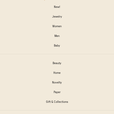
New!
Jewelry
Women
Men
Baby
Beauty
Home
Novelty
Paper
Gift & Collections