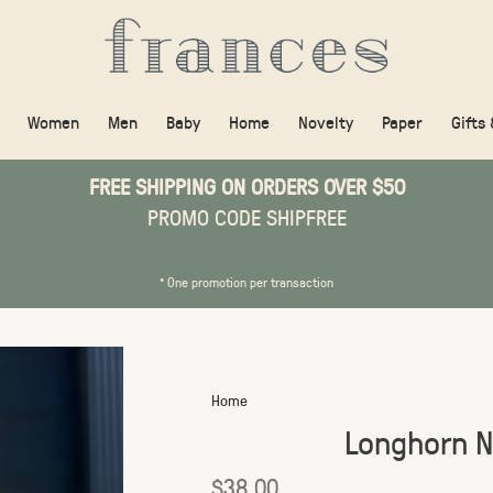
Women
Men
Baby
Home
Novelty
Paper
Gifts
FREE SHIPPING ON ORDERS OVER $50
PROMO CODE SHIPFREE
* One promotion per transaction
Home
Longhorn N
$38.00