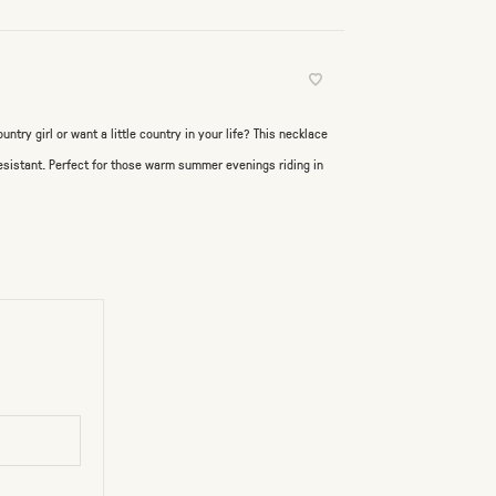
untry girl or want a little country in your life? This necklace
 resistant. Perfect for those warm summer evenings riding in