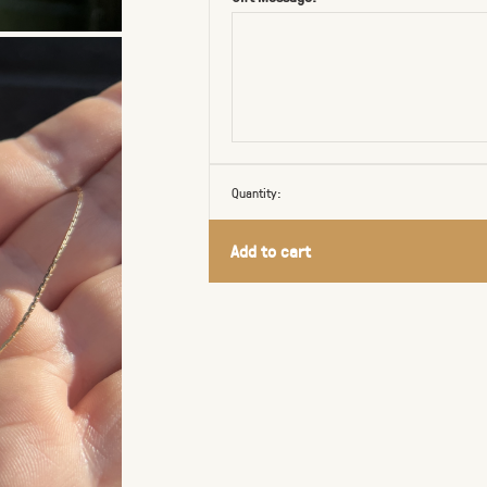
Quantity:
Add to cart