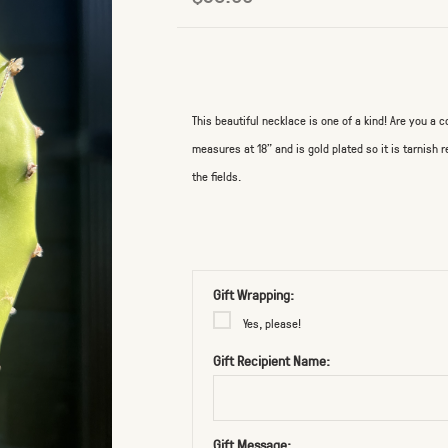
This beautiful necklace is one of a kind! Are you a co
measures at 18" and is gold plated so it is tarnish
the fields.
Gift Wrapping:
Yes, please!
Gift Recipient Name:
Gift Message: