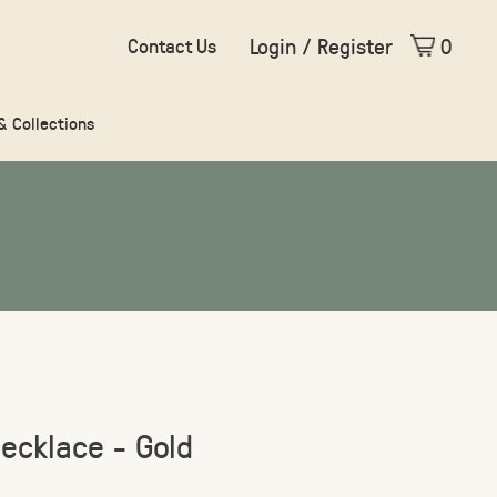
Login / Register
0
Contact Us
 & Collections
ecklace - Gold