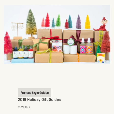
Frances Style Guides
2019 Holiday Gift Guides
11 DEC 2019