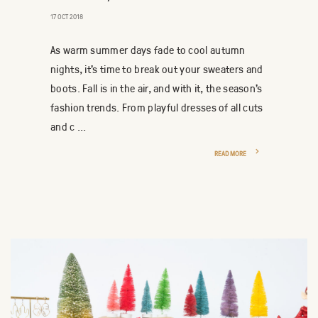
17 OCT 2018
As warm summer days fade to cool autumn
nights, it’s time to break out your sweaters and
boots. Fall is in the air, and with it, the season’s
fashion trends. From playful dresses of all cuts
and c ...
READ MORE