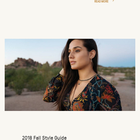
READ MORE
2018 Fall Style Guide