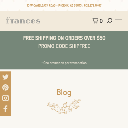
10 W CAMELBACK ROAD • PHOENIX, AZ 85013 :
602.279.5467
0
FREE SHIPPING ON ORDERS OVER $50
PROMO CODE SHIPFREE
* One promotion per transaction
Blog