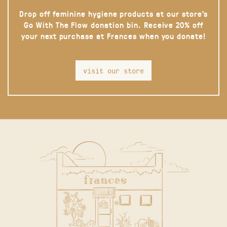
Drop off feminine hygiene products at our store’s
Go With The Flow donation bin. Receive 20% off
your next purchase at Frances when you donate!
visit our store