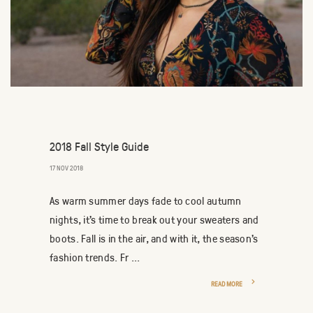
2018 Fall Style Guide
17 NOV 2018
As warm summer days fade to cool autumn
nights, it’s time to break out your sweaters and
boots. Fall is in the air, and with it, the season’s
fashion trends. Fr ...
READ MORE