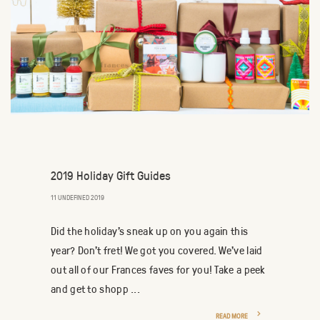
2019 Holiday Gift Guides
11 UNDEFINED 2019
Did the holiday's sneak up on you again this
year? Don't fret! We got you covered. We've laid
out all of our Frances faves for you! Take a peek
and get to shopp ...
READ MORE