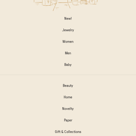
New!
Jewelry
Women
Men
Baby
Beauty
Home
Novelty
Paper
Gift & Collections