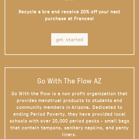
Recycle a bra and receive 20% off your next
purchase at Frances!
get started
Go With The Flow AZ
Go With the Flow is a non profit organization that
provides menstrual products to students and
community members in Arizona. Dedicated to
ending Period Poverty, they have provided local
schools with over 20,000 period packs - small bags
that contain tampons, sanitary napkins, and panty
liners.