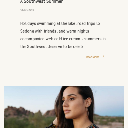
A Southwest Summer
13 AUG 2019
Hot days swimming at the lake, road trips to
Sedona with friends, and warm nights
accompanied with cold ice cream - summers in
the Southwest deserve to be celeb ...
READ MORE