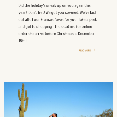
Did the holiday's sneak up on you again this
year? Don't fret! We got you covered. We've laid
out all of our Frances faves for you! Take a peek
and get to shopping- the deadline for online
orders to arrive before Christmas is December
18th! ...
READ MORE