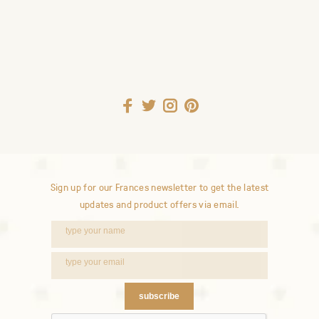
Sign up for our Frances newsletter to get the latest
updates and product offers via email.
subscribe