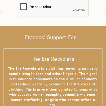
Frances' Support For...
The Bra Recyclers
The Bra Recyclers is a clothing recycling company
specializing in bras and other lingerie. Their goal
is to educate consumers on the circular economy
and reduce waste by extending the life cycle of
clothing. The bras are then donated to nonprofits
who support women escaping domestic violence,
human trafficking, or girls who cannot afford a
bra.