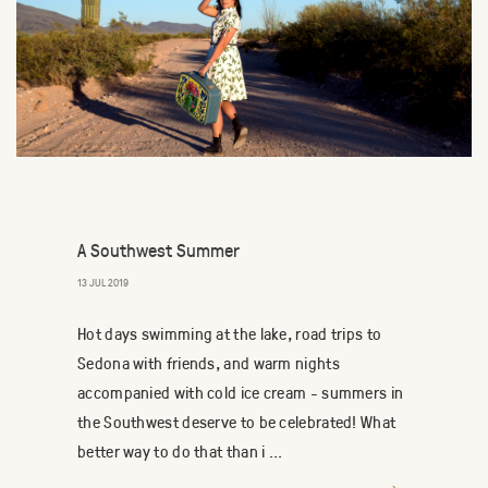
A Southwest Summer
13 JUL 2019
Hot days swimming at the lake, road trips to
Sedona with friends, and warm nights
accompanied with cold ice cream - summers in
the Southwest deserve to be celebrated! What
better way to do that than i ...