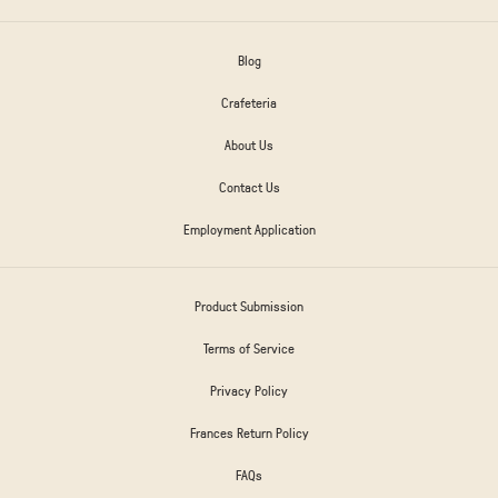
Blog
Crafeteria
About Us
Contact Us
Employment Application
Product Submission
Terms of Service
Privacy Policy
Frances Return Policy
FAQs