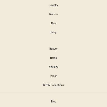
Jewelry
Women
Men
Baby
Beauty
Home
Novelty
Paper
Gift & Collections
Blog