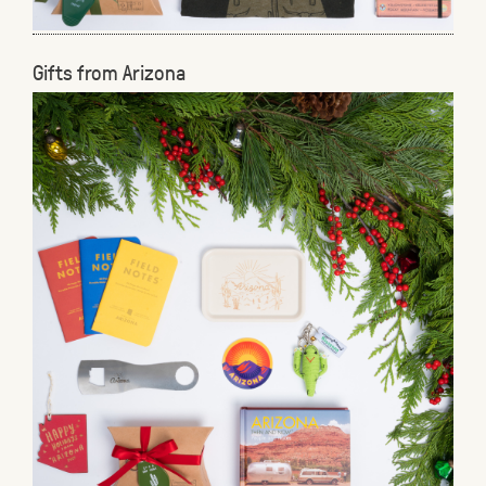
Gifts from Arizona