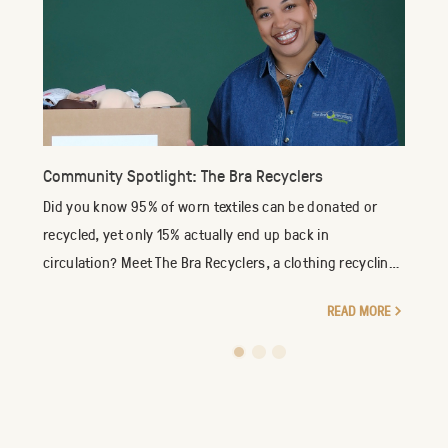
Community Spotlight: The Bra Recyclers
Did you know 95% of worn textiles can be donated or
recycled, yet only 15% actually end up back in
circulation? Meet The Bra Recyclers, a clothing recycling
company specializing in the reuse of new an...
READ MORE
1
2
3