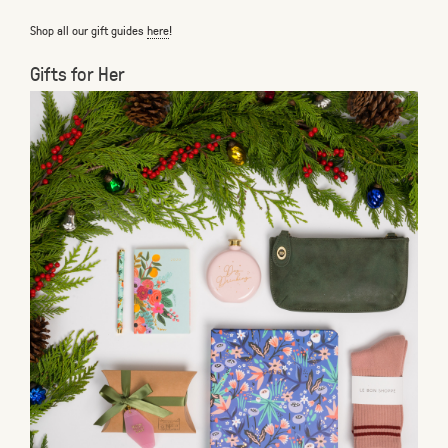
Shop all our gift guides
here
!
Gifts for Her