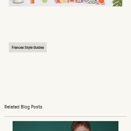
Frances Style Guides
Related Blog Posts