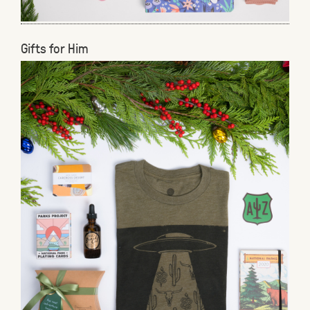
Gifts for Him