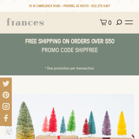
10 W CAMELBACK ROAD • PHOENIX, AZ 85013 :
602.279.5467
0
FREE SHIPPING ON ORDERS OVER $50
PROMO CODE SHIPFREE
* One promotion per transaction