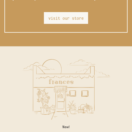
visit our store
New!