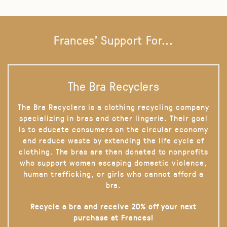
Frances' Support For...
The Bra Recyclers
The Bra Recyclers is a clothing recycling company
specializing in bras and other lingerie. Their goal
is to educate consumers on the circular economy
and reduce waste by extending the life cycle of
clothing. The bras are then donated to nonprofits
who support women escaping domestic violence,
human trafficking, or girls who cannot afford a
bra.
Recycle a bra and receive 20% off your next
purchase at Frances!