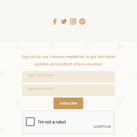
Sign up for our Frances newsletter to get the latest
updates and product offers via email.
subscribe