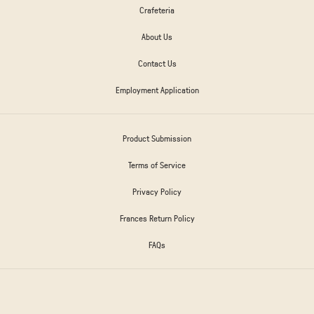
Crafeteria
About Us
Contact Us
Employment Application
Product Submission
Terms of Service
Privacy Policy
Frances Return Policy
FAQs