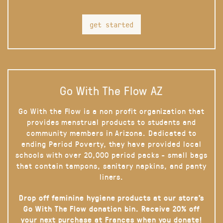
get started
Go With The Flow AZ
Go With the Flow is a non profit organization that
provides menstrual products to students and
community members in Arizona. Dedicated to
ending Period Poverty, they have provided local
schools with over 20,000 period packs - small bags
that contain tampons, sanitary napkins, and panty
liners.
Drop off feminine hygiene products at our store’s
Go With The Flow donation bin. Receive 20% off
your next purchase at Frances when you donate!