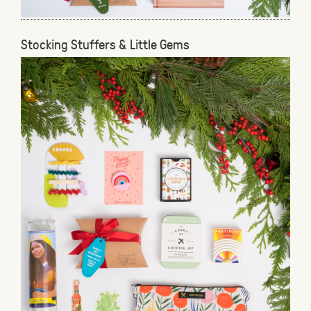
Stocking Stuffers & Little Gems