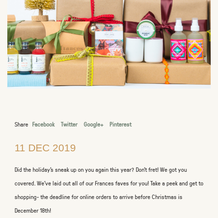
Share
Facebook
Twitter
Google+
Pinterest
11 DEC 2019
Did the holiday's sneak up on you again this year? Don't fret! We got you
covered. We've laid out all of our Frances faves for you! Take a peek and get to
shopping- the deadline for online orders to arrive before Christmas is
December 18th!