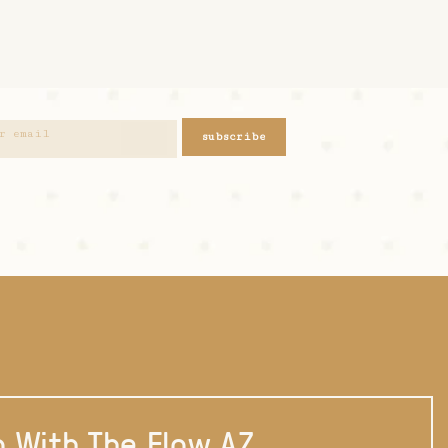
subscribe
 With The Flow AZ