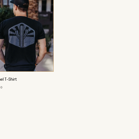
el T-Shirt
00