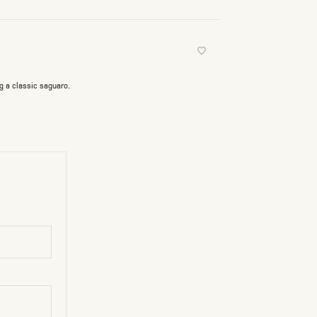
g a classic saguaro.