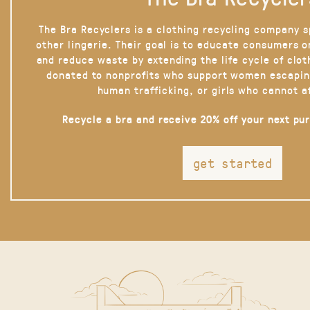
The Bra Recyclers is a clothing recycling company s
other lingerie. Their goal is to educate consumers 
and reduce waste by extending the life cycle of clot
donated to nonprofits who support women escapin
human trafficking, or girls who cannot a
Recycle a bra and receive 20% off your next pu
get started