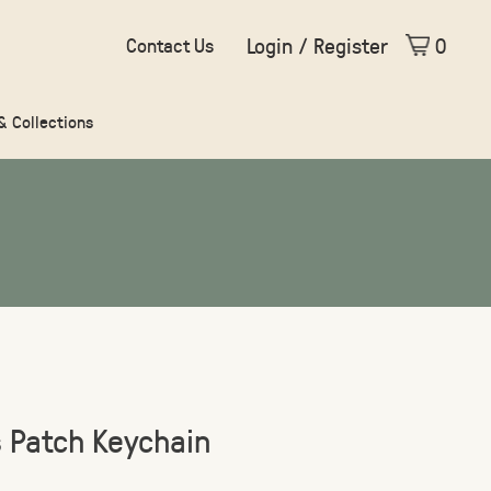
Login / Register
0
Contact Us
 & Collections
s Patch Keychain