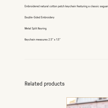
Embroidered natural cotton patch keychain featuring a classic sagua
Double-Sided Embroidery
Metal Split Keyring
Keychain measures 2.5" x 1.5"
Related products