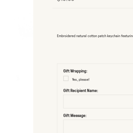
Embroidered natural cotton patch keychain featurin
Gift Wrapping:
Yes, please!
Gift Recipient Name:
Gift Message: