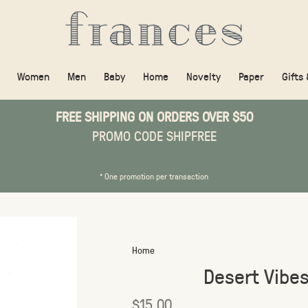
Women
Men
Baby
Home
Novelty
Paper
Gifts
FREE SHIPPING ON ORDERS OVER $50
PROMO CODE SHIPFREE
* One promotion per transaction
Home
Desert Vibe
$15.00