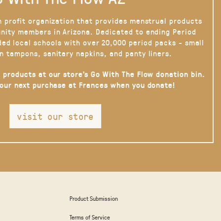
n profit organization that provides menstrual products
nity members in Arizona. Dedicated to ending Period
ded local schools with over 20,000 period packs - small
n tampons, sanitary napkins, and panty liners.
 products at our store’s Go With The Flow donation bin.
your next purchase at Frances when you donate!
visit our store
Product Submission
Terms of Service