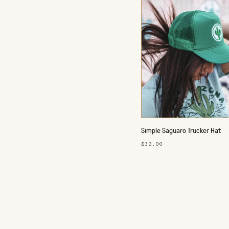
Simple Saguaro Trucker Hat
$32.00