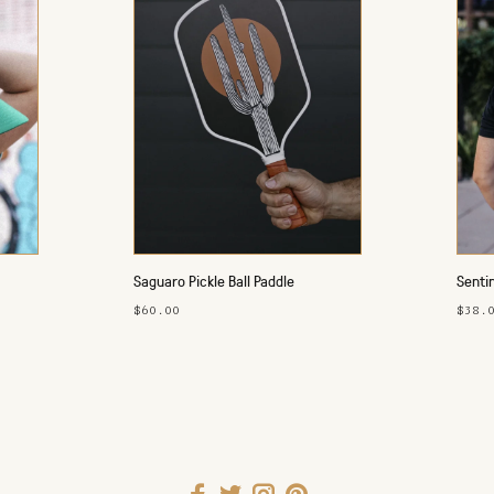
Saguaro Pickle Ball Paddle
Sentin
$60.00
$38.