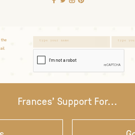
 the
ail.
Frances' Support For...
s
Go