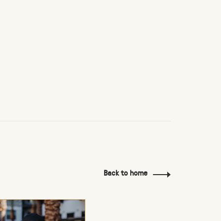
Back to home