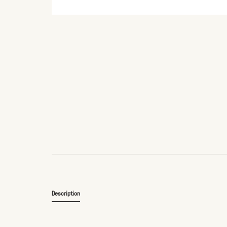
Description