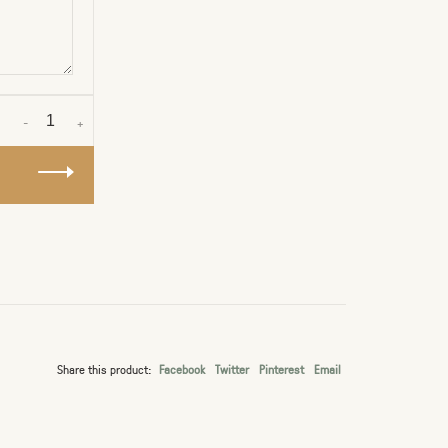
-
+
Share this product:
Facebook
Twitter
Pinterest
Email