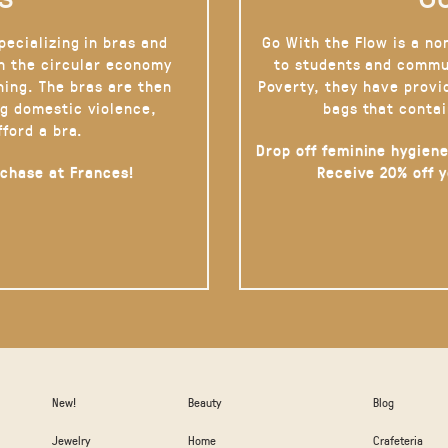
pecializing in bras and
Go With the Flow is a no
on the circular economy
to students and commu
hing. The bras are then
Poverty, they have provi
g domestic violence,
bags that contai
fford a bra.
Drop off feminine hygiene
rchase at Frances!
Receive 20% off 
New!
Beauty
Blog
Jewelry
Home
Crafeteria