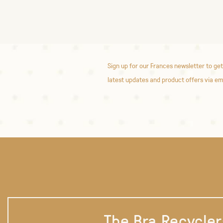
Sign up for our Frances newsletter to get
latest updates and product offers via em
The Bra Recycler