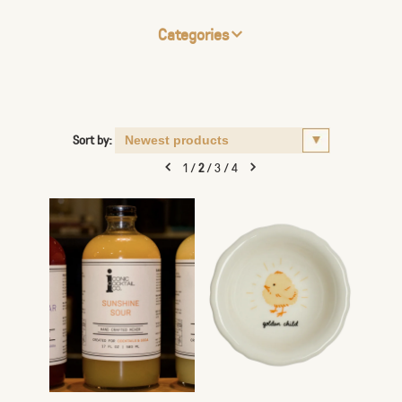
Categories
Sort by:
1
/
2
/
3
/
4