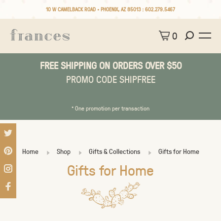
10 W CAMELBACK ROAD • PHOENIX, AZ 85013 :
602.279.5467
0
FREE SHIPPING ON ORDERS OVER $50
PROMO CODE SHIPFREE
* One promotion per transaction
Home
Shop
Gifts & Collections
Gifts for Home
Gifts for Home