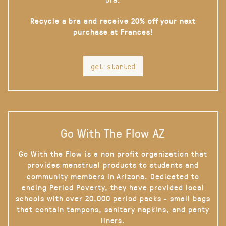
Recycle a bra and receive 20% off your next
purchase at Frances!
get started
Go With The Flow AZ
Go With the Flow is a non profit organization that
provides menstrual products to students and
community members in Arizona. Dedicated to
ending Period Poverty, they have provided local
schools with over 20,000 period packs - small bags
that contain tampons, sanitary napkins, and panty
liners.