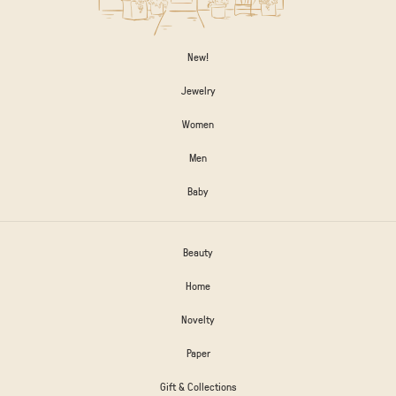
New!
Jewelry
Women
Men
Baby
Beauty
Home
Novelty
Paper
Gift & Collections