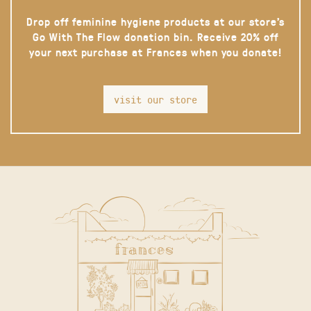
Drop off feminine hygiene products at our store’s
Go With The Flow donation bin. Receive 20% off
your next purchase at Frances when you donate!
visit our store