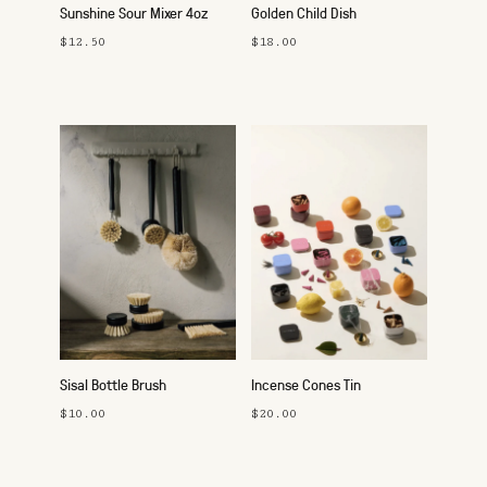
Sunshine Sour Mixer 4oz
Golden Child Dish
$12.50
$18.00
Sisal Bottle Brush
Incense Cones Tin
$10.00
$20.00