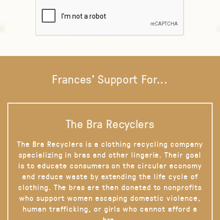
Frances' Support For...
The Bra Recyclers
The Bra Recyclers is a clothing recycling company
specializing in bras and other lingerie. Their goal
is to educate consumers on the circular economy
and reduce waste by extending the life cycle of
clothing. The bras are then donated to nonprofits
who support women escaping domestic violence,
human trafficking, or girls who cannot afford a
bra.