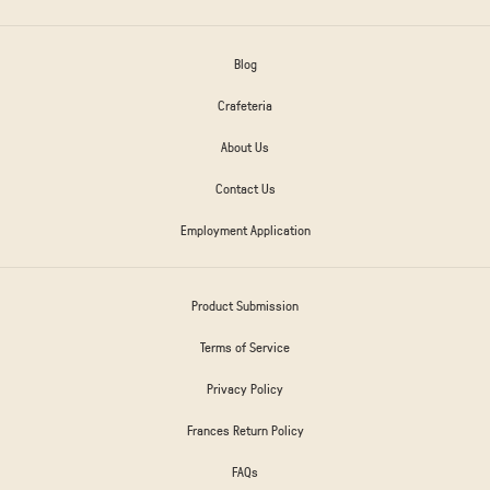
Blog
Crafeteria
About Us
Contact Us
Employment Application
Product Submission
Terms of Service
Privacy Policy
Frances Return Policy
FAQs