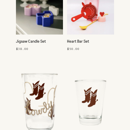
Jigsaw Candle Set
Heart Bar Set
$38.00
$50.00