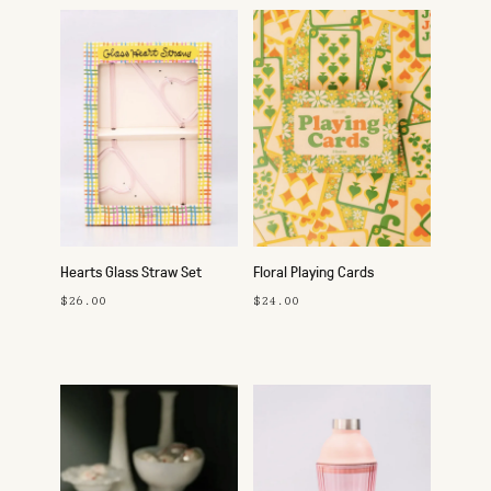
Hearts Glass Straw Set
Floral Playing Cards
$26.00
$24.00