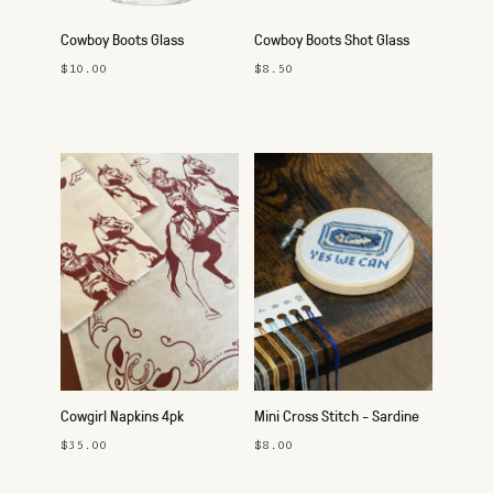
Cowboy Boots Glass
Cowboy Boots Shot Glass
$10.00
$8.50
Cowgirl Napkins 4pk
Mini Cross Stitch - Sardine
$35.00
$8.00