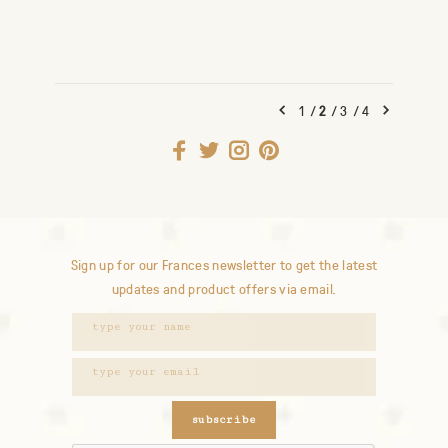
1
/
2
/
3
/
4
Sign up for our Frances newsletter to get the latest
updates and product offers via email.
subscribe