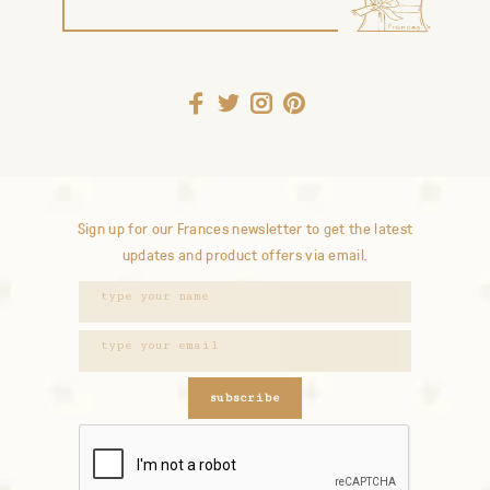
Sign up for our Frances newsletter to get the latest
updates and product offers via email.
subscribe