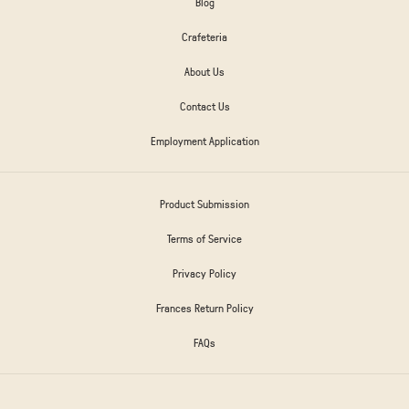
Blog
Crafeteria
About Us
Contact Us
Employment Application
Product Submission
Terms of Service
Privacy Policy
Frances Return Policy
FAQs