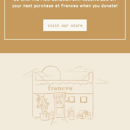
your next purchase at Frances when you donate!
visit our store