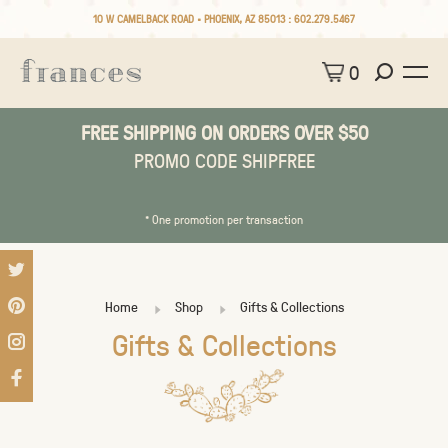
10 W CAMELBACK ROAD • PHOENIX, AZ 85013 :
602.279.5467
0
FREE SHIPPING ON ORDERS OVER $50
PROMO CODE SHIPFREE
* One promotion per transaction
Home
Shop
Gifts & Collections
Gifts & Collections