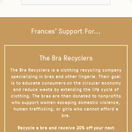
Frances' Support For...
The Bra Recyclers
The Bra Recyclers is a clothing recycling company
specializing in bras and other lingerie. Their goal
is to educate consumers on the circular economy
and reduce waste by extending the life cycle of
clothing. The bras are then donated to nonprofits
who support women escaping domestic violence,
human trafficking, or girls who cannot afford a
bra.
Recycle a bra and receive 20% off your next