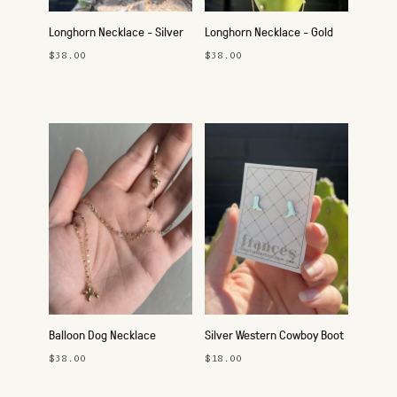
Longhorn Necklace - Silver
Longhorn Necklace - Gold
$38.00
$38.00
Balloon Dog Necklace
Silver Western Cowboy Boot
Studs
$38.00
$18.00