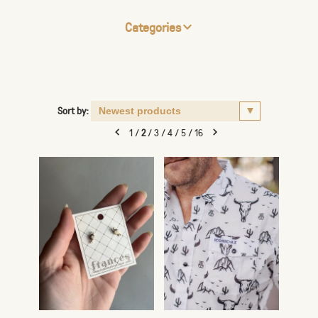
Categories
Sort by:
1
/
2
/
3
/
4
/
5
/
16