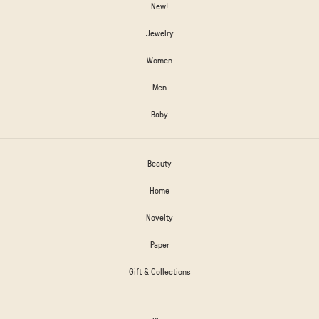
New!
Jewelry
Women
Men
Baby
Beauty
Home
Novelty
Paper
Gift & Collections