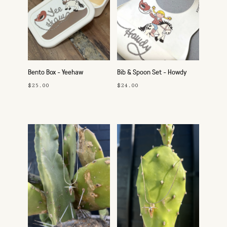
Bento Box - Yeehaw
Bib & Spoon Set - Howdy
Cowgirl
$25.00
$24.00