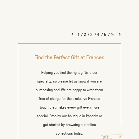
1
/
2
/
3
/
4
/
5
/
16
Find the Perfect Gift at Frances
Helping you find the right gifts is our
specialty, so please let us know if you are
purchasing one! We are happy to wrap them
free of charge for the exclusive Frances
touch that makes every gift even more
special. Stop by our boutique in Phoenix or
get started by browsing our online
collections today.