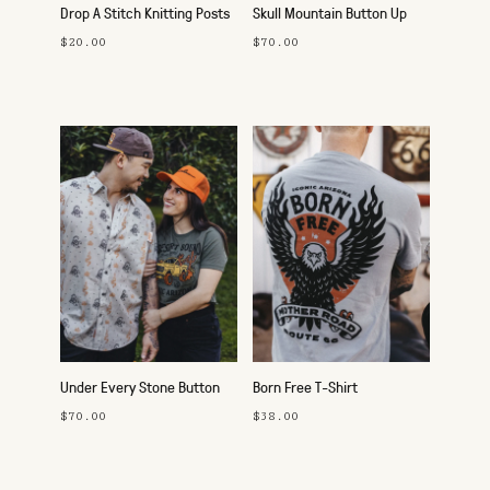
Drop A Stitch Knitting Posts
Skull Mountain Button Up
$20.00
$70.00
Under Every Stone Button
Born Free T-Shirt
Up
$70.00
$38.00