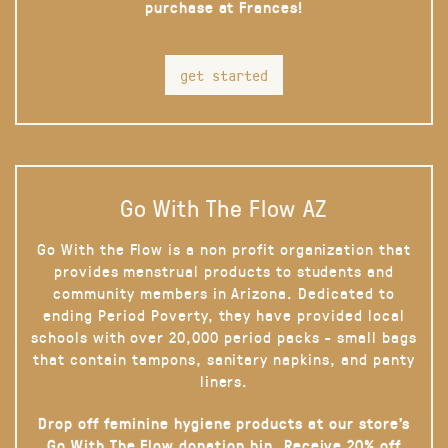
purchase at Frances!
get started
Go With The Flow AZ
Go With the Flow is a non profit organization that
provides menstrual products to students and
community members in Arizona. Dedicated to
ending Period Poverty, they have provided local
schools with over 20,000 period packs - small bags
that contain tampons, sanitary napkins, and panty
liners.
Drop off feminine hygiene products at our store’s
Go With The Flow donation bin. Receive 20% off