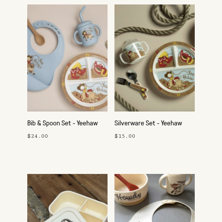
Bib & Spoon Set - Yeehaw
Silverware Set - Yeehaw
$24.00
$15.00