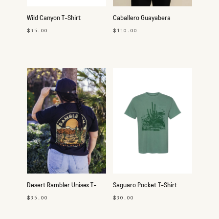
Wild Canyon T-Shirt
Caballero Guayabera
Button-Up Shirt
$35.00
$110.00
Desert Rambler Unisex T-
Saguaro Pocket T-Shirt
Shirt
$35.00
$30.00