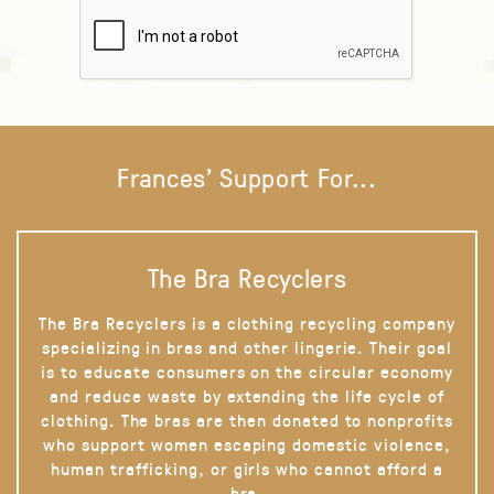
Frances' Support For...
The Bra Recyclers
The Bra Recyclers is a clothing recycling company
specializing in bras and other lingerie. Their goal
is to educate consumers on the circular economy
and reduce waste by extending the life cycle of
clothing. The bras are then donated to nonprofits
who support women escaping domestic violence,
human trafficking, or girls who cannot afford a
bra.