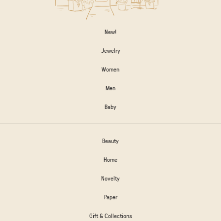
New!
Jewelry
Women
Men
Baby
Beauty
Home
Novelty
Paper
Gift & Collections