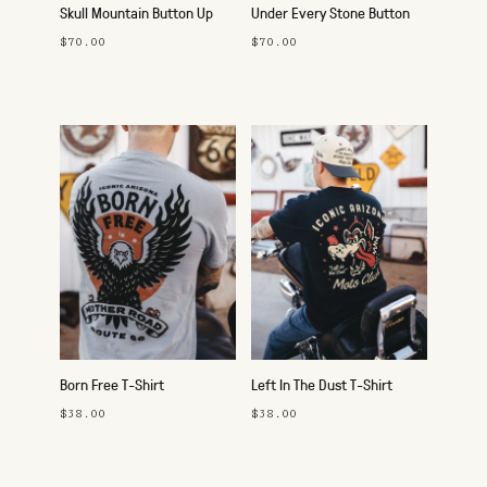
Skull Mountain Button Up
Under Every Stone Button
Up
$70.00
$70.00
Born Free T-Shirt
Left In The Dust T-Shirt
$38.00
$38.00