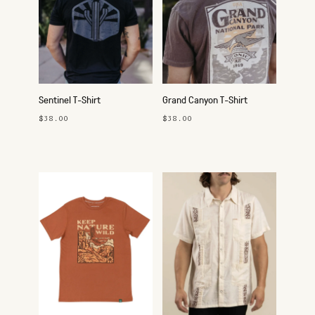
Sentinel T-Shirt
Grand Canyon T-Shirt
$38.00
$38.00