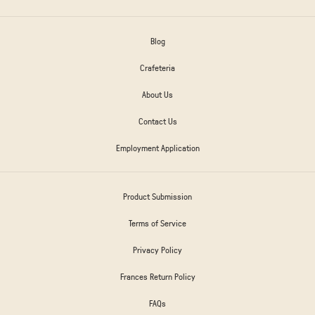
Blog
Crafeteria
About Us
Contact Us
Employment Application
Product Submission
Terms of Service
Privacy Policy
Frances Return Policy
FAQs