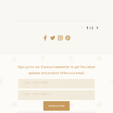
1
/
2
Sign up for our Frances newsletter to get the latest
updates and product offers via email.
subscribe