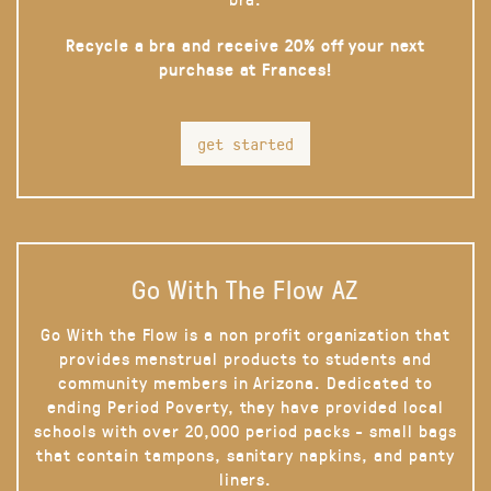
Recycle a bra and receive 20% off your next
purchase at Frances!
get started
Go With The Flow AZ
Go With the Flow is a non profit organization that
provides menstrual products to students and
community members in Arizona. Dedicated to
ending Period Poverty, they have provided local
schools with over 20,000 period packs - small bags
that contain tampons, sanitary napkins, and panty
liners.