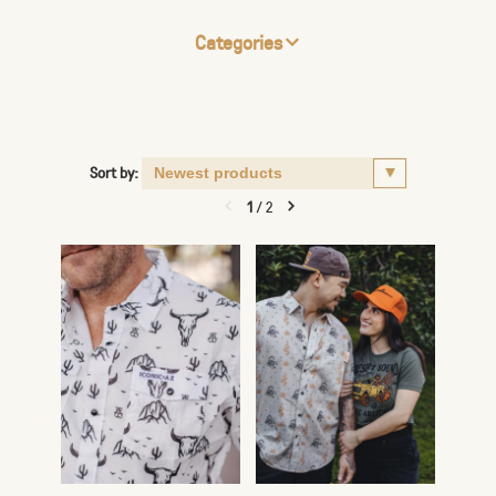
Categories
Sort by:
1
/
2