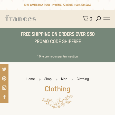
10 W CAMELBACK ROAD • PHOENIX, AZ 85013 :
602.279.5467
0
FREE SHIPPING ON ORDERS OVER $50
PROMO CODE SHIPFREE
* One promotion per transaction
Home
Shop
Men
Clothing
Clothing