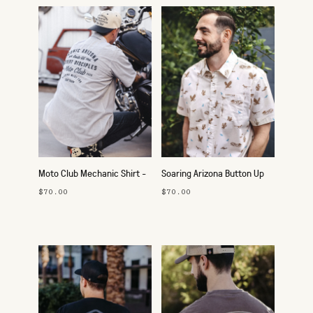
Moto Club Mechanic Shirt -
Soaring Arizona Button Up
Route 66
$70.00
$70.00