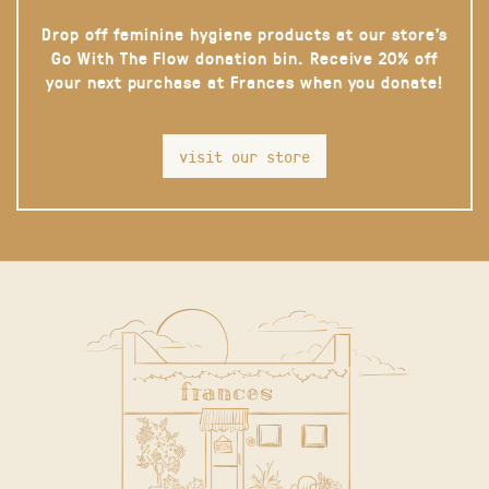
Drop off feminine hygiene products at our store’s
Go With The Flow donation bin. Receive 20% off
your next purchase at Frances when you donate!
visit our store