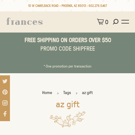
10 W CAMELBACK ROAD • PHOENIX, AZ 85013 :
602.279.5467
0
FREE SHIPPING ON ORDERS OVER $50
PROMO CODE SHIPFREE
* One promotion per transaction
Home
Tags
az gift
az gift