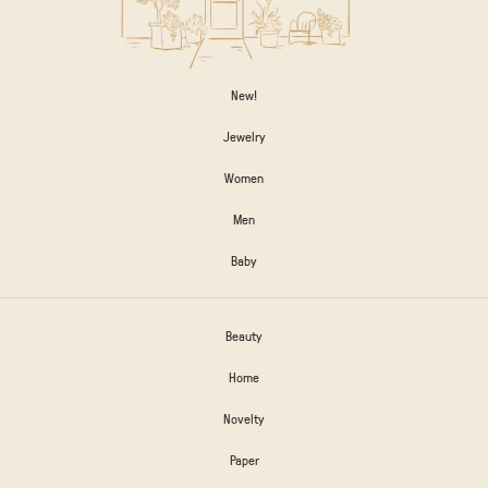
New!
Jewelry
Women
Men
Baby
Beauty
Home
Novelty
Paper