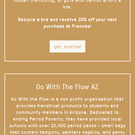
bra.
Recycle a bra and receive 20% off your next
purchase at Frances!
get started
Go With The Flow AZ
Go With the Flow is a non profit organization that
provides menstrual products to students and
community members in Arizona. Dedicated to
ending Period Poverty, they have provided local
schools with over 20,000 period packs - small bags
that contain tampons, sanitary napkins, and panty