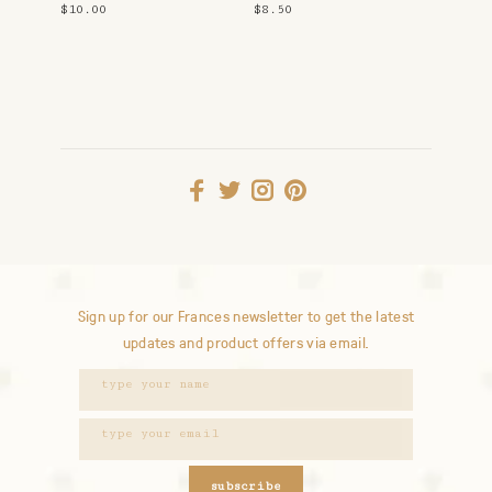
$10.00
$8.50
Sign up for our Frances newsletter to get the latest
updates and product offers via email.
subscribe