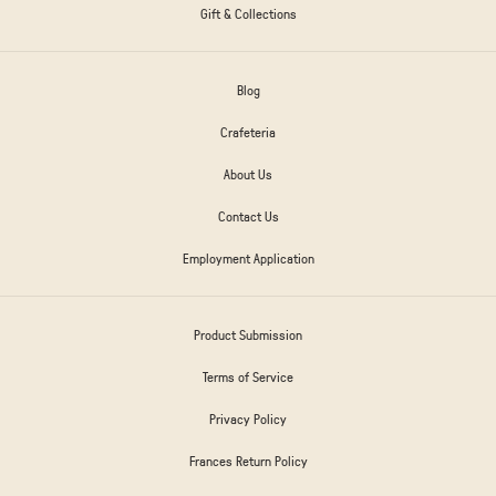
Gift & Collections
Blog
Crafeteria
About Us
Contact Us
Employment Application
Product Submission
Terms of Service
Privacy Policy
Frances Return Policy