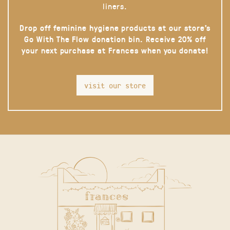
liners.
Drop off feminine hygiene products at our store’s
Go With The Flow donation bin. Receive 20% off
your next purchase at Frances when you donate!
visit our store