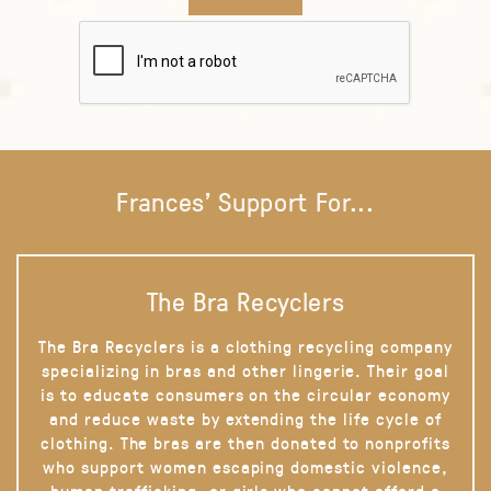
Frances' Support For...
The Bra Recyclers
The Bra Recyclers is a clothing recycling company
specializing in bras and other lingerie. Their goal
is to educate consumers on the circular economy
and reduce waste by extending the life cycle of
clothing. The bras are then donated to nonprofits
who support women escaping domestic violence,
human trafficking, or girls who cannot afford a