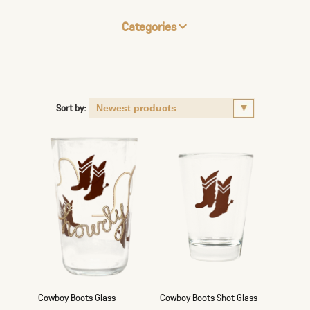
Categories
Sort by:
Cowboy Boots Glass
Cowboy Boots Shot Glass