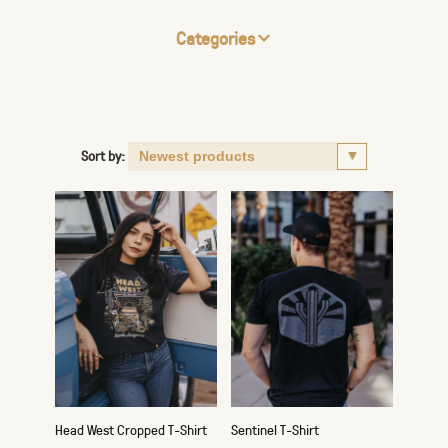
Categories
Sort by:
Head West Cropped T-Shirt
Sentinel T-Shirt