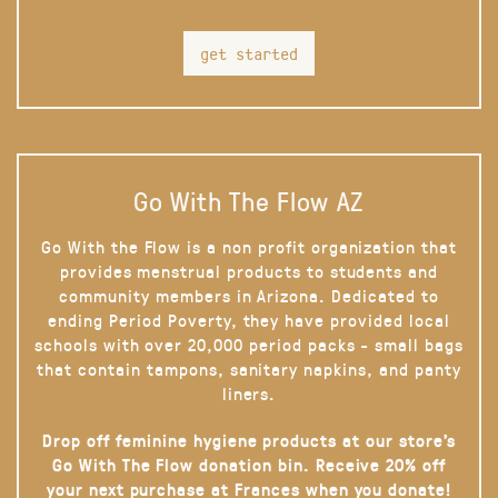
get started
Go With The Flow AZ
Go With the Flow is a non profit organization that
provides menstrual products to students and
community members in Arizona. Dedicated to
ending Period Poverty, they have provided local
schools with over 20,000 period packs - small bags
that contain tampons, sanitary napkins, and panty
liners.
Drop off feminine hygiene products at our store’s
Go With The Flow donation bin. Receive 20% off
your next purchase at Frances when you donate!