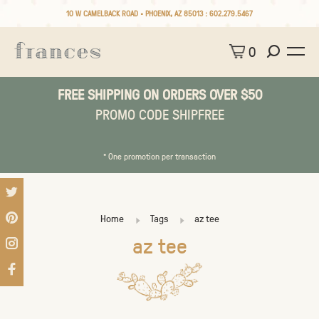
10 W CAMELBACK ROAD • PHOENIX, AZ 85013 :
602.279.5467
0
FREE SHIPPING ON ORDERS OVER $50
PROMO CODE SHIPFREE
* One promotion per transaction
Home
Tags
az tee
az tee