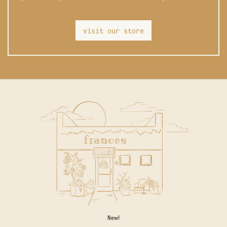
visit our store
New!