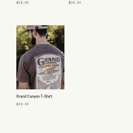
$38.00
$38.00
Grand Canyon T-Shirt
$38.00