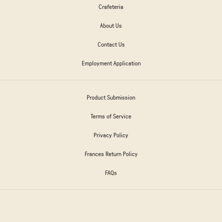
Crafeteria
About Us
Contact Us
Employment Application
Product Submission
Terms of Service
Privacy Policy
Frances Return Policy
FAQs