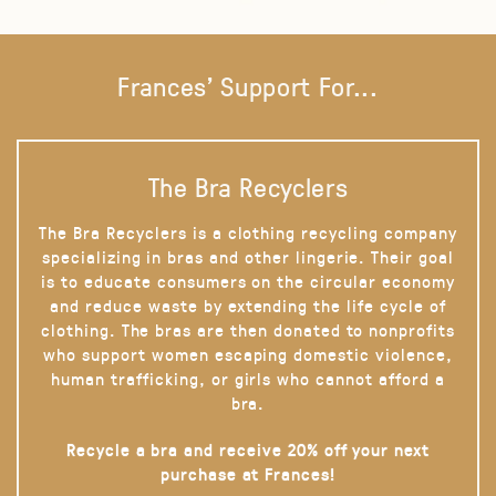
Frances' Support For...
The Bra Recyclers
The Bra Recyclers is a clothing recycling company
specializing in bras and other lingerie. Their goal
is to educate consumers on the circular economy
and reduce waste by extending the life cycle of
clothing. The bras are then donated to nonprofits
who support women escaping domestic violence,
human trafficking, or girls who cannot afford a
bra.
Recycle a bra and receive 20% off your next
purchase at Frances!