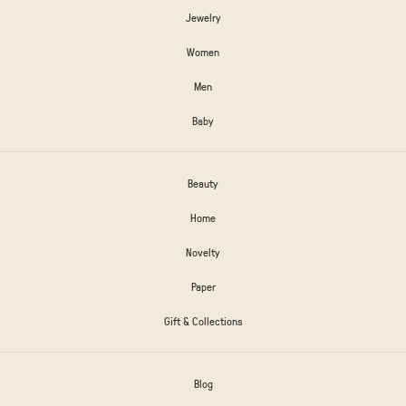
Jewelry
Women
Men
Baby
Beauty
Home
Novelty
Paper
Gift & Collections
Blog