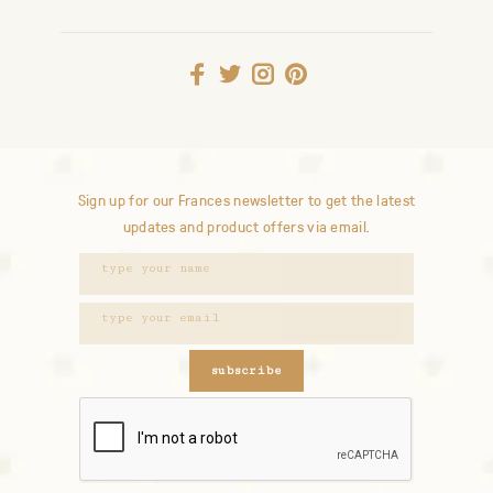
Sign up for our Frances newsletter to get the latest
updates and product offers via email.
subscribe