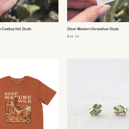
n Cowboy Hat Studs
Silver Western Horseshoe Studs
$18.00