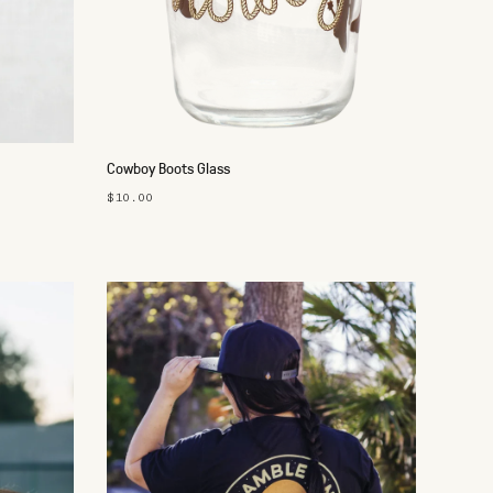
Cowboy Boots Glass
$10.00