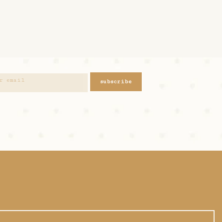
subscribe