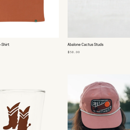
-Shirt
Abalone Cactus Studs
$58.00