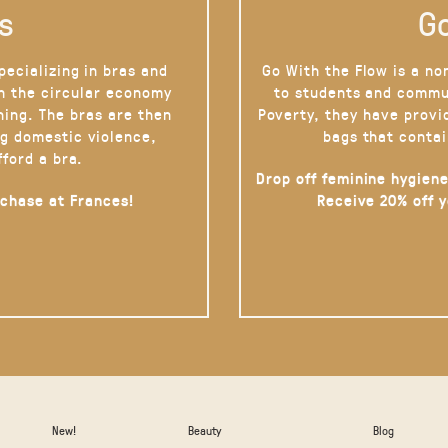
s
Go
pecializing in bras and
Go With the Flow is a no
on the circular economy
to students and commu
hing. The bras are then
Poverty, they have provi
g domestic violence,
bags that contai
fford a bra.
Drop off feminine hygiene
rchase at Frances!
Receive 20% off 
New!
Beauty
Blog