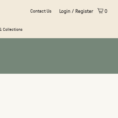
Login / Register
0
Contact Us
 & Collections