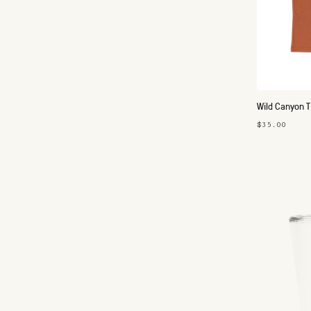
Wild Canyon T
$35.00