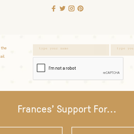
 the
ail.
Frances' Support For...