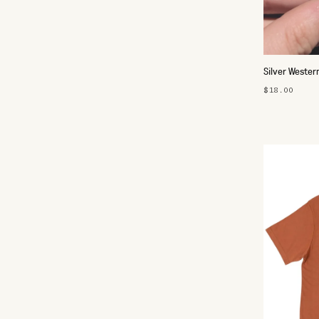
Silver Wester
$18.00