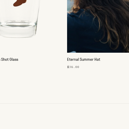
 Shot Glass
Eternal Summer Hat
$36.00