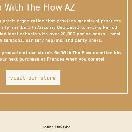
 With The Flow AZ
n profit organization that provides menstrual products
nity members in Arizona. Dedicated to ending Period
ded local schools with over 20,000 period packs - small
n tampons, sanitary napkins, and panty liners.
 products at our store’s Go With The Flow donation bin.
your next purchase at Frances when you donate!
visit our store
Product Submission