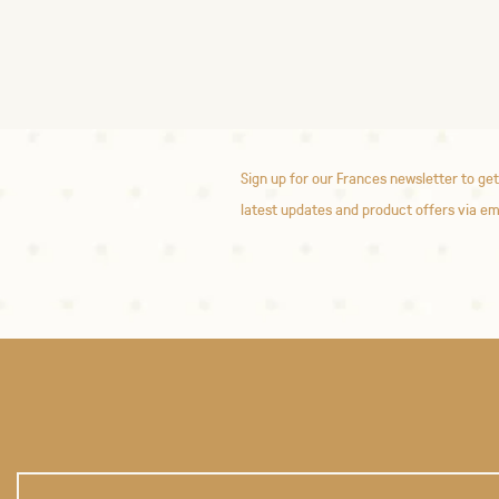
Sign up for our Frances newsletter to get
latest updates and product offers via em