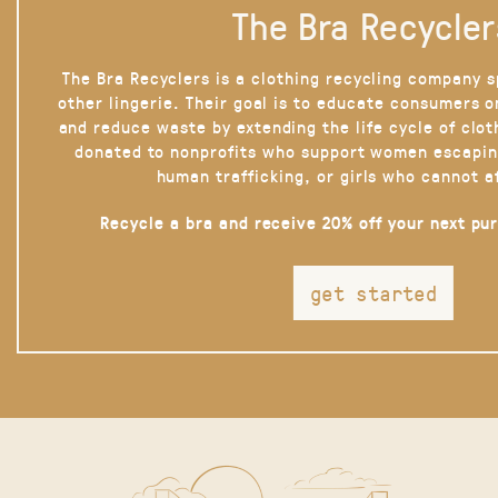
The Bra Recycler
The Bra Recyclers is a clothing recycling company s
other lingerie. Their goal is to educate consumers 
and reduce waste by extending the life cycle of clot
donated to nonprofits who support women escapin
human trafficking, or girls who cannot a
Recycle a bra and receive 20% off your next pu
get started