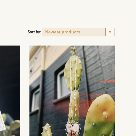
Sort by: