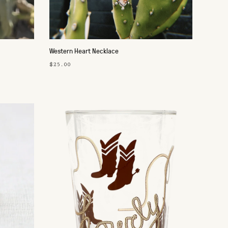
Western Heart Necklace
$25.00