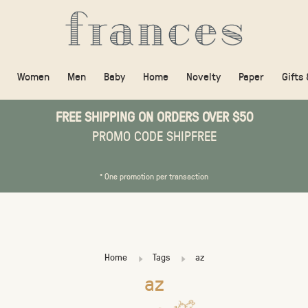
Women
Men
Baby
Home
Novelty
Paper
Gifts
FREE SHIPPING ON ORDERS OVER $50
PROMO CODE SHIPFREE
* One promotion per transaction
Home
Tags
az
az