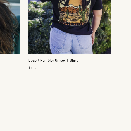
Desert Rambler Unisex T-Shirt
$35.00