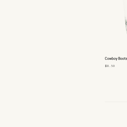
Cowboy Boots
$8.50