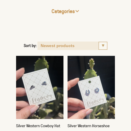
Categories
Sort by:
Silver Western Cowboy Hat
Silver Western Horseshoe