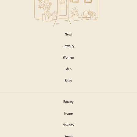
New!
Jewelry
Women
Men
Baby
Beauty
Home
Novelty
Paper