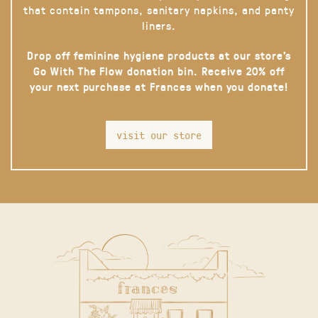
that contain tampons, sanitary napkins, and panty
liners.
Drop off feminine hygiene products at our store’s
Go With The Flow donation bin. Receive 20% off
your next purchase at Frances when you donate!
visit our store