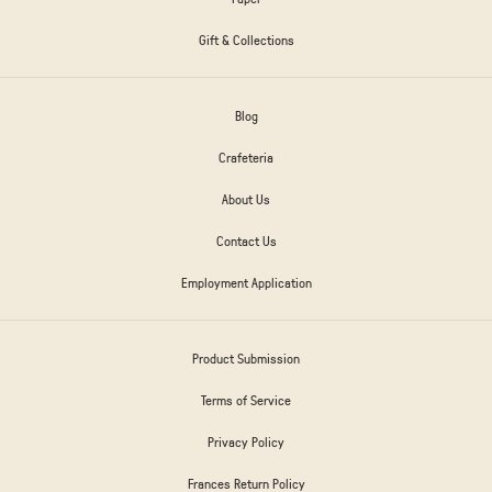
Gift & Collections
Blog
Crafeteria
About Us
Contact Us
Employment Application
Product Submission
Terms of Service
Privacy Policy
Frances Return Policy