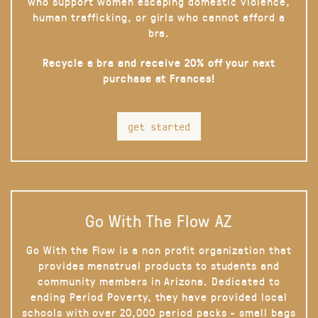
who support women escaping domestic violence,
human trafficking, or girls who cannot afford a
bra.
Recycle a bra and receive 20% off your next
purchase at Frances!
get started
Go With The Flow AZ
Go With the Flow is a non profit organization that
provides menstrual products to students and
community members in Arizona. Dedicated to
ending Period Poverty, they have provided local
schools with over 20,000 period packs - small bags