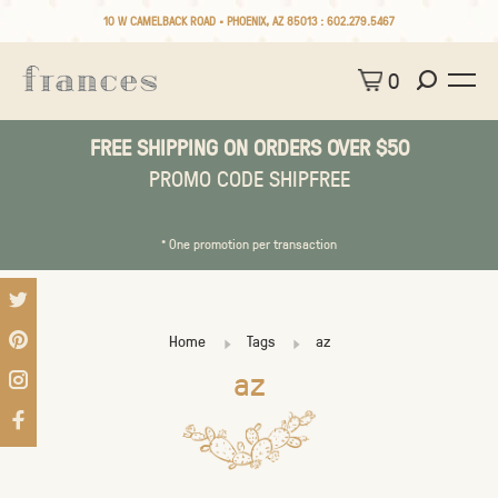
10 W CAMELBACK ROAD • PHOENIX, AZ 85013 :
602.279.5467
0
FREE SHIPPING ON ORDERS OVER $50
PROMO CODE SHIPFREE
* One promotion per transaction
Home
Tags
az
az