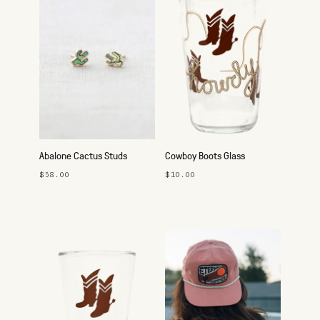
Abalone Cactus Studs
Cowboy Boots Glass
$58.00
$10.00