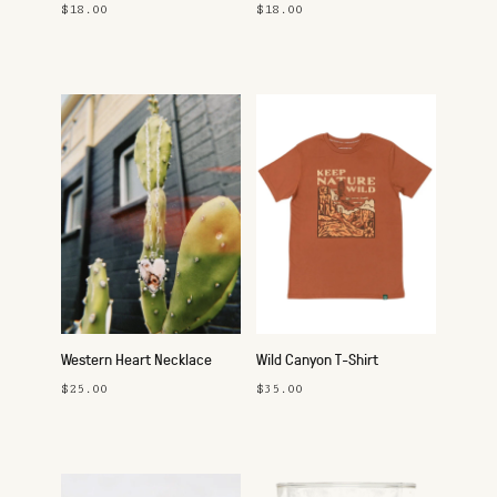
Studs
Studs
$18.00
$18.00
Western Heart Necklace
Wild Canyon T-Shirt
$25.00
$35.00