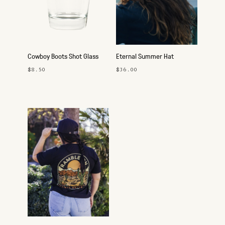
Cowboy Boots Shot Glass
Eternal Summer Hat
$8.50
$36.00