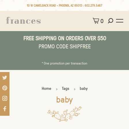
10 W CAMELBACK ROAD • PHOENIX, AZ 85013 :
602.279.5467
0
FREE SHIPPING ON ORDERS OVER $50
PROMO CODE SHIPFREE
* One promotion per transaction
Home
Tags
baby
baby