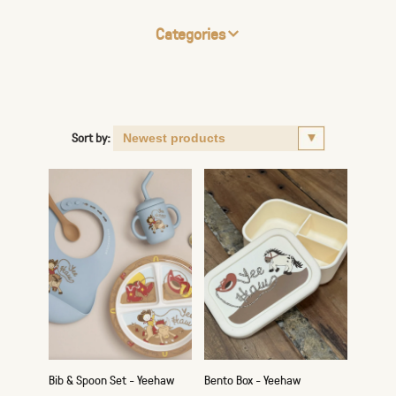
Categories
Sort by:
Bib & Spoon Set - Yeehaw
Bento Box - Yeehaw