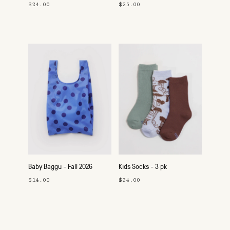
$24.00
$25.00
Baby Baggu - Fall 2026
Kids Socks - 3 pk
$14.00
$24.00