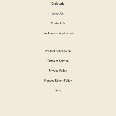
Crafeteria
About Us
Contact Us
Employment Application
Product Submission
Terms of Service
Privacy Policy
Frances Return Policy
FAQs