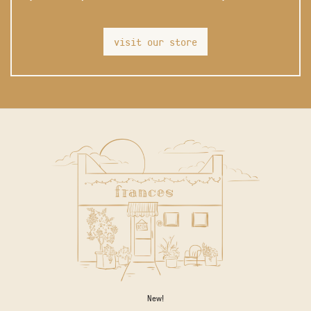
visit our store
New!