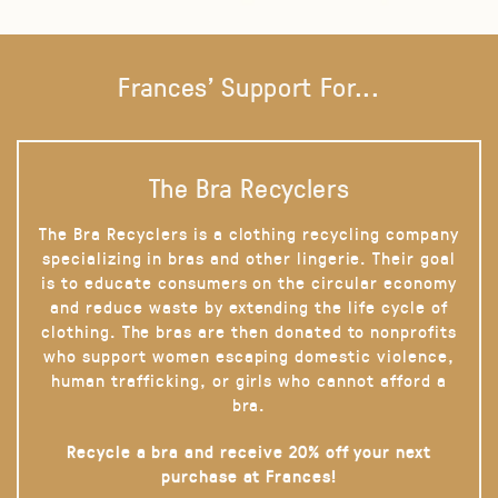
Frances' Support For...
The Bra Recyclers
The Bra Recyclers is a clothing recycling company
specializing in bras and other lingerie. Their goal
is to educate consumers on the circular economy
and reduce waste by extending the life cycle of
clothing. The bras are then donated to nonprofits
who support women escaping domestic violence,
human trafficking, or girls who cannot afford a
bra.
Recycle a bra and receive 20% off your next
purchase at Frances!