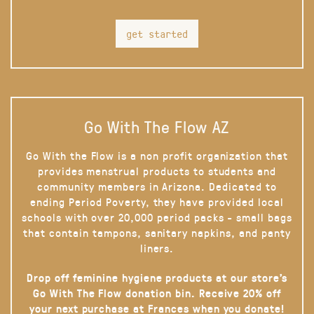
get started
Go With The Flow AZ
Go With the Flow is a non profit organization that
provides menstrual products to students and
community members in Arizona. Dedicated to
ending Period Poverty, they have provided local
schools with over 20,000 period packs - small bags
that contain tampons, sanitary napkins, and panty
liners.
Drop off feminine hygiene products at our store’s
Go With The Flow donation bin. Receive 20% off
your next purchase at Frances when you donate!