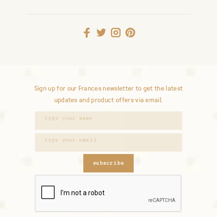
Sign up for our Frances newsletter to get the latest
updates and product offers via email.
subscribe