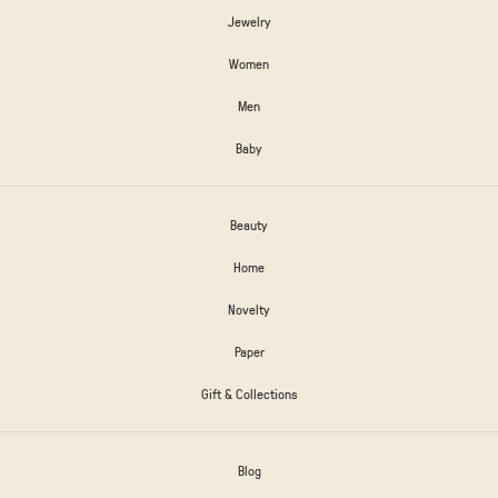
Jewelry
Women
Men
Baby
Beauty
Home
Novelty
Paper
Gift & Collections
Blog