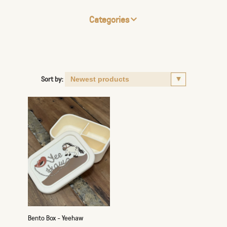
Categories
Sort by:
Bento Box - Yeehaw