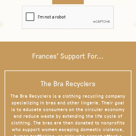
Frances' Support For...
The Bra Recyclers
The Bra Recyclers is a clothing recycling company
specializing in bras and other lingerie. Their goal
is to educate consumers on the circular economy
and reduce waste by extending the life cycle of
clothing. The bras are then donated to nonprofits
who support women escaping domestic violence,
human trafficking, or girls who cannot afford a