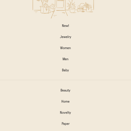
New!
Jewelry
Women
Men
Baby
Beauty
Home
Novelty
Paper