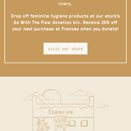
liners.
Drop off feminine hygiene products at our store’s
Go With The Flow donation bin. Receive 20% off
your next purchase at Frances when you donate!
visit our store