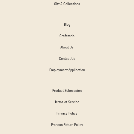
Gift & Collections
Blog
Crafeteria
About Us
Contact Us
Employment Application
Product Submission
Terms of Service
Privacy Policy
Frances Return Policy