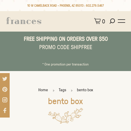
10 W CAMELBACK ROAD • PHOENIX, AZ 85013 :
602.279.5467
0
FREE SHIPPING ON ORDERS OVER $50
PROMO CODE SHIPFREE
* One promotion per transaction
Home
Tags
bento box
bento box