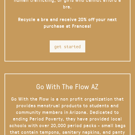
bra.
Recycle a bra and receive 20% off your next
purchase at Frances!
get started
Go With The Flow AZ
Go With the Flow is a non profit organization that
provides menstrual products to students and
community members in Arizona. Dedicated to
ending Period Poverty, they have provided local
schools with over 20,000 period packs - small bags
that contain tampons, sanitary napkins, and panty