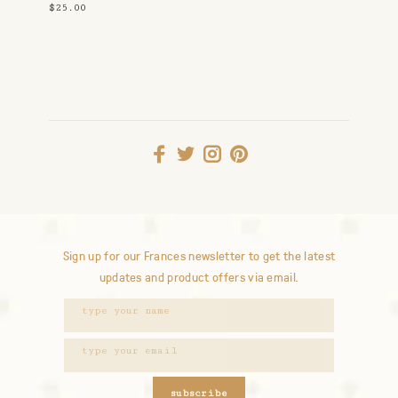
$25.00
Sign up for our Frances newsletter to get the latest
updates and product offers via email.
subscribe