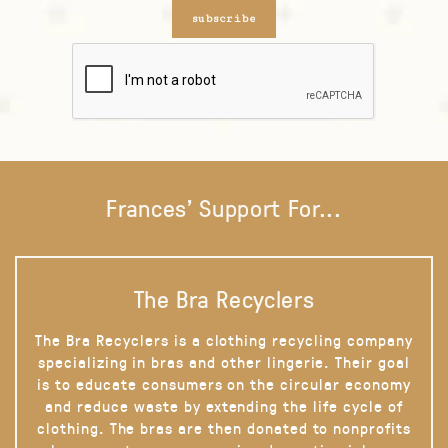
subscribe
Frances' Support For...
The Bra Recyclers
The Bra Recyclers is a clothing recycling company
specializing in bras and other lingerie. Their goal
is to educate consumers on the circular economy
and reduce waste by extending the life cycle of
clothing. The bras are then donated to nonprofits