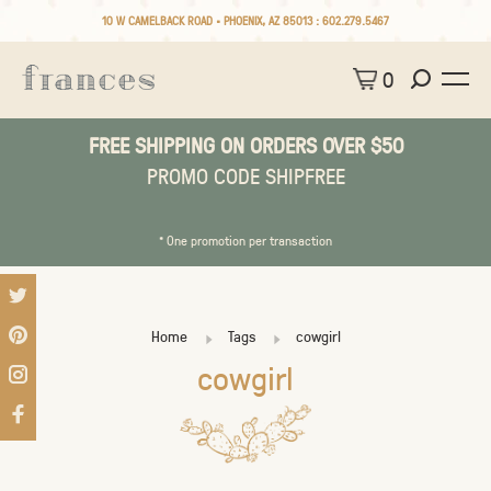
10 W CAMELBACK ROAD • PHOENIX, AZ 85013 :
602.279.5467
0
FREE SHIPPING ON ORDERS OVER $50
PROMO CODE SHIPFREE
* One promotion per transaction
Home
Tags
cowgirl
cowgirl