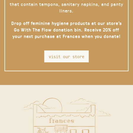
that contain tampons, sanitary napkins, and panty
liners.
Drop off feminine hygiene products at our store’s
Go With The Flow donation bin. Receive 20% off
your next purchase at Frances when you donate!
visit our store