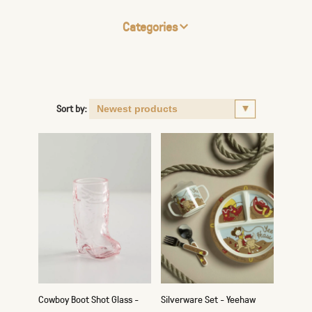
Categories
Sort by:
Cowboy Boot Shot Glass -
Silverware Set - Yeehaw