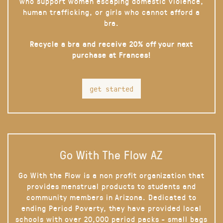
who support women escaping domestic violence,
human trafficking, or girls who cannot afford a
bra.
Recycle a bra and receive 20% off your next
purchase at Frances!
get started
Go With The Flow AZ
Go With the Flow is a non profit organization that
provides menstrual products to students and
community members in Arizona. Dedicated to
ending Period Poverty, they have provided local
schools with over 20,000 period packs - small bags