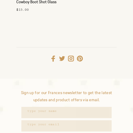
Cowboy Boot Shot Glass
$15.00
Sign up for our Frances newsletter to get the latest
updates and product offers via email.