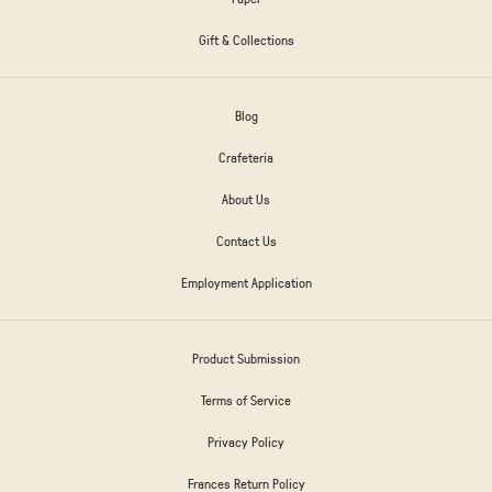
Gift & Collections
Blog
Crafeteria
About Us
Contact Us
Employment Application
Product Submission
Terms of Service
Privacy Policy
Frances Return Policy