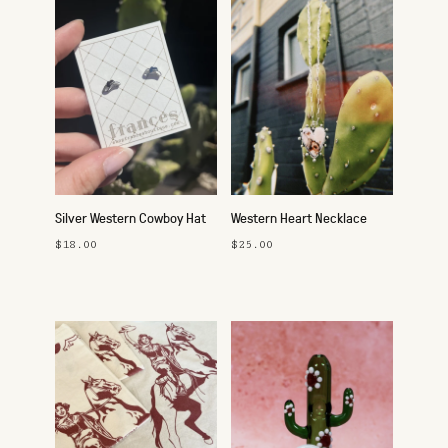
Silver Western Cowboy Hat
Western Heart Necklace
Studs
$18.00
$25.00