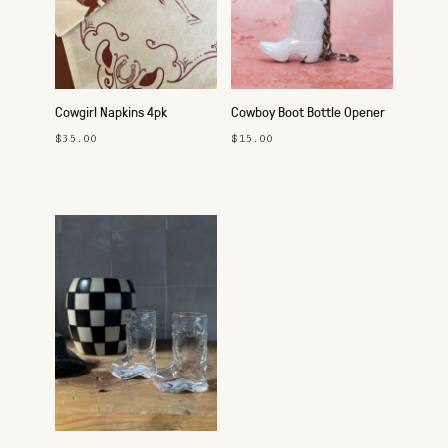
Cowgirl Napkins 4pk
Cowboy Boot Bottle Opener
Keychain
$35.00
$15.00