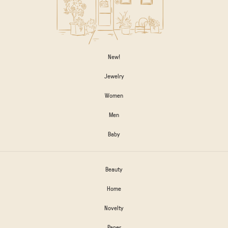
New!
Jewelry
Women
Men
Baby
Beauty
Home
Novelty
Paper