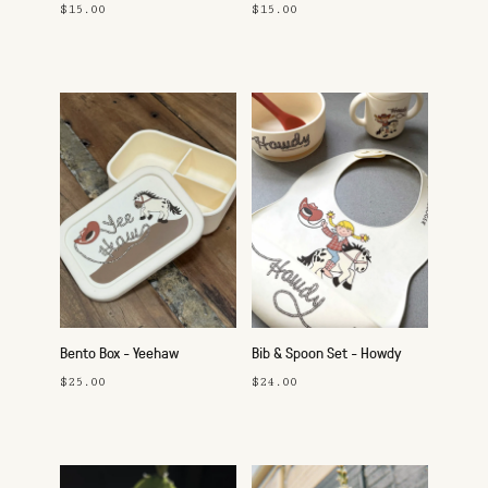
Pink
$15.00
$15.00
Bento Box - Yeehaw
Bib & Spoon Set - Howdy
Cowgirl
$25.00
$24.00