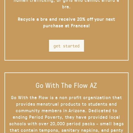
bra.
Recycle a bra and receive 20% off your next
purchase at Frances!
get started
Go With The Flow AZ
Go With the Flow is a non profit organization that
provides menstrual products to students and
community members in Arizona. Dedicated to
ending Period Poverty, they have provided local
schools with over 20,000 period packs - small bags
that contain tampons, sanitary napkins, and panty