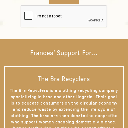
Frances' Support For...
The Bra Recyclers
The Bra Recyclers is a clothing recycling company
specializing in bras and other lingerie. Their goal
is to educate consumers on the circular economy
and reduce waste by extending the life cycle of
clothing. The bras are then donated to nonprofits
who support women escaping domestic violence,
human trafficking, or girls who cannot afford a