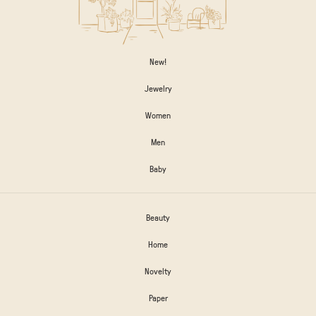
New!
Jewelry
Women
Men
Baby
Beauty
Home
Novelty
Paper