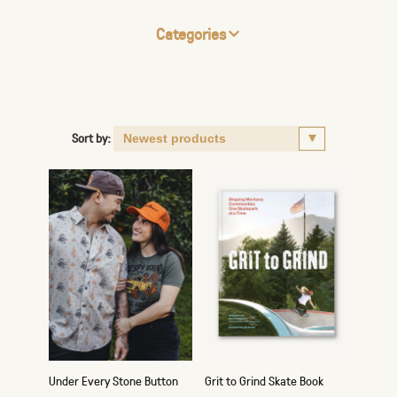
Categories
Sort by:
Under Every Stone Button
Grit to Grind Skate Book