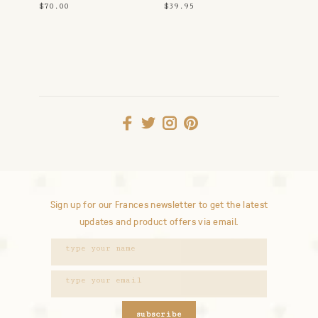
Up
$70.00
$39.95
Sign up for our Frances newsletter to get the latest
updates and product offers via email.
subscribe