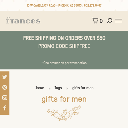
10 W CAMELBACK ROAD • PHOENIX, AZ 85013 :
602.279.5467
0
FREE SHIPPING ON ORDERS OVER $50
PROMO CODE SHIPFREE
* One promotion per transaction
Home
Tags
gifts for men
gifts for men