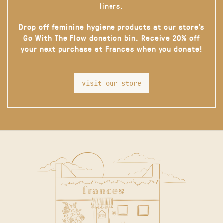
liners.
Drop off feminine hygiene products at our store’s
Go With The Flow donation bin. Receive 20% off
your next purchase at Frances when you donate!
visit our store