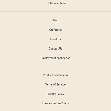
Gift & Collections
Blog
Crafeteria
About Us
Contact Us
Employment Application
Product Submission
Terms of Service
Privacy Policy
Frances Return Policy