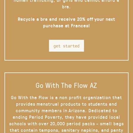
bra.
Recycle a bra and receive 20% off your next
purchase at Frances!
get started
Go With The Flow AZ
Go With the Flow is a non profit organization that
provides menstrual products to students and
community members in Arizona. Dedicated to
ending Period Poverty, they have provided local
schools with over 20,000 period packs - small bags
that contain tampons, sanitary napkins, and panty