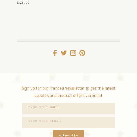
$28.00
Sign up for our Frances newsletter to get the latest
updates and product offers via email.
subscribe