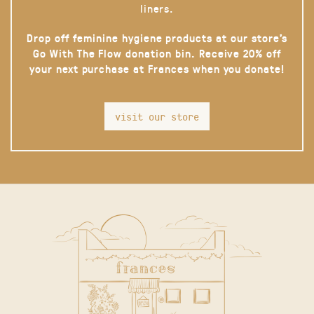
liners.
Drop off feminine hygiene products at our store’s
Go With The Flow donation bin. Receive 20% off
your next purchase at Frances when you donate!
visit our store