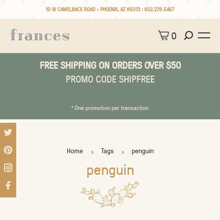
10 W CAMELBACK ROAD • PHOENIX, AZ 85013 :
602.279.5467
0
FREE SHIPPING ON ORDERS OVER $50
PROMO CODE SHIPFREE
* One promotion per transaction
Home
Tags
penguin
penguin