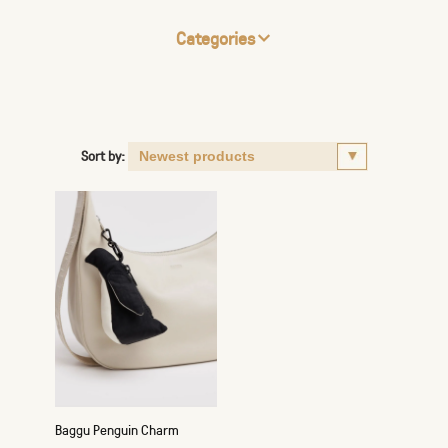
Categories
Sort by:
Baggu Penguin Charm