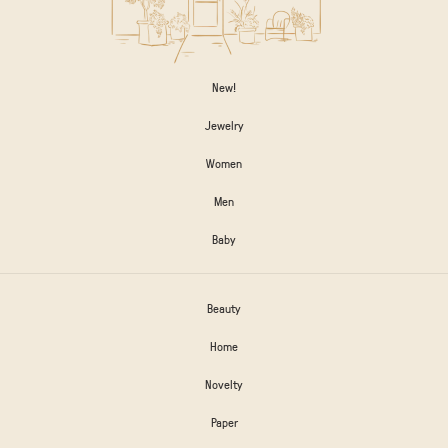
New!
Jewelry
Women
Men
Baby
Beauty
Home
Novelty
Paper