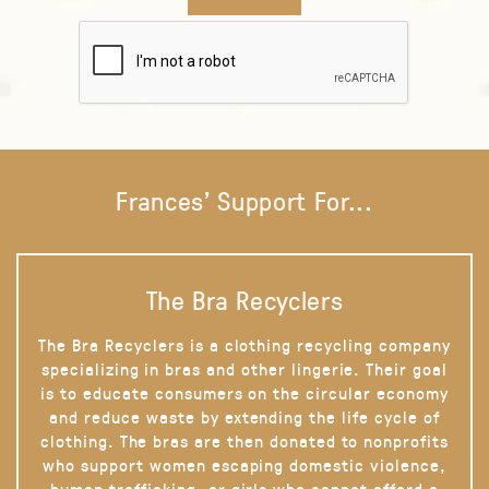
Frances' Support For...
The Bra Recyclers
The Bra Recyclers is a clothing recycling company
specializing in bras and other lingerie. Their goal
is to educate consumers on the circular economy
and reduce waste by extending the life cycle of
clothing. The bras are then donated to nonprofits
who support women escaping domestic violence,
human trafficking, or girls who cannot afford a