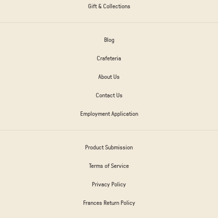
Gift & Collections
Blog
Crafeteria
About Us
Contact Us
Employment Application
Product Submission
Terms of Service
Privacy Policy
Frances Return Policy