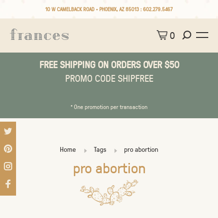
10 W CAMELBACK ROAD • PHOENIX, AZ 85013 :
602.279.5467
0
FREE SHIPPING ON ORDERS OVER $50
PROMO CODE SHIPFREE
* One promotion per transaction
Home
Tags
pro abortion
pro abortion