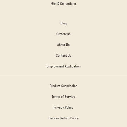
Gift & Collections
Blog
Crafeteria
About Us
Contact Us
Employment Application
Product Submission
Terms of Service
Privacy Policy
Frances Return Policy