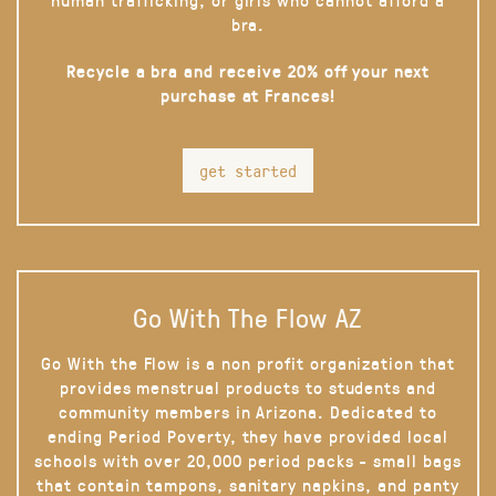
bra.
Recycle a bra and receive 20% off your next
purchase at Frances!
get started
Go With The Flow AZ
Go With the Flow is a non profit organization that
provides menstrual products to students and
community members in Arizona. Dedicated to
ending Period Poverty, they have provided local
schools with over 20,000 period packs - small bags
that contain tampons, sanitary napkins, and panty