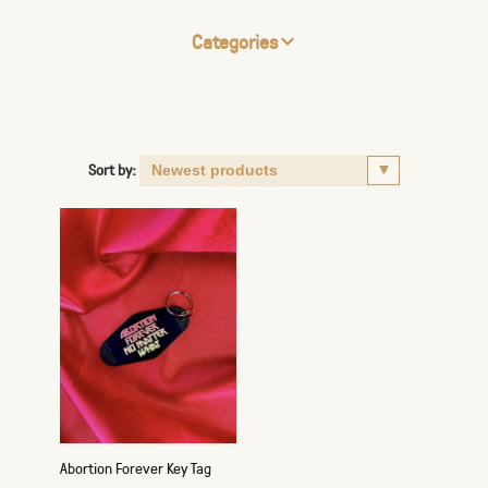
Categories
Sort by:
Abortion Forever Key Tag