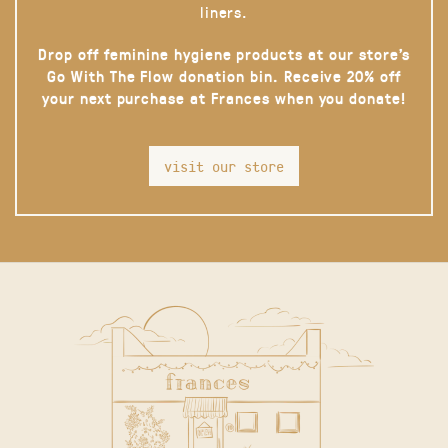
liners.
Drop off feminine hygiene products at our store’s
Go With The Flow donation bin. Receive 20% off
your next purchase at Frances when you donate!
visit our store