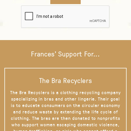
Frances' Support For...
The Bra Recyclers
The Bra Recyclers is a clothing recycling company
specializing in bras and other lingerie. Their goal
is to educate consumers on the circular economy
and reduce waste by extending the life cycle of
clothing. The bras are then donated to nonprofits
who support women escaping domestic violence,
human trafficking, or girls who cannot afford a