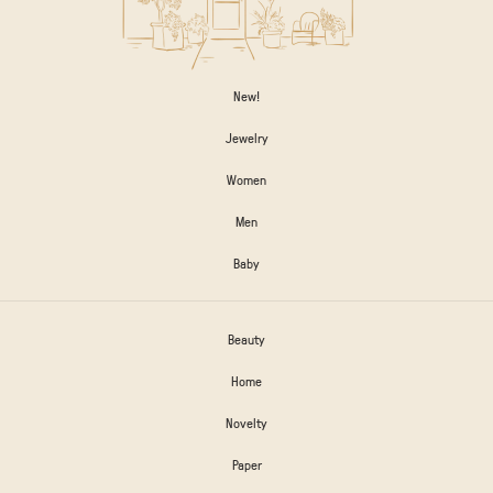
New!
Jewelry
Women
Men
Baby
Beauty
Home
Novelty
Paper