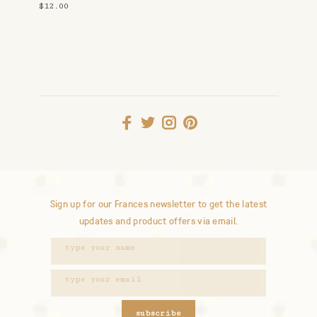
$12.00
Sign up for our Frances newsletter to get the latest
updates and product offers via email.
subscribe