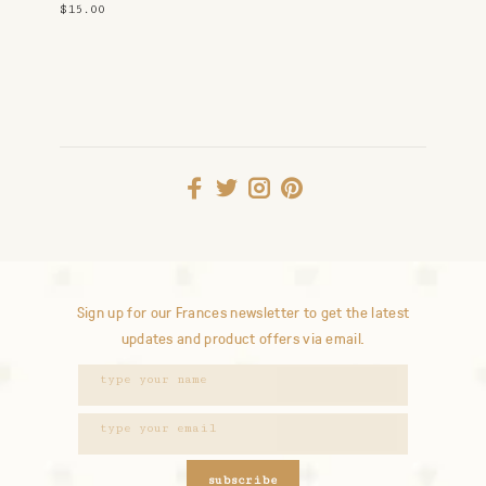
$15.00
Sign up for our Frances newsletter to get the latest
updates and product offers via email.
subscribe