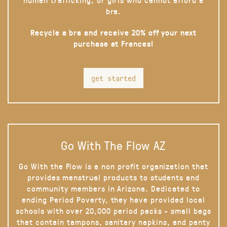
bra.
Recycle a bra and receive 20% off your next
purchase at Frances!
get started
Go With The Flow AZ
Go With the Flow is a non profit organization that
provides menstrual products to students and
community members in Arizona. Dedicated to
ending Period Poverty, they have provided local
schools with over 20,000 period packs - small bags
that contain tampons, sanitary napkins, and panty