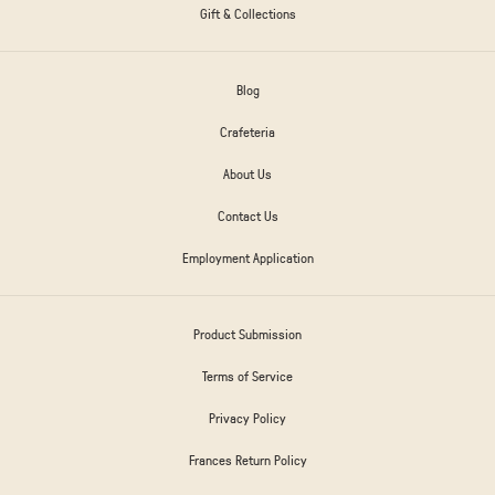
Gift & Collections
Blog
Crafeteria
About Us
Contact Us
Employment Application
Product Submission
Terms of Service
Privacy Policy
Frances Return Policy