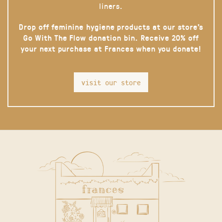
liners.
Drop off feminine hygiene products at our store’s
Go With The Flow donation bin. Receive 20% off
your next purchase at Frances when you donate!
visit our store