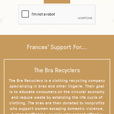
Frances' Support For...
The Bra Recyclers
The Bra Recyclers is a clothing recycling company
specializing in bras and other lingerie. Their goal
is to educate consumers on the circular economy
and reduce waste by extending the life cycle of
clothing. The bras are then donated to nonprofits
who support women escaping domestic violence,
human trafficking, or girls who cannot afford a