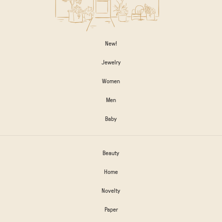
New!
Jewelry
Women
Men
Baby
Beauty
Home
Novelty
Paper