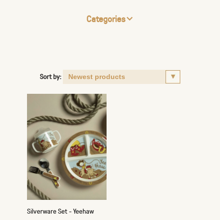
Categories
Sort by:
Silverware Set - Yeehaw