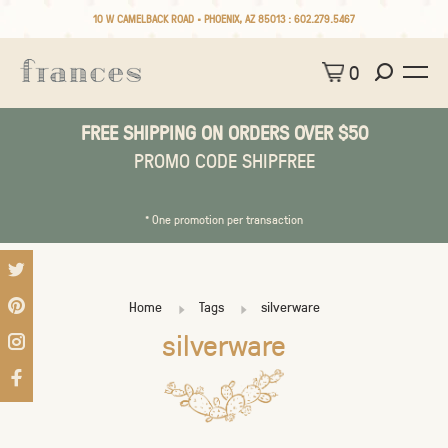
10 W CAMELBACK ROAD • PHOENIX, AZ 85013 :
602.279.5467
0
FREE SHIPPING ON ORDERS OVER $50
PROMO CODE SHIPFREE
* One promotion per transaction
Home
Tags
silverware
silverware