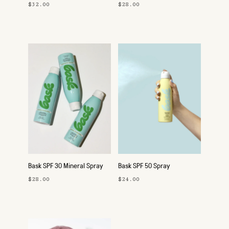
$32.00
$28.00
Bask SPF 30 Mineral Spray
Bask SPF 50 Spray
$28.00
$24.00