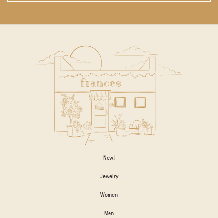
New!
Jewelry
Women
Men