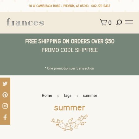
10 W CAMELBACK ROAD • PHOENIX, AZ 85013 :
602.279.5467
0
FREE SHIPPING ON ORDERS OVER $50
PROMO CODE SHIPFREE
* One promotion per transaction
Home
Tags
summer
summer