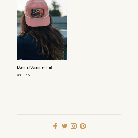
Eternal Summer Hat
$36.00