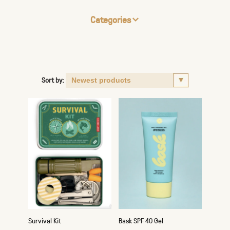
Categories
Sort by:
Survival Kit
Bask SPF 40 Gel