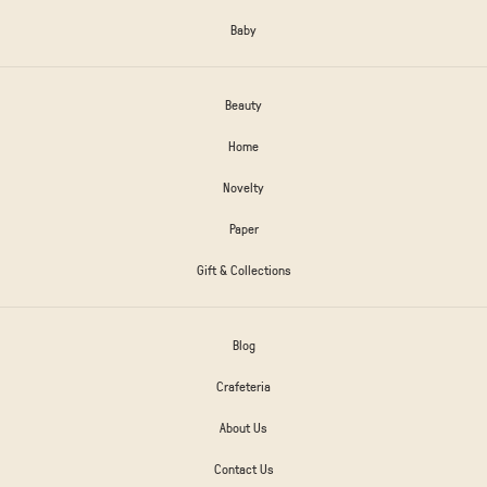
Baby
Beauty
Home
Novelty
Paper
Gift & Collections
Blog
Crafeteria
About Us
Contact Us