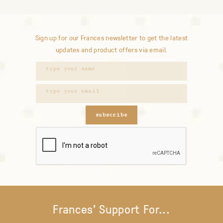
Sign up for our Frances newsletter to get the latest
updates and product offers via email.
subscribe
Frances' Support For...