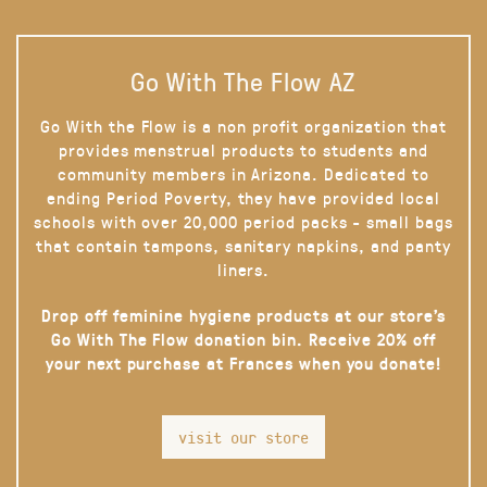
Go With The Flow AZ
Go With the Flow is a non profit organization that
provides menstrual products to students and
community members in Arizona. Dedicated to
ending Period Poverty, they have provided local
schools with over 20,000 period packs - small bags
that contain tampons, sanitary napkins, and panty
liners.
Drop off feminine hygiene products at our store’s
Go With The Flow donation bin. Receive 20% off
your next purchase at Frances when you donate!
visit our store