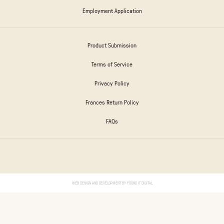
Employment Application
Product Submission
Terms of Service
Privacy Policy
Frances Return Policy
FAQs
WEB DESIGN AND DEVELOPMENT BY
FOUND IT DIGITAL