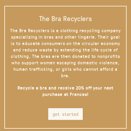
The Bra Recyclers
The Bra Recyclers is a clothing recycling company
specializing in bras and other lingerie. Their goal
is to educate consumers on the circular economy
and reduce waste by extending the life cycle of
clothing. The bras are then donated to nonprofits
who support women escaping domestic violence,
human trafficking, or girls who cannot afford a
bra.
Recycle a bra and receive 20% off your next
purchase at Frances!
get started