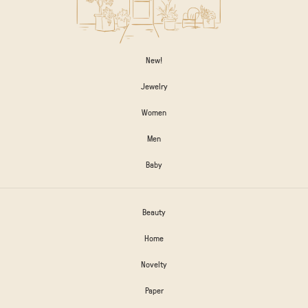
New!
Jewelry
Women
Men
Baby
Beauty
Home
Novelty
Paper