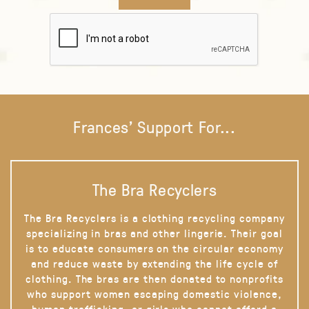
Frances' Support For...
The Bra Recyclers
The Bra Recyclers is a clothing recycling company
specializing in bras and other lingerie. Their goal
is to educate consumers on the circular economy
and reduce waste by extending the life cycle of
clothing. The bras are then donated to nonprofits
who support women escaping domestic violence,
human trafficking, or girls who cannot afford a