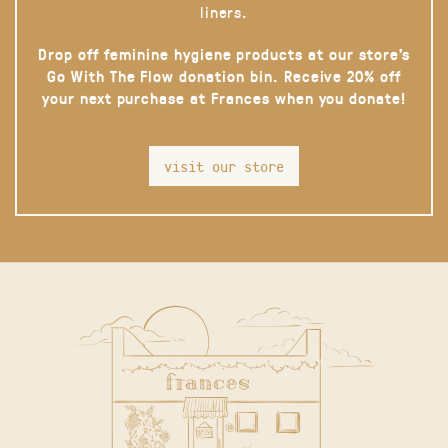
liners.
Drop off feminine hygiene products at our store’s
Go With The Flow donation bin. Receive 20% off
your next purchase at Frances when you donate!
visit our store