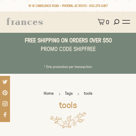
10 W CAMELBACK ROAD • PHOENIX, AZ 85013 :
602.279.5467
0
FREE SHIPPING ON ORDERS OVER $50
PROMO CODE SHIPFREE
* One promotion per transaction
Home
Tags
tools
tools