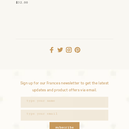
$32.00
Sign up for our Frances newsletter to get the latest
updates and product offers via email.
subscribe