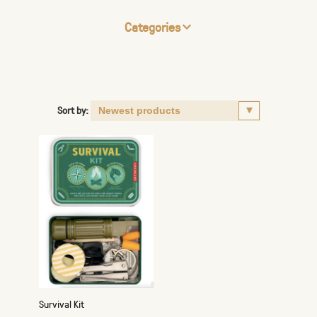
Categories
Sort by:
Survival Kit