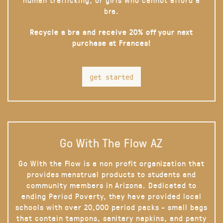
bra.
Recycle a bra and receive 20% off your next
purchase at Frances!
get started
Go With The Flow AZ
Go With the Flow is a non profit organization that
provides menstrual products to students and
community members in Arizona. Dedicated to
ending Period Poverty, they have provided local
schools with over 20,000 period packs - small bags
that contain tampons, sanitary napkins, and panty