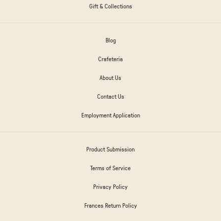
Gift & Collections
Blog
Crafeteria
About Us
Contact Us
Employment Application
Product Submission
Terms of Service
Privacy Policy
Frances Return Policy