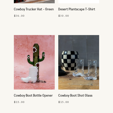
Cowboy Trucker Hat - Green
Desert Plantscape T-Shirt
$36.00
$30.00
Cowboy Boot Bottle Opener
Cowboy Boot Shot Glass
Keychain
$15.00
$15.00