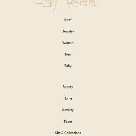
New!
Jewelry
Women
Men
Baby
Beauty
Home
Novelty
Paper
Gift & Collections