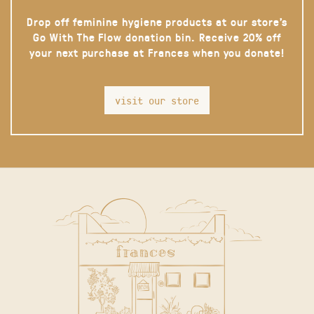
Drop off feminine hygiene products at our store’s
Go With The Flow donation bin. Receive 20% off
your next purchase at Frances when you donate!
visit our store