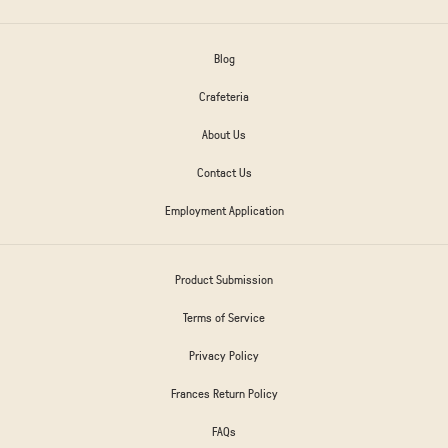
Blog
Crafeteria
About Us
Contact Us
Employment Application
Product Submission
Terms of Service
Privacy Policy
Frances Return Policy
FAQs