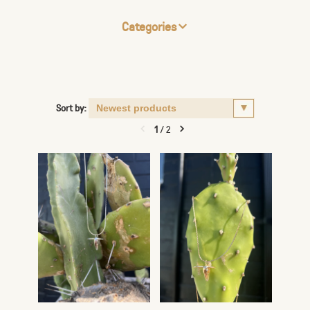
Categories
Sort by:
1
/
2