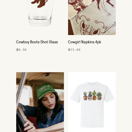
Cowboy Boots Shot Glass
Cowgirl Napkins 4pk
$8.50
$35.00