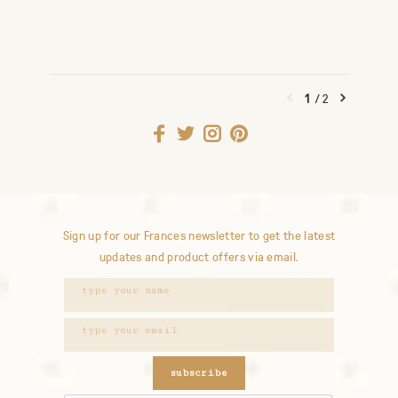
1
/
2
Sign up for our Frances newsletter to get the latest
updates and product offers via email.
subscribe