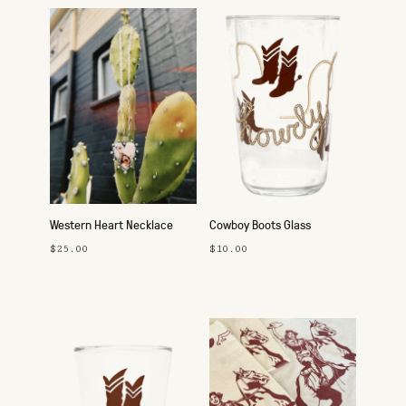
Western Heart Necklace
Cowboy Boots Glass
$25.00
$10.00