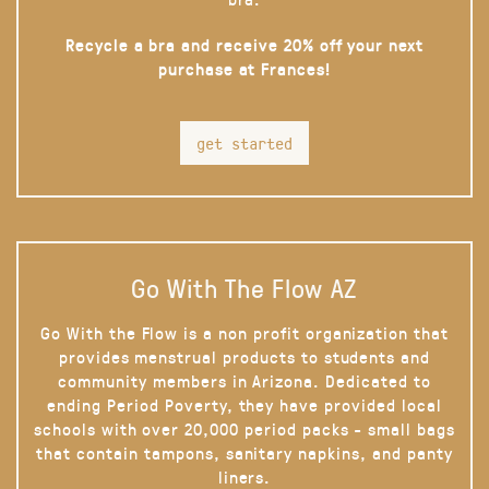
Recycle a bra and receive 20% off your next
purchase at Frances!
get started
Go With The Flow AZ
Go With the Flow is a non profit organization that
provides menstrual products to students and
community members in Arizona. Dedicated to
ending Period Poverty, they have provided local
schools with over 20,000 period packs - small bags
that contain tampons, sanitary napkins, and panty
liners.