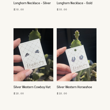
Longhorn Necklace - Silver
Longhorn Necklace - Gold
$38.00
$38.00
Silver Western Cowboy Hat
Silver Western Horseshoe
Studs
Studs
$18.00
$18.00