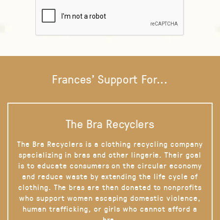
Frances' Support For...
The Bra Recyclers
The Bra Recyclers is a clothing recycling company
specializing in bras and other lingerie. Their goal
is to educate consumers on the circular economy
and reduce waste by extending the life cycle of
clothing. The bras are then donated to nonprofits
who support women escaping domestic violence,
human trafficking, or girls who cannot afford a
bra.