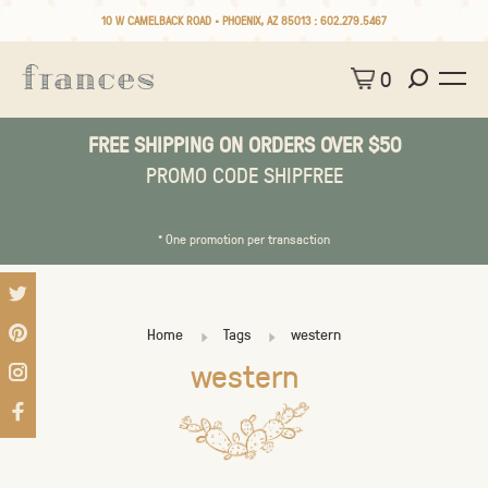
10 W CAMELBACK ROAD • PHOENIX, AZ 85013 :
602.279.5467
0
FREE SHIPPING ON ORDERS OVER $50
PROMO CODE SHIPFREE
* One promotion per transaction
Home
Tags
western
western