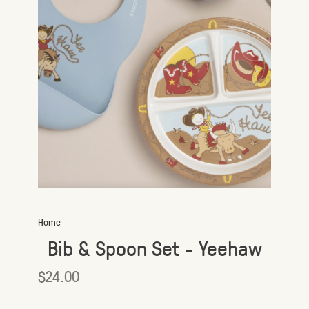
Home
Bib & Spoon Set - Yeehaw
$24.00