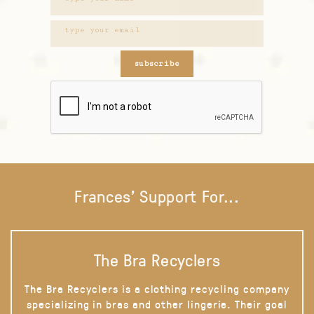
subscribe
Frances' Support For...
The Bra Recyclers
The Bra Recyclers is a clothing recycling company
specializing in bras and other lingerie. Their goal