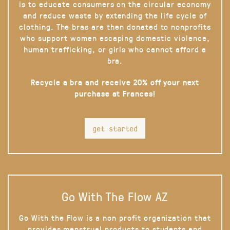
is to educate consumers on the circular economy
and reduce waste by extending the life cycle of
clothing. The bras are then donated to nonprofits
who support women escaping domestic violence,
human trafficking, or girls who cannot afford a
bra.
Recycle a bra and receive 20% off your next
purchase at Frances!
get started
Go With The Flow AZ
Go With the Flow is a non profit organization that
provides menstrual products to students and