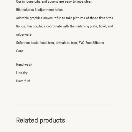
Our silicone bibs and spoons are easy to wipe clean
Bib includes 6 adjustment holes
Adorable graphics makes it fun to take pictures of those first bites
Bonus: Fun graphics coordinate with the matching plate, bowl, and
silverware
Safe: non-toxic, lead-free, phthalate-free, PVC-free Silicone
Care:
Hand wash
Line dry
Have fun!
Related products