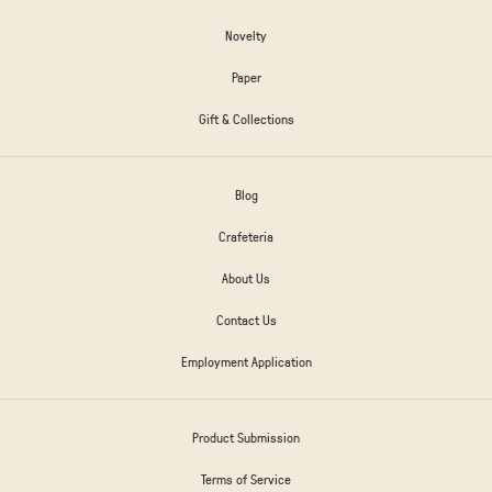
Novelty
Paper
Gift & Collections
Blog
Crafeteria
About Us
Contact Us
Employment Application
Product Submission
Terms of Service