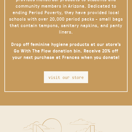
community members in Arizona. Dedicated to
ending Period Poverty, they have provided local
schools with over 20,000 period packs - small bags
that contain tampons, sanitary napkins, and panty
liners.
Drop off feminine hygiene products at our store’s
Go With The Flow donation bin. Receive 20% off
your next purchase at Frances when you donate!
visit our store