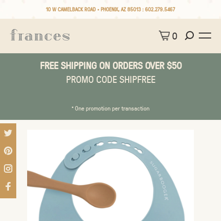
10 W CAMELBACK ROAD • PHOENIX, AZ 85013 :
602.279.5467
0
FREE SHIPPING ON ORDERS OVER $50
PROMO CODE SHIPFREE
* One promotion per transaction