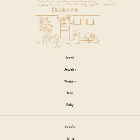
New!
Jewelry
Women
Men
Baby
Beauty
Home