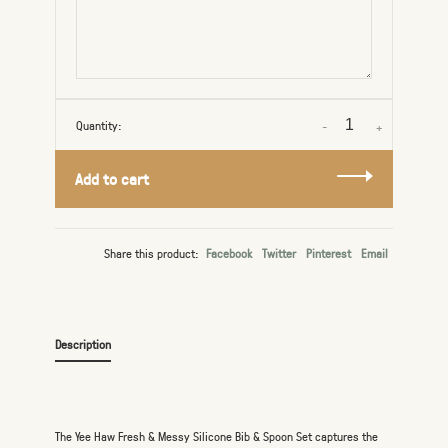
Quantity:
-
+
Add to cart
Share this product:
Facebook
Twitter
Pinterest
Email
Description
The Yee Haw Fresh & Messy Silicone Bib & Spoon Set captures the