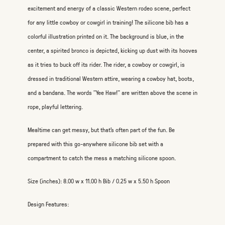
excitement and energy of a classic Western rodeo scene, perfect
for any little cowboy or cowgirl in training! The silicone bib has a
colorful illustration printed on it. The background is blue, in the
center, a spirited bronco is depicted, kicking up dust with its hooves
as it tries to buck off its rider. The rider, a cowboy or cowgirl, is
dressed in traditional Western attire, wearing a cowboy hat, boots,
and a bandana. The words "Yee Haw!" are written above the scene in
rope, playful lettering.
Mealtime can get messy, but that's often part of the fun. Be
prepared with this go-anywhere silicone bib set with a
compartment to catch the mess a matching silicone spoon.
Size (inches): 8.00 w x 11.00 h Bib / 0.25 w x 5.50 h Spoon
Design Features: