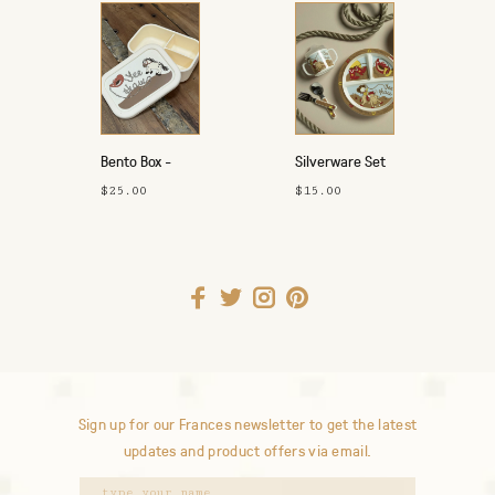
Bento Box -
Silverware Set
Yeehaw
- Yeehaw
$25.00
$15.00
Sign up for our Frances newsletter to get the latest
updates and product offers via email.