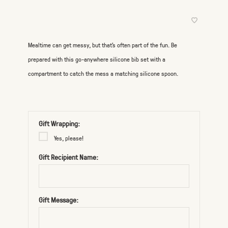
Mealtime can get messy, but that's often part of the fun. Be
prepared with this go-anywhere silicone bib set with a
compartment to catch the mess a matching silicone spoon.
Gift Wrapping:
Yes, please!
Gift Recipient Name:
Gift Message: