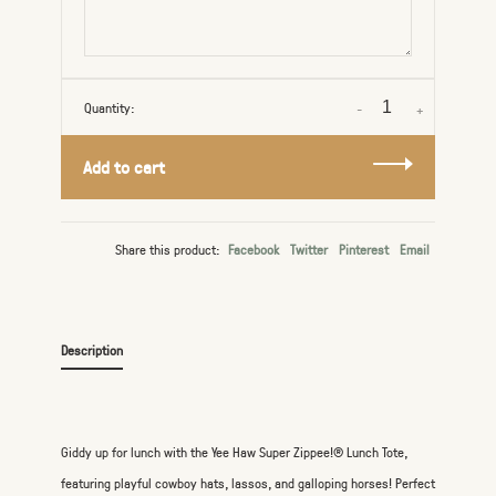
Quantity:
-
+
Add to cart
Share this product:
Facebook
Twitter
Pinterest
Email
Description
Giddy up for lunch with the Yee Haw Super Zippee!® Lunch Tote,
featuring playful cowboy hats, lassos, and galloping horses! Perfect