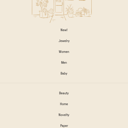
New!
Jewelry
Women
Men
Baby
Beauty
Home
Novelty
Paper