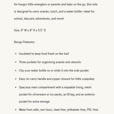
for hungry little wranglers or parents and baby on the go, this tote
is designed to carry snacks, lunch, and a water bottle—ideal for
school, daycare, adventures, and more!
Size: 9" W x 8" H x 5.5" D
Design Features:
Insulated to keep food fresh on the trail
Three pockets for organizing snacks and utensils
Clip your water bottle on or slide it into the side pocket
Easy-to-carry handle and zipper closure for little cowpokes
Spacious main compartment with a wipeable lining, mesh
pocket for silverware or ice packs, an ID tag, and an exterior
pocket for extra storage
Made from safe, non-toxic, lead-free, phthalate-free, PVC-free