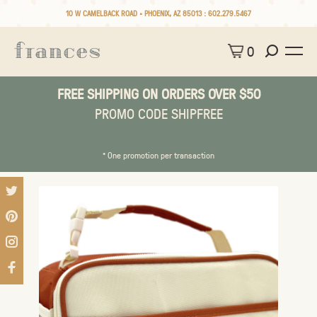
10 W CAMELBACK ROAD • PHOENIX, AZ 85013 :
602.279.5467
0
FREE SHIPPING ON ORDERS OVER $50
PROMO CODE SHIPFREE
* One promotion per transaction