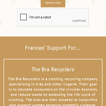
subscribe
Frances' Support For...
The Bra Recyclers
The Bra Recyclers is a clothing recycling company
specializing in bras and other lingerie. Their goal
is to educate consumers on the circular economy
and reduce waste by extending the life cycle of
clothing. The bras are then donated to nonprofits
who support women escaping domestic violence,