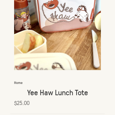
Home
Yee Haw Lunch Tote
$25.00