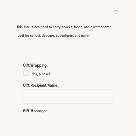
This tote is designed to carry snacks, lunch, and a water bottle—
ideal for school, daycare, adventures, and more!
Gift Wrapping:
Yes, please!
Gift Recipient Name:
Gift Message: