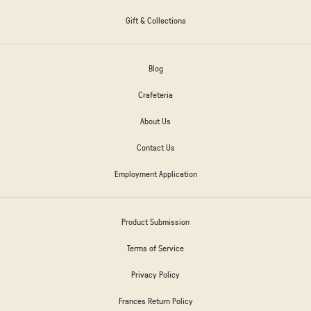
Gift & Collections
Blog
Crafeteria
About Us
Contact Us
Employment Application
Product Submission
Terms of Service
Privacy Policy
Frances Return Policy