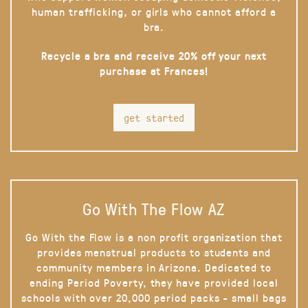
human trafficking, or girls who cannot afford a
bra.
Recycle a bra and receive 20% off your next
purchase at Frances!
get started
Go With The Flow AZ
Go With the Flow is a non profit organization that
provides menstrual products to students and
community members in Arizona. Dedicated to
ending Period Poverty, they have provided local
schools with over 20,000 period packs - small bags