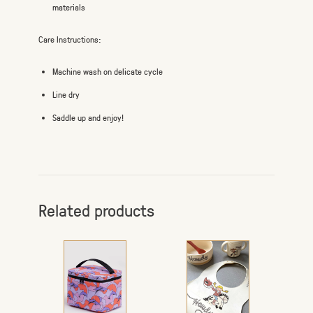
materials
Care Instructions:
Machine wash on delicate cycle
Line dry
Saddle up and enjoy!
Related products