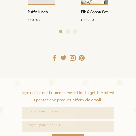
Puffy Lunch
Bib & Spoon Set
Bag
- Howdy
$40.00
$24.00
Cowgirl
Sign up for our Frances newsletter to get the latest
updates and product offers via email.