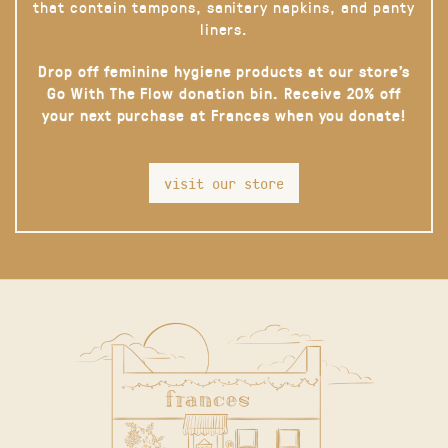
that contain tampons, sanitary napkins, and panty
liners.
Drop off feminine hygiene products at our store’s
Go With The Flow donation bin. Receive 20% off
your next purchase at Frances when you donate!
visit our store