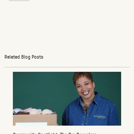
Related Blog Posts