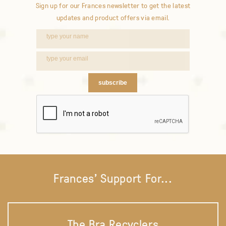
Sign up for our Frances newsletter to get the latest
updates and product offers via email.
subscribe
Frances' Support For...
The Bra Recyclers