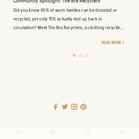
Community Spotlight: The Bra Recyclers
Did you know 95% of worn textiles can be donated or
recycled, yet only 15% actually end up back in
circulation? Meet The Bra Recyclers, a clothing recycling
company specializing in the reuse of new an...
READ MORE
1
2
3