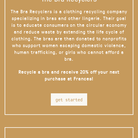
The Bra Recyclers is a clothing recycling company
specializing in bras and other lingerie. Their goal
is to educate consumers on the circular economy
and reduce waste by extending the life cycle of
clothing. The bras are then donated to nonprofits
who support women escaping domestic violence,
human trafficking, or girls who cannot afford a
bra.
Recycle a bra and receive 20% off your next
purchase at Frances!
get started