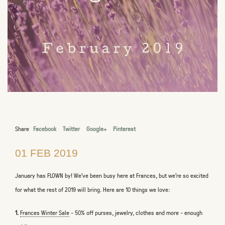
Share
Facebook
Twitter
Google+
Pinterest
01 FEB 2019
January has FLOWN by! We’ve been busy here at Frances, but we're so excited
for what the rest of 2019 will bring. Here are 10 things we love:
1.
Frances Winter Sale
-
50% off purses, jewelry, clothes and more - enough