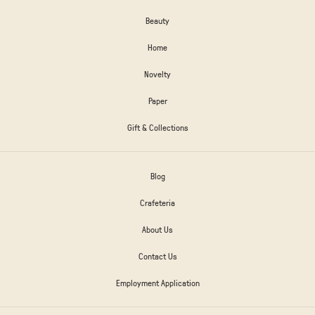
Beauty
Home
Novelty
Paper
Gift & Collections
Blog
Crafeteria
About Us
Contact Us
Employment Application