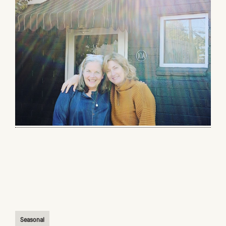
Seasonal