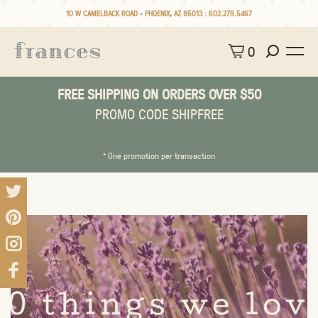
10 W CAMELBACK ROAD • PHOENIX, AZ 85013 :
602.279.5467
0
FREE SHIPPING ON ORDERS OVER $50
PROMO CODE SHIPFREE
* One promotion per transaction