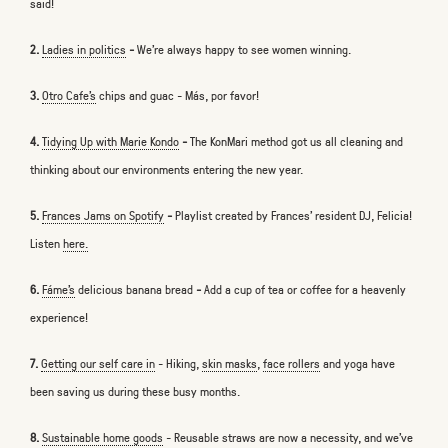
said!
2.
Ladies in politics
-
We’re always happy to see women winning.
3.
Otro Cafe’s
chips and guac - Más, por favor!
4.
Tidying Up with Marie Kondo
-
The KonMari method got us all cleaning and
thinking about our environments entering the new year.
5.
Frances Jams on Spotify
-
Playlist created by Frances' resident DJ, Felicia!
Listen
here.
6.
Fáme's
delicious banana bread
-
Add a cup of tea or coffee for a heavenly
experience!
7.
Getting our self care in
- Hiking,
skin masks
,
face rollers
and yoga have
been saving us during these busy months.
8.
Sustainable home goods
-
Reusable straws are now a necessity, and we’ve