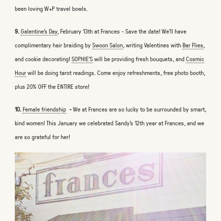
been loving W+P travel bowls.
9.
Galentine’s Day
, February 13th at Frances - Save the date! We'll have
complimentary hair braiding by
Swoon Salon
, writing Valentines with
Bar Flies
,
and cookie decorating!
SOPHIE’S
will be providing fresh bouquets, and
Cosmic
Hour
will be doing tarot readings. Come enjoy refreshments, free photo booth,
plus 20% OFF the ENTIRE store!
10.
Female friendship
-
We at Frances are so lucky to be surrounded by smart,
kind women! This January we celebrated Sandy’s 12th year at Frances, and we
are so grateful for her!