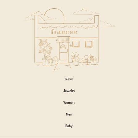
New!
Jewelry
Women
Men
Baby