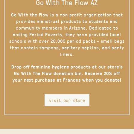
Go With The Flow AZ
Go With the Flow is a non profit organization that
provides menstrual products to students and
community members in Arizona. Dedicated to
ending Period Poverty, they have provided local
schools with over 20,000 period packs - small bags
that contain tampons, sanitary napkins, and panty
liners.
Drop off feminine hygiene products at our store’s
Go With The Flow donation bin. Receive 20% off
your next purchase at Frances when you donate!
visit our store