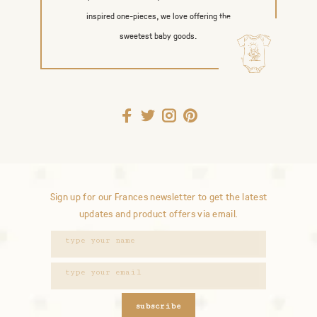
inspired one-pieces, we love offering the
sweetest baby goods.
Sign up for our Frances newsletter to get the latest
updates and product offers via email.
subscribe