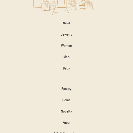
New!
Jewelry
Women
Men
Baby
Beauty
Home
Novelty
Paper