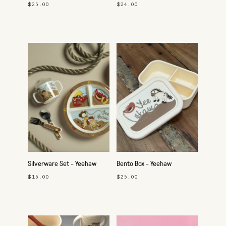
$25.00
$24.00
Silverware Set - Yeehaw
Bento Box - Yeehaw
$15.00
$25.00