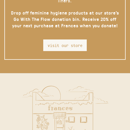
liners.
Drop off feminine hygiene products at our store’s
Go With The Flow donation bin. Receive 20% off
your next purchase at Frances when you donate!
visit our store