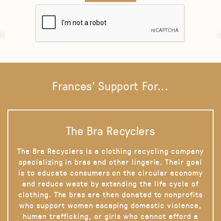
Frances' Support For...
The Bra Recyclers
The Bra Recyclers is a clothing recycling company
specializing in bras and other lingerie. Their goal
is to educate consumers on the circular economy
and reduce waste by extending the life cycle of
clothing. The bras are then donated to nonprofits
who support women escaping domestic violence,
human trafficking, or girls who cannot afford a