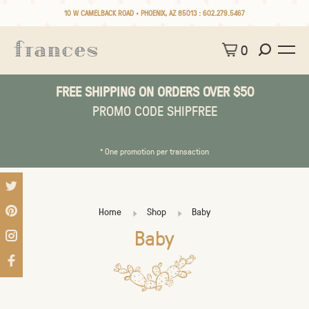
10 W CAMELBACK ROAD • PHOENIX, AZ 85013 :
602.279.5467
0
FREE SHIPPING ON ORDERS OVER $50
PROMO CODE SHIPFREE
* One promotion per transaction
Home
Shop
Baby
Baby