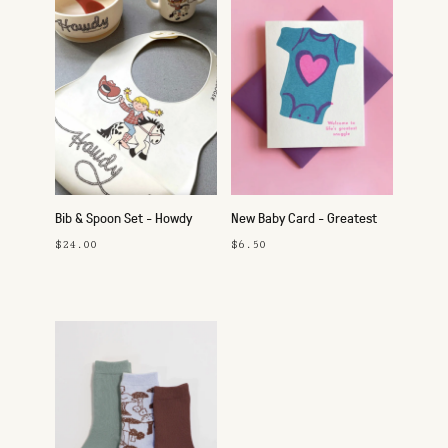
Bib & Spoon Set - Howdy
New Baby Card - Greatest
Cowgirl
Snuggle
$24.00
$6.50