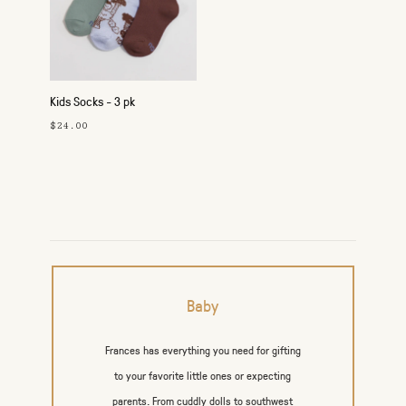
Kids Socks - 3 pk
$24.00
Baby
Frances has everything you need for gifting
to your favorite little ones or expecting
parents. From cuddly dolls to southwest