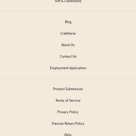
Gift & Collections
Blog
Crafeteria
About Us
Contact Us
Employment Application
Product Submission
Terms of Service
Privacy Policy
Frances Return Policy
FAQs