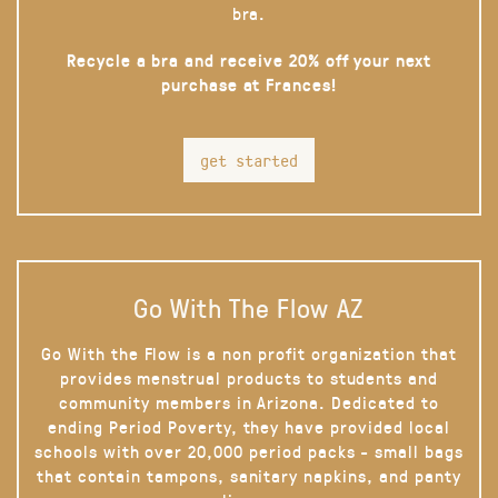
bra.
Recycle a bra and receive 20% off your next
purchase at Frances!
get started
Go With The Flow AZ
Go With the Flow is a non profit organization that
provides menstrual products to students and
community members in Arizona. Dedicated to
ending Period Poverty, they have provided local
schools with over 20,000 period packs - small bags
that contain tampons, sanitary napkins, and panty