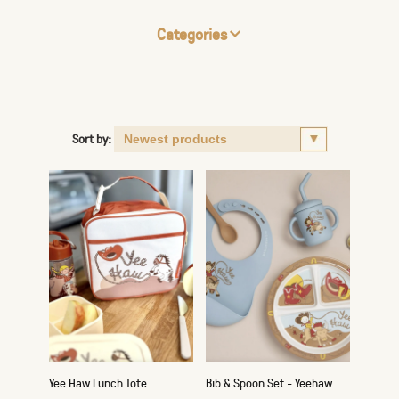
Categories
Sort by:
Yee Haw Lunch Tote
Bib & Spoon Set - Yeehaw