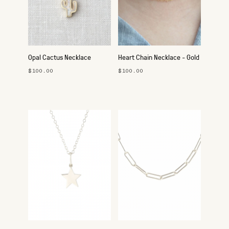
Opal Cactus Necklace
Heart Chain Necklace - Gold
$100.00
$100.00