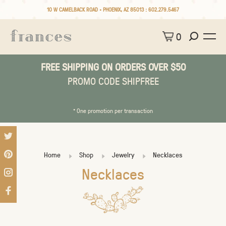
10 W CAMELBACK ROAD • PHOENIX, AZ 85013 :
602.279.5467
0
FREE SHIPPING ON ORDERS OVER $50
PROMO CODE SHIPFREE
* One promotion per transaction
Home
Shop
Jewelry
Necklaces
Necklaces