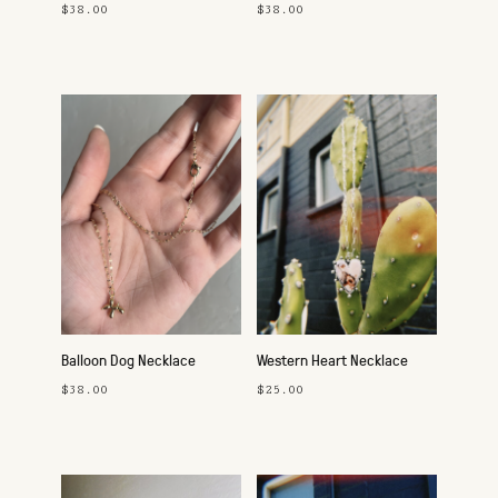
$38.00
$38.00
Balloon Dog Necklace
Western Heart Necklace
$38.00
$25.00