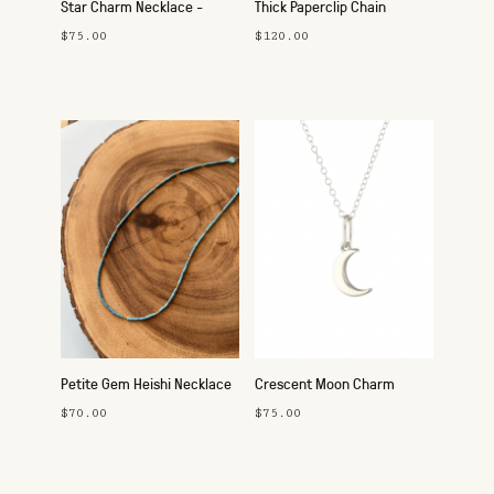
Star Charm Necklace -
Thick Paperclip Chain
Silver
Necklace - Silver
$75.00
$120.00
Petite Gem Heishi Necklace
Crescent Moon Charm
- Turquoise
Necklace - Silver
$70.00
$75.00