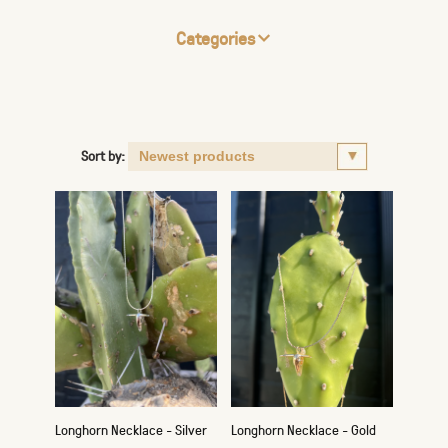
Categories
Sort by:
Longhorn Necklace - Silver
Longhorn Necklace - Gold