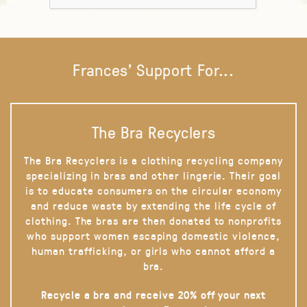
Frances' Support For...
The Bra Recyclers
The Bra Recyclers is a clothing recycling company
specializing in bras and other lingerie. Their goal
is to educate consumers on the circular economy
and reduce waste by extending the life cycle of
clothing. The bras are then donated to nonprofits
who support women escaping domestic violence,
human trafficking, or girls who cannot afford a
bra.
Recycle a bra and receive 20% off your next