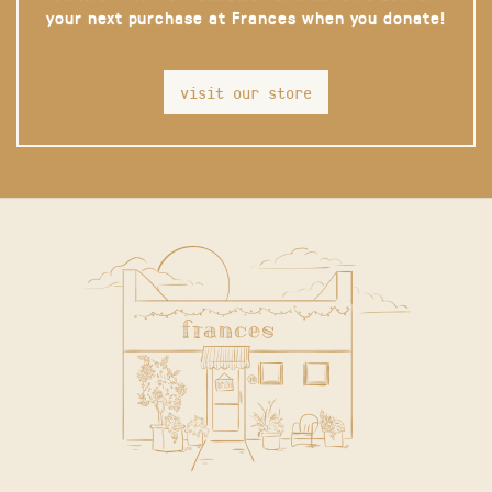
your next purchase at Frances when you donate!
visit our store