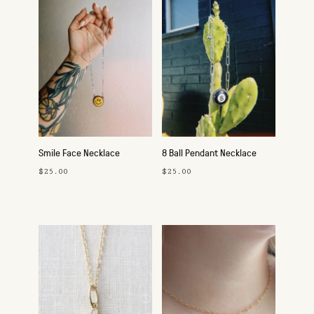
Smile Face Necklace
8 Ball Pendant Necklace
$25.00
$25.00