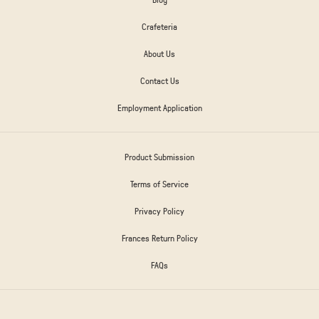
Crafeteria
About Us
Contact Us
Employment Application
Product Submission
Terms of Service
Privacy Policy
Frances Return Policy
FAQs