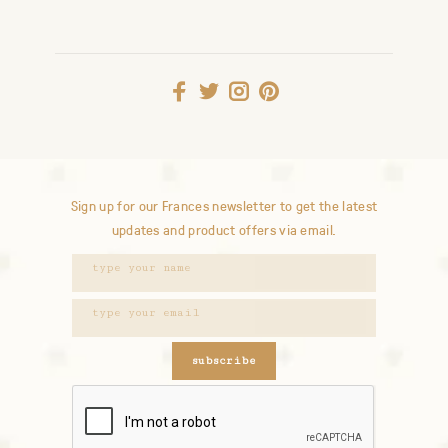
Sign up for our Frances newsletter to get the latest
updates and product offers via email.
subscribe