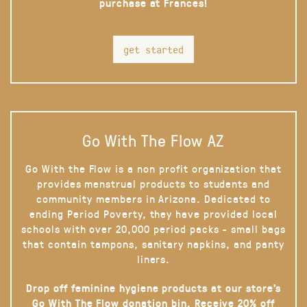
purchase at Frances!
get started
Go With The Flow AZ
Go With the Flow is a non profit organization that
provides menstrual products to students and
community members in Arizona. Dedicated to
ending Period Poverty, they have provided local
schools with over 20,000 period packs - small bags
that contain tampons, sanitary napkins, and panty
liners.
Drop off feminine hygiene products at our store’s
Go With The Flow donation bin. Receive 20% off