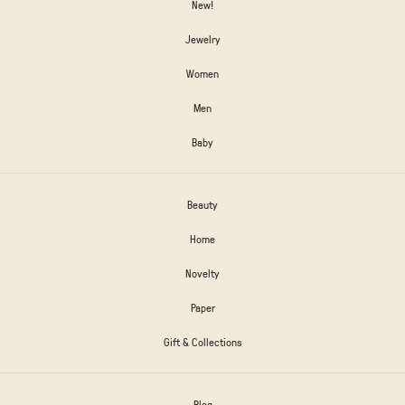
New!
Jewelry
Women
Men
Baby
Beauty
Home
Novelty
Paper
Gift & Collections
Blog