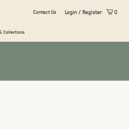
Login / Register
0
Contact Us
 & Collections