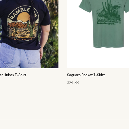
r Unisex T-Shirt
Saguaro Pocket T-Shirt
$30.00