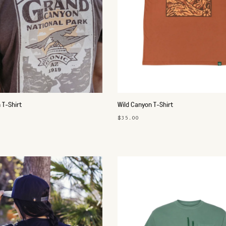
 T-Shirt
Wild Canyon T-Shirt
$35.00