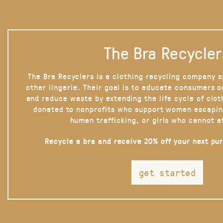
The Bra Recycler
The Bra Recyclers is a clothing recycling company s
other lingerie. Their goal is to educate consumers 
and reduce waste by extending the life cycle of clot
donated to nonprofits who support women escapin
human trafficking, or girls who cannot a
Recycle a bra and receive 20% off your next pu
get started