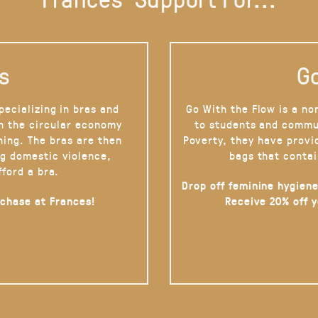
s
Go
pecializing in bras and
Go With the Flow is a no
on the circular economy
to students and commu
hing. The bras are then
Poverty, they have provi
g domestic violence,
bags that contai
fford a bra.
Drop off feminine hygiene
rchase at Frances!
Receive 20% off 