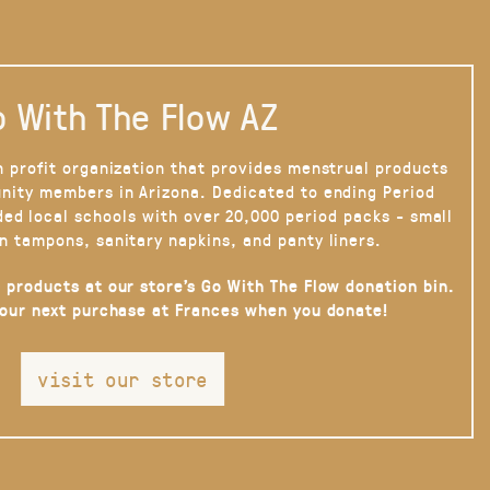
 With The Flow AZ
n profit organization that provides menstrual products
nity members in Arizona. Dedicated to ending Period
ded local schools with over 20,000 period packs - small
n tampons, sanitary napkins, and panty liners.
 products at our store’s Go With The Flow donation bin.
your next purchase at Frances when you donate!
visit our store