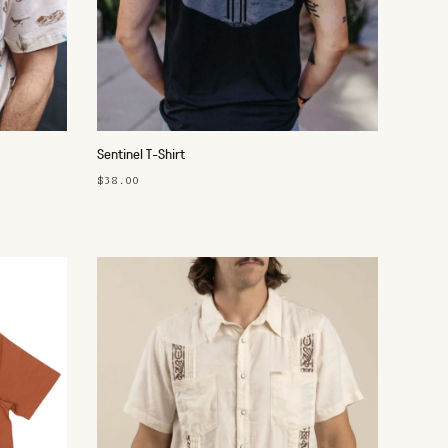
Sentinel T-Shirt
$38.00