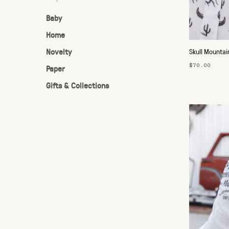
Baby
Home
Novelty
Skull Mountai
$70.00
Paper
Gifts & Collections