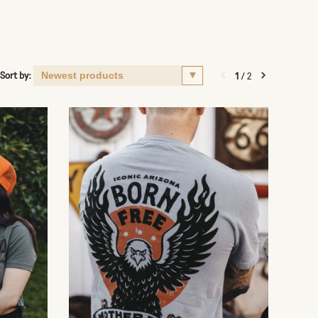
Sort by:
1
/
2