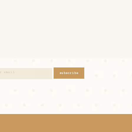
subscribe