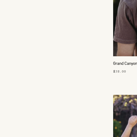
Grand Canyon
$38.00