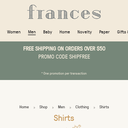
Women
Men
Baby
Home
Novelty
Paper
Gifts
FREE SHIPPING ON ORDERS OVER $50
PROMO CODE SHIPFREE
* One promotion per transaction
Home
Shop
Men
Clothing
Shirts
Shirts