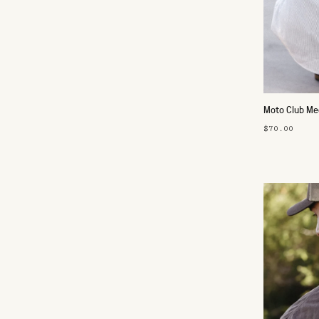
Moto Club Mec
$70.00