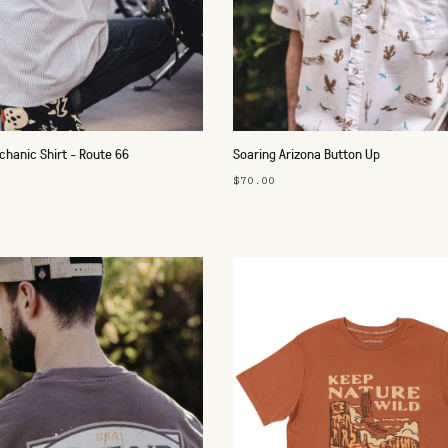
hanic Shirt - Route 66
Soaring Arizona Button Up
$70.00