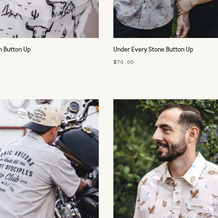
n Button Up
Under Every Stone Button Up
$70.00