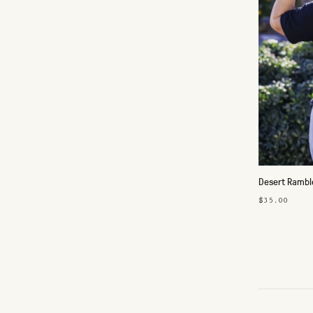
Desert Ramble
$35.00