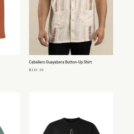
Caballero Guayabera Button-Up Shirt
$110.00