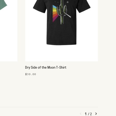
Dry Side of the Moon T-Shirt
$30.00
1
/
2