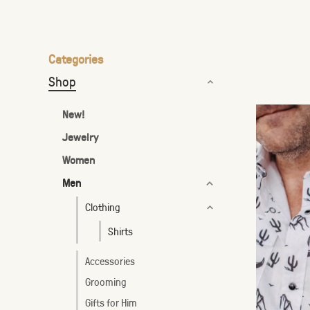
the
selected
search
Categories
result.
Shop
Touch
device
New!
users
Jewelry
can
Women
use
touch
Men
and
Clothing
swipe
Shirts
gestures.
Accessories
Grooming
Gifts for Him