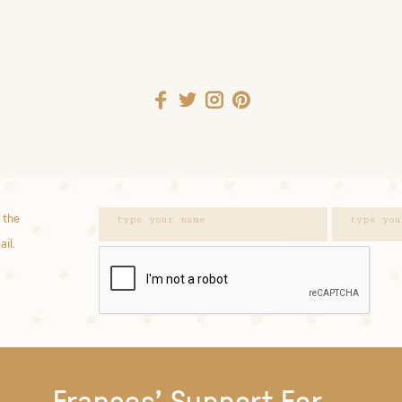
 the
ail.
Frances' Support For...