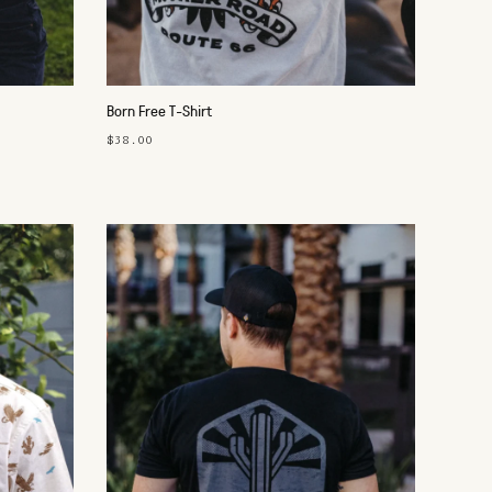
Born Free T-Shirt
$38.00