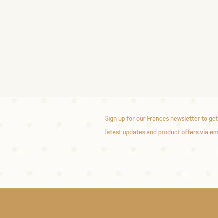
Sign up for our Frances newsletter to get
latest updates and product offers via em