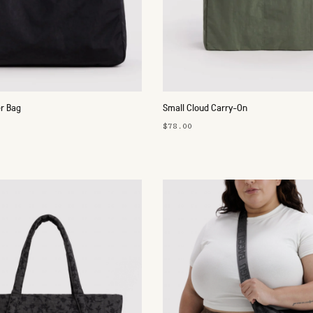
r Bag
Small Cloud Carry-On
$78.00