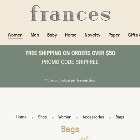
Women
Men
Baby
Home
Novelty
Paper
Gifts
FREE SHIPPING ON ORDERS OVER $50
PROMO CODE SHIPFREE
* One promotion per transaction
Home
Shop
Women
Accessories
Bags
Bags