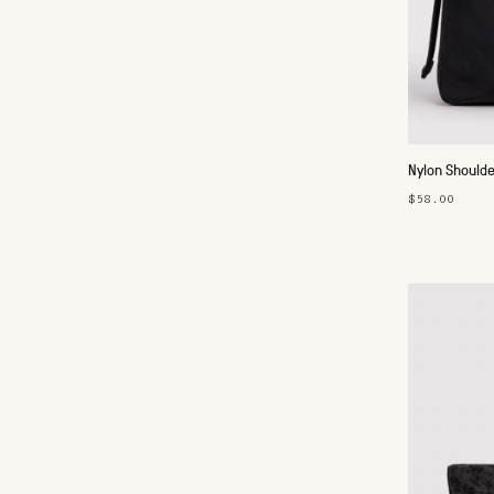
Nylon Shoulde
$58.00