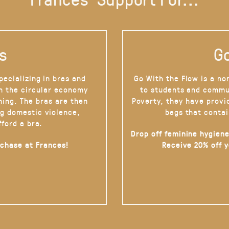
s
Go
pecializing in bras and
Go With the Flow is a no
on the circular economy
to students and commu
hing. The bras are then
Poverty, they have provi
g domestic violence,
bags that contai
fford a bra.
Drop off feminine hygiene
rchase at Frances!
Receive 20% off 