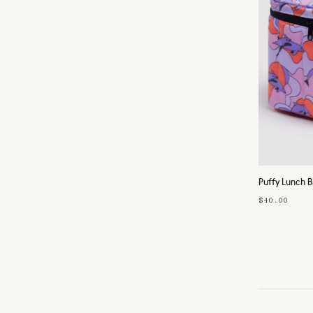
Puffy Lunch 
$40.00