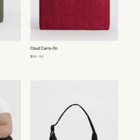
Cloud Carry-On
$86.00