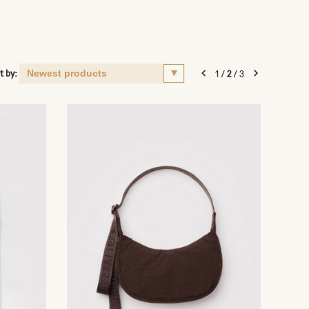
t by:
1
/
2
/
3