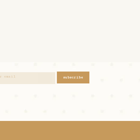
subscribe