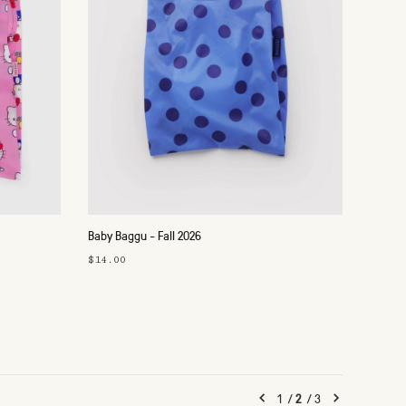
Baby Baggu - Fall 2026
$14.00
1
/
2
/
3