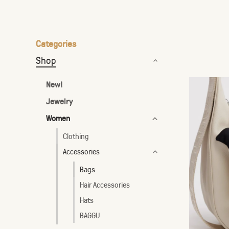
the
selected
search
Categories
result.
Shop
Touch
device
New!
users
Jewelry
can
Women
use
touch
Clothing
and
Accessories
swipe
Bags
gestures.
Hair Accessories
Hats
BAGGU