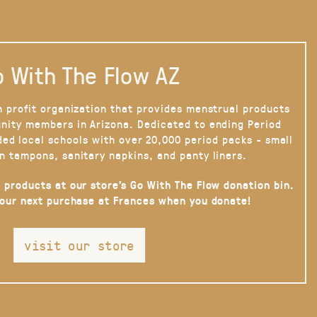
 With The Flow AZ
n profit organization that provides menstrual products
nity members in Arizona. Dedicated to ending Period
ded local schools with over 20,000 period packs - small
n tampons, sanitary napkins, and panty liners.
 products at our store’s Go With The Flow donation bin.
your next purchase at Frances when you donate!
visit our store