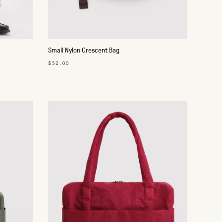
Small Nylon Crescent Bag
$52.00