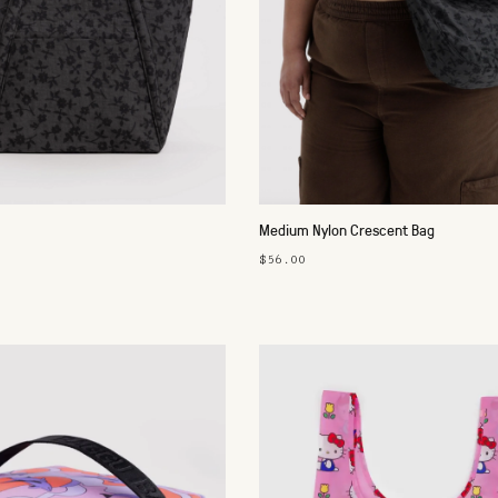
Medium Nylon Crescent Bag
$56.00