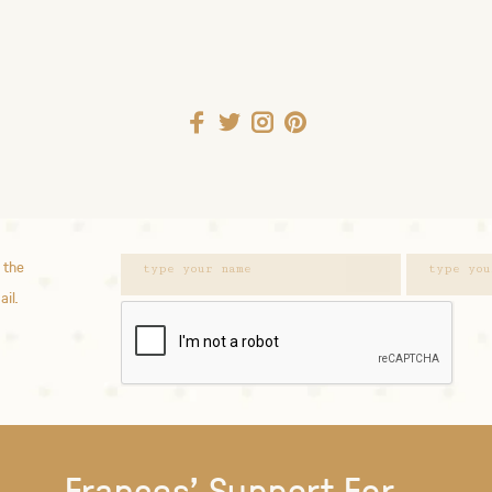
 the
ail.
Frances' Support For...