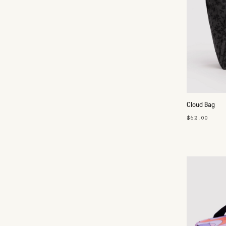
Cloud Bag
$62.00