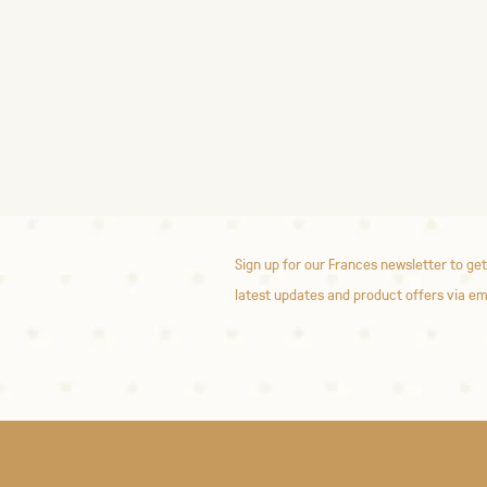
Sign up for our Frances newsletter to get
latest updates and product offers via em