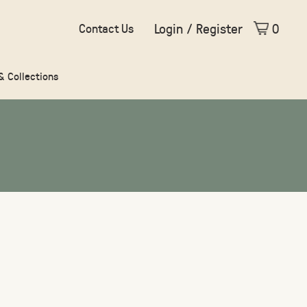
Login / Register
0
Contact Us
 & Collections