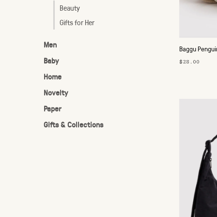
Beauty
Gifts for Her
Men
Baggu Pengu
Baby
$28.00
Home
Novelty
Paper
Gifts & Collections