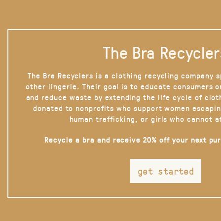
The Bra Recycler
The Bra Recyclers is a clothing recycling company s
other lingerie. Their goal is to educate consumers 
and reduce waste by extending the life cycle of clot
donated to nonprofits who support women escapin
human trafficking, or girls who cannot a
Recycle a bra and receive 20% off your next pu
get started