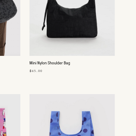
Mini Nylon Shoulder Bag
$45.00