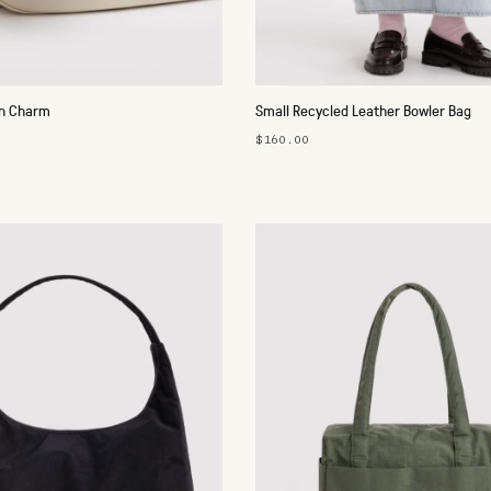
in Charm
Small Recycled Leather Bowler Bag
$160.00