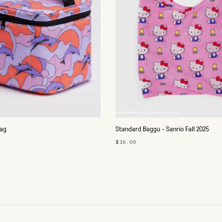
Bag
Standard Baggu - Sanrio Fall 2025
$16.00