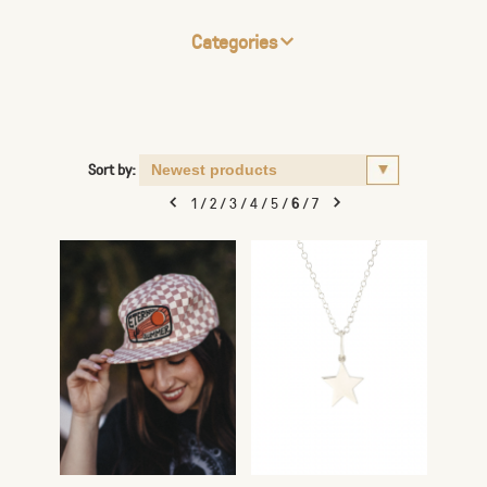
Categories
Sort by:
1
/
2
/
3
/
4
/
5
/
6
/
7