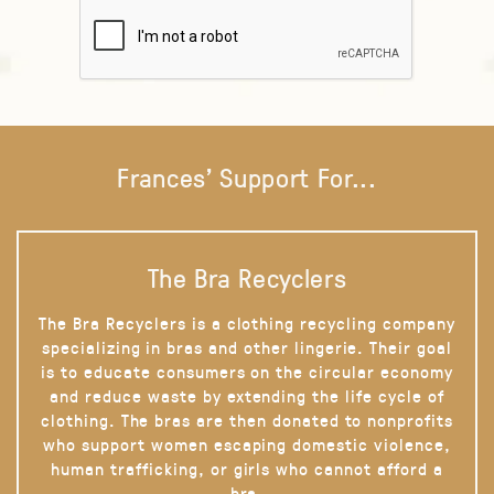
Frances' Support For...
The Bra Recyclers
The Bra Recyclers is a clothing recycling company
specializing in bras and other lingerie. Their goal
is to educate consumers on the circular economy
and reduce waste by extending the life cycle of
clothing. The bras are then donated to nonprofits
who support women escaping domestic violence,
human trafficking, or girls who cannot afford a
bra.