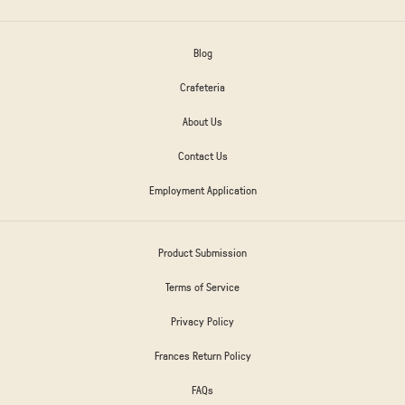
Blog
Crafeteria
About Us
Contact Us
Employment Application
Product Submission
Terms of Service
Privacy Policy
Frances Return Policy
FAQs