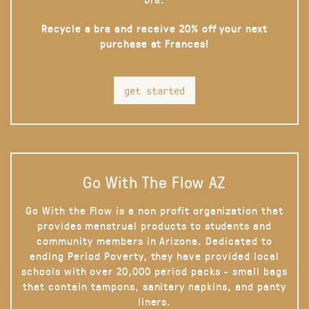
Recycle a bra and receive 20% off your next
purchase at Frances!
get started
Go With The Flow AZ
Go With the Flow is a non profit organization that
provides menstrual products to students and
community members in Arizona. Dedicated to
ending Period Poverty, they have provided local
schools with over 20,000 period packs - small bags
that contain tampons, sanitary napkins, and panty
liners.