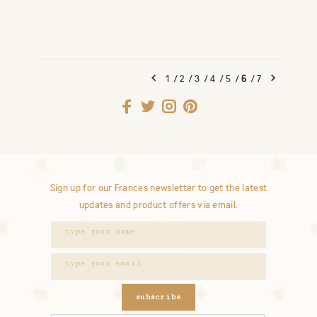
1
/
2
/
3
/
4
/
5
/
6
/
7
Sign up for our Frances newsletter to get the latest
updates and product offers via email.
subscribe