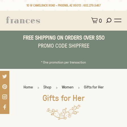
10 W CAMELBACK ROAD • PHOENIX, AZ 85013 :
602.279.5467
0
FREE SHIPPING ON ORDERS OVER $50
PROMO CODE SHIPFREE
* One promotion per transaction
Home
Shop
Women
Gifts for Her
Gifts for Her