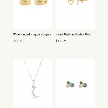
Wide Hinged Huggie Hoops -
Heart Outline Studs - Gold
Gold
$88.00
$42.00