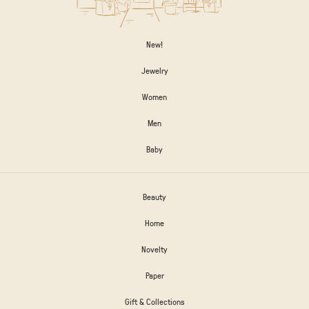
New!
Jewelry
Women
Men
Baby
Beauty
Home
Novelty
Paper
Gift & Collections