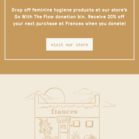
Drop off feminine hygiene products at our store’s
Go With The Flow donation bin. Receive 20% off
your next purchase at Frances when you donate!
visit our store