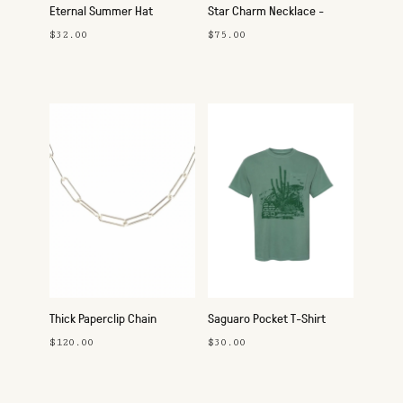
Eternal Summer Hat
Star Charm Necklace -
Silver
$32.00
$75.00
Thick Paperclip Chain
Saguaro Pocket T-Shirt
Necklace - Silver
$120.00
$30.00