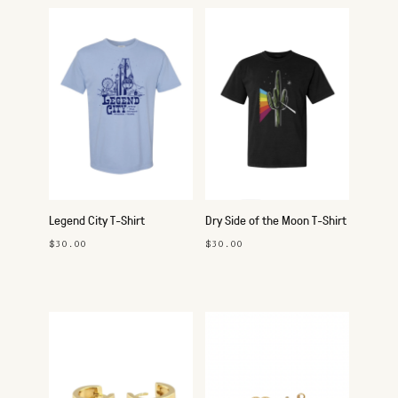
Legend City T-Shirt
Dry Side of the Moon T-Shirt
$30.00
$30.00