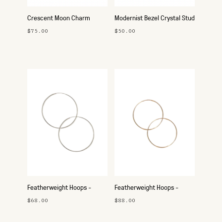
Crescent Moon Charm
Modernist Bezel Crystal Stud
Necklace - Silver
Earrings
$75.00
$50.00
Featherweight Hoops -
Featherweight Hoops -
45mm Silver
42mm Gold
$68.00
$88.00