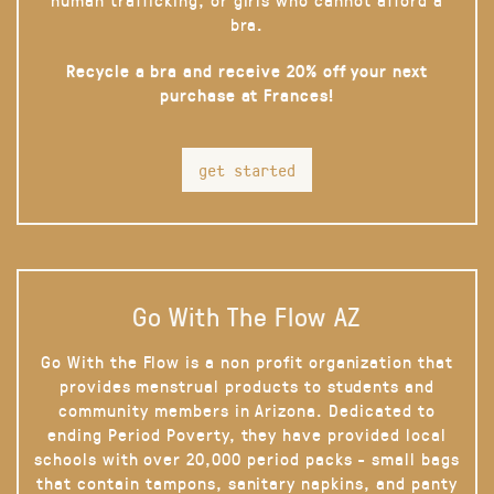
bra.
Recycle a bra and receive 20% off your next
purchase at Frances!
get started
Go With The Flow AZ
Go With the Flow is a non profit organization that
provides menstrual products to students and
community members in Arizona. Dedicated to
ending Period Poverty, they have provided local
schools with over 20,000 period packs - small bags
that contain tampons, sanitary napkins, and panty