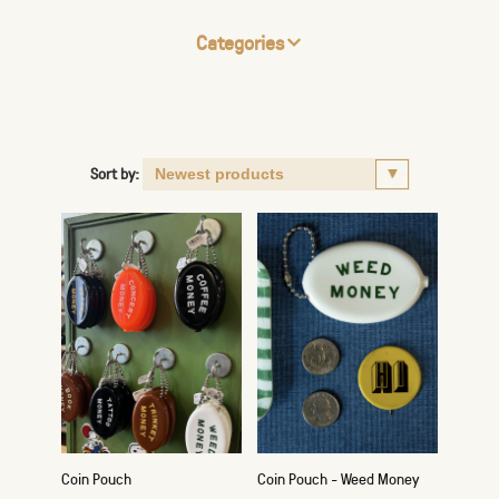
Categories
Sort by:
Coin Pouch
Coin Pouch - Weed Money