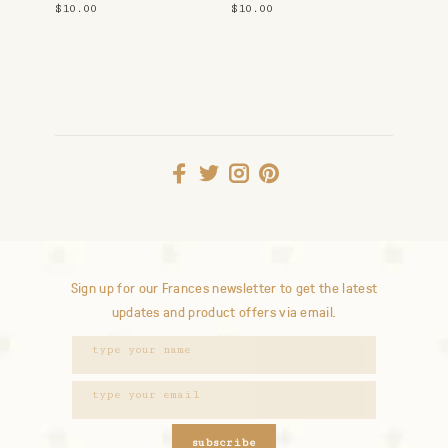
$10.00
$10.00
Sign up for our Frances newsletter to get the latest
updates and product offers via email.
subscribe