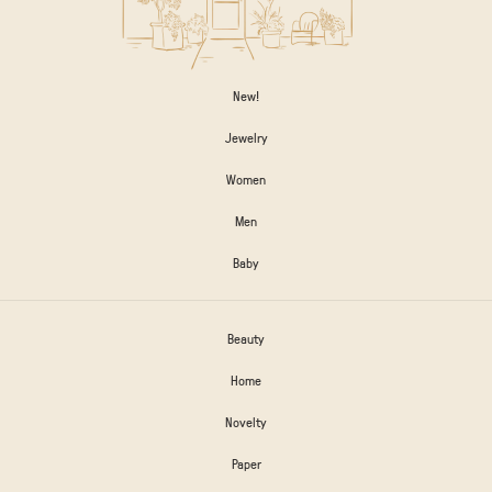
New!
Jewelry
Women
Men
Baby
Beauty
Home
Novelty
Paper