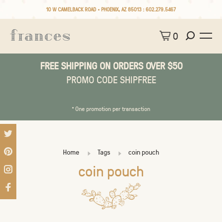
10 W CAMELBACK ROAD • PHOENIX, AZ 85013 :
602.279.5467
0
FREE SHIPPING ON ORDERS OVER $50
PROMO CODE SHIPFREE
* One promotion per transaction
Home
Tags
coin pouch
coin pouch