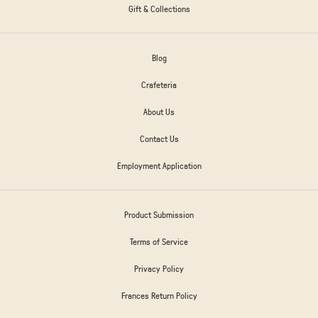
Gift & Collections
Blog
Crafeteria
About Us
Contact Us
Employment Application
Product Submission
Terms of Service
Privacy Policy
Frances Return Policy