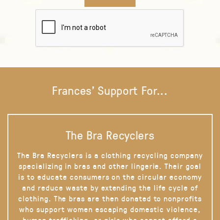
Frances' Support For...
The Bra Recyclers
The Bra Recyclers is a clothing recycling company
specializing in bras and other lingerie. Their goal
is to educate consumers on the circular economy
and reduce waste by extending the life cycle of
clothing. The bras are then donated to nonprofits
who support women escaping domestic violence,
human trafficking, or girls who cannot afford a