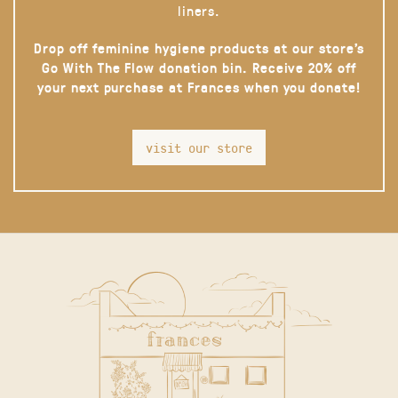
liners.
Drop off feminine hygiene products at our store’s
Go With The Flow donation bin. Receive 20% off
your next purchase at Frances when you donate!
visit our store