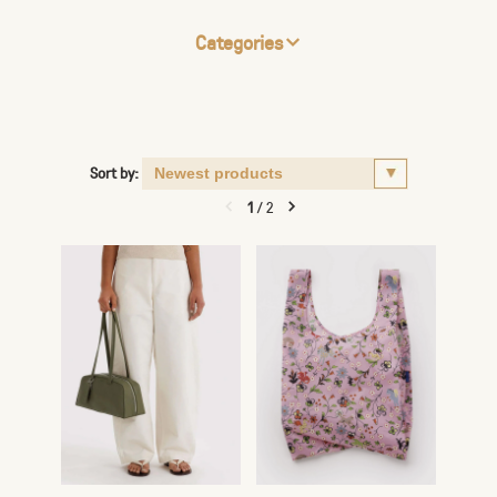
Categories
Sort by:
1
/
2