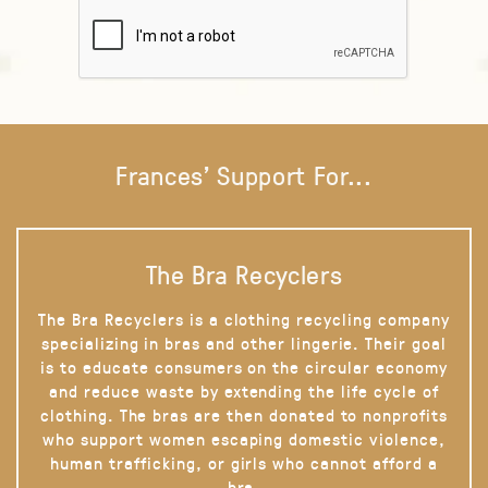
Frances' Support For...
The Bra Recyclers
The Bra Recyclers is a clothing recycling company
specializing in bras and other lingerie. Their goal
is to educate consumers on the circular economy
and reduce waste by extending the life cycle of
clothing. The bras are then donated to nonprofits
who support women escaping domestic violence,
human trafficking, or girls who cannot afford a
bra.