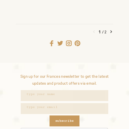
1
/
2
Sign up for our Frances newsletter to get the latest
updates and product offers via email.
subscribe