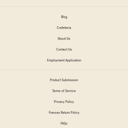
Blog
Crafeteria
About Us
Contact Us
Employment Application
Product Submission
Terms of Service
Privacy Policy
Frances Return Policy
FAQs