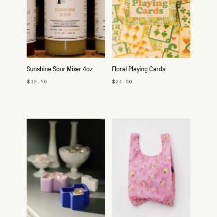
Sunshine Sour Mixer 4oz
Floral Playing Cards
$12.50
$24.00