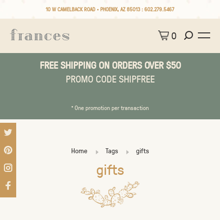
10 W CAMELBACK ROAD • PHOENIX, AZ 85013 :
602.279.5467
0
FREE SHIPPING ON ORDERS OVER $50
PROMO CODE SHIPFREE
* One promotion per transaction
Home
Tags
gifts
gifts