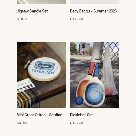
Jigsaw Candle Set
Baby Baggu - Summer 2026
$38.00
$14.00
Mini Cross Stitch - Sardine
Pickleball Set
$8.00
$42.00