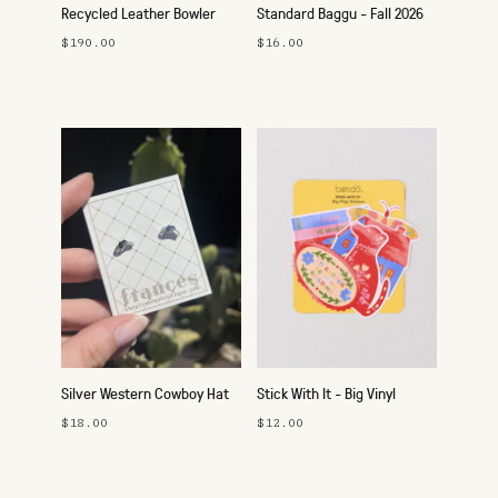
Recycled Leather Bowler
Standard Baggu - Fall 2026
Bag
$190.00
$16.00
Silver Western Cowboy Hat
Stick With It - Big Vinyl
Studs
Sticker Pack
$18.00
$12.00