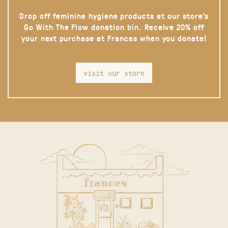
Drop off feminine hygiene products at our store’s
Go With The Flow donation bin. Receive 20% off
your next purchase at Frances when you donate!
visit our store