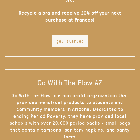
Recycle a bra and receive 20% off your next
purchase at Frances!
get started
Go With The Flow AZ
Go With the Flow is a non profit organization that
provides menstrual products to students and
community members in Arizona. Dedicated to
ending Period Poverty, they have provided local
schools with over 20,000 period packs - small bags
that contain tampons, sanitary napkins, and panty
liners.