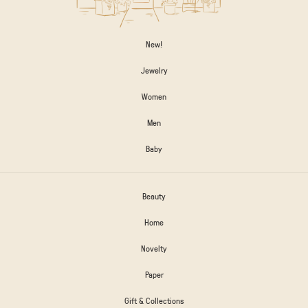
New!
Jewelry
Women
Men
Baby
Beauty
Home
Novelty
Paper
Gift & Collections