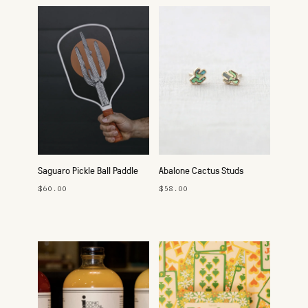
Saguaro Pickle Ball Paddle
Abalone Cactus Studs
$60.00
$58.00