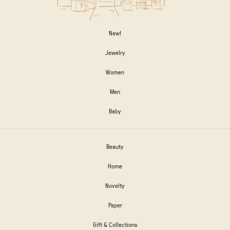
New!
Jewelry
Women
Men
Baby
Beauty
Home
Novelty
Paper
Gift & Collections