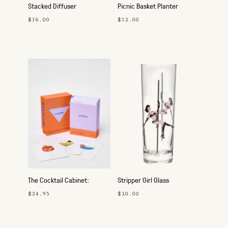
Stacked Diffuser
Picnic Basket Planter
$36.00
$32.00
The Cocktail Cabinet:
Stripper Girl Glass
Aperitif
$24.95
$10.00