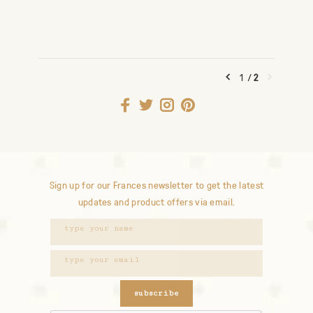
1
/
2
Sign up for our Frances newsletter to get the latest
updates and product offers via email.
subscribe