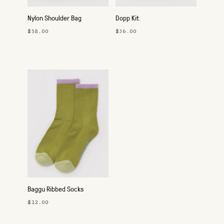
Nylon Shoulder Bag
Dopp Kit
$58.00
$36.00
Baggu Ribbed Socks
$12.00