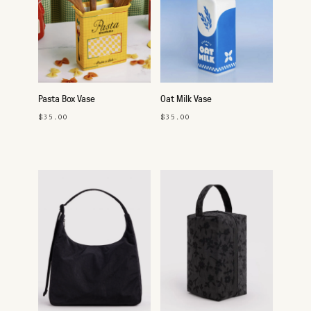
Pasta Box Vase
Oat Milk Vase
$35.00
$35.00