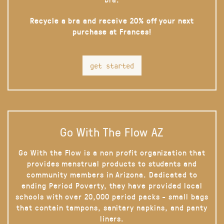
Recycle a bra and receive 20% off your next
purchase at Frances!
get started
Go With The Flow AZ
Go With the Flow is a non profit organization that
provides menstrual products to students and
community members in Arizona. Dedicated to
ending Period Poverty, they have provided local
schools with over 20,000 period packs - small bags
that contain tampons, sanitary napkins, and panty
liners.