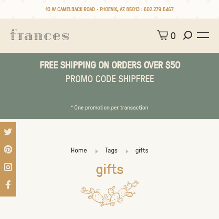
10 W CAMELBACK ROAD • PHOENIX, AZ 85013 :
602.279.5467
0
FREE SHIPPING ON ORDERS OVER $50
PROMO CODE SHIPFREE
* One promotion per transaction
Home
Tags
gifts
gifts