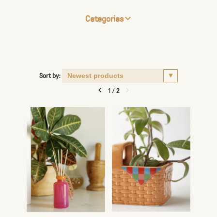
Categories
Sort by:
1
/
2