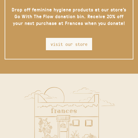
Drop off feminine hygiene products at our store’s
Go With The Flow donation bin. Receive 20% off
your next purchase at Frances when you donate!
visit our store