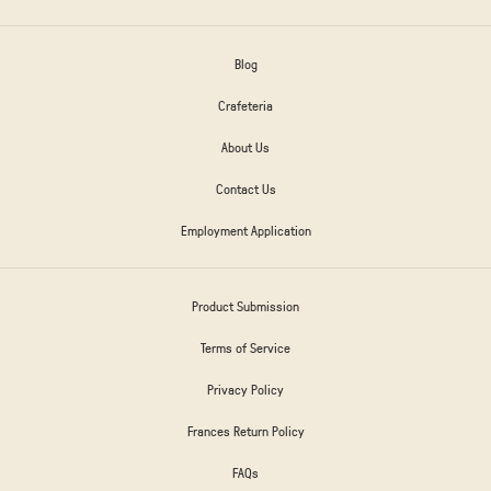
Blog
Crafeteria
About Us
Contact Us
Employment Application
Product Submission
Terms of Service
Privacy Policy
Frances Return Policy
FAQs