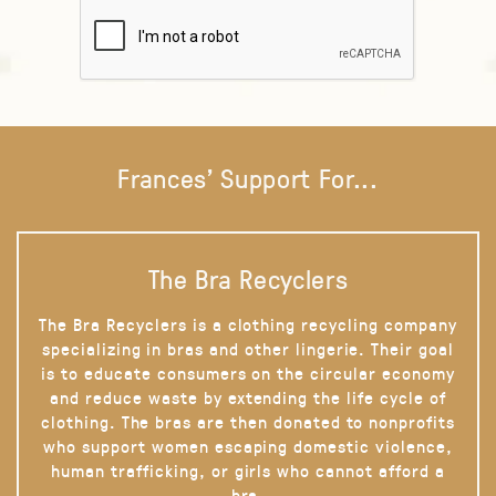
Frances' Support For...
The Bra Recyclers
The Bra Recyclers is a clothing recycling company
specializing in bras and other lingerie. Their goal
is to educate consumers on the circular economy
and reduce waste by extending the life cycle of
clothing. The bras are then donated to nonprofits
who support women escaping domestic violence,
human trafficking, or girls who cannot afford a
bra.