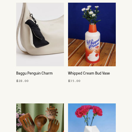
Baggu Penguin Charm
Whipped Cream Bud Vase
$28.00
$35.00