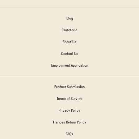
Blog
Crafeteria
About Us
Contact Us
Employment Application
Product Submission
Terms of Service
Privacy Policy
Frances Return Policy
FAQs