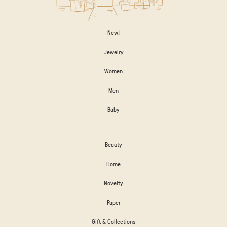
New!
Jewelry
Women
Men
Baby
Beauty
Home
Novelty
Paper
Gift & Collections