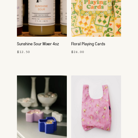
Sunshine Sour Mixer 4oz
Floral Playing Cards
$12.50
$24.00