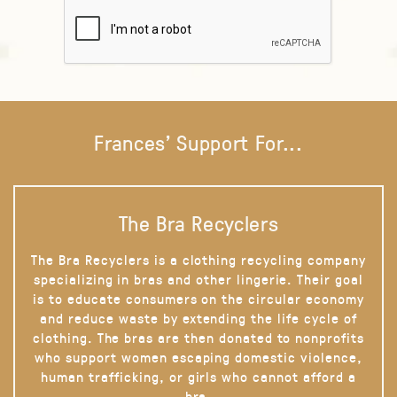
Frances' Support For...
The Bra Recyclers
The Bra Recyclers is a clothing recycling company
specializing in bras and other lingerie. Their goal
is to educate consumers on the circular economy
and reduce waste by extending the life cycle of
clothing. The bras are then donated to nonprofits
who support women escaping domestic violence,
human trafficking, or girls who cannot afford a
bra.