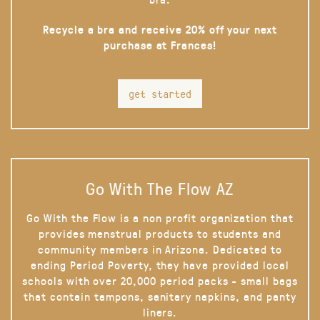
Recycle a bra and receive 20% off your next
purchase at Frances!
get started
Go With The Flow AZ
Go With the Flow is a non profit organization that
provides menstrual products to students and
community members in Arizona. Dedicated to
ending Period Poverty, they have provided local
schools with over 20,000 period packs - small bags
that contain tampons, sanitary napkins, and panty
liners.