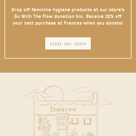
Drop off feminine hygiene products at our store’s
Go With The Flow donation bin. Receive 20% off
your next purchase at Frances when you donate!
visit our store