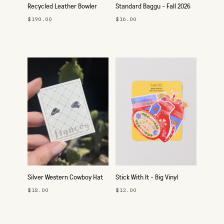
Recycled Leather Bowler
Standard Baggu - Fall 2026
Bag
$190.00
$16.00
Silver Western Cowboy Hat
Stick With It - Big Vinyl
Studs
Sticker Pack
$18.00
$12.00