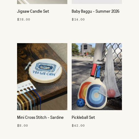
Jigsaw Candle Set
Baby Baggu - Summer 2026
$38.00
$14.00
Mini Cross Stitch - Sardine
Pickleball Set
$8.00
$42.00