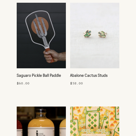
Saguaro Pickle Ball Paddle
Abalone Cactus Studs
$60.00
$58.00