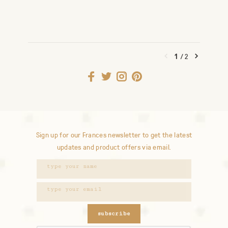
1
/
2
Sign up for our Frances newsletter to get the latest
updates and product offers via email.
subscribe