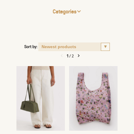
Categories
Sort by:
1
/
2