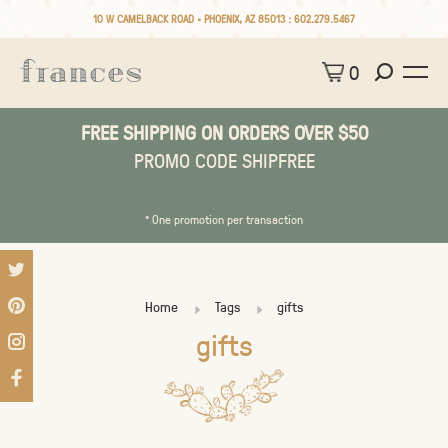
10 W CAMELBACK ROAD • PHOENIX, AZ 85013 :
602.279.5467
0
FREE SHIPPING ON ORDERS OVER $50
PROMO CODE SHIPFREE
* One promotion per transaction
Home
Tags
gifts
gifts