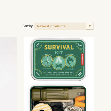
Sort by: