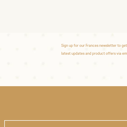
Sign up for our Frances newsletter to get
latest updates and product offers via em