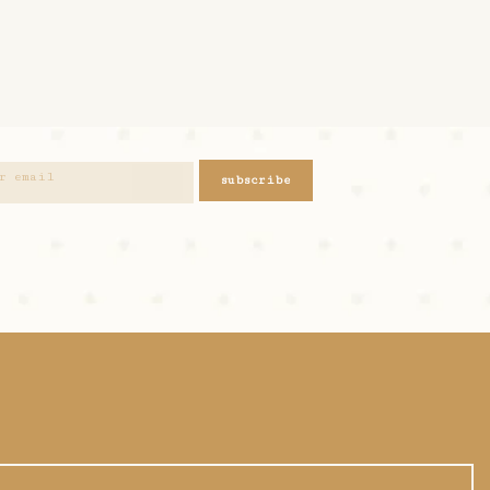
subscribe