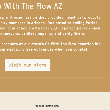
 With The Flow AZ
n profit organization that provides menstrual products
nity members in Arizona. Dedicated to ending Period
ded local schools with over 20,000 period packs - small
n tampons, sanitary napkins, and panty liners.
 products at our store’s Go With The Flow donation bin.
your next purchase at Frances when you donate!
visit our store
Product Submission