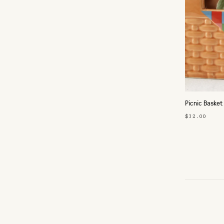
Picnic Basket
$32.00