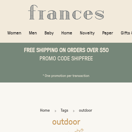
Women
Men
Baby
Home
Novelty
Paper
Gifts
FREE SHIPPING ON ORDERS OVER $50
PROMO CODE SHIPFREE
* One promotion per transaction
Home
Tags
outdoor
outdoor