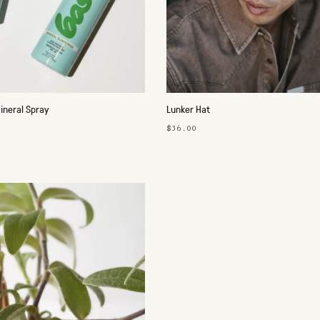
ineral Spray
Lunker Hat
$36.00