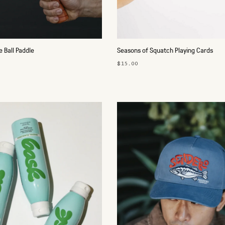
e Ball Paddle
Seasons of Squatch Playing Cards
$15.00