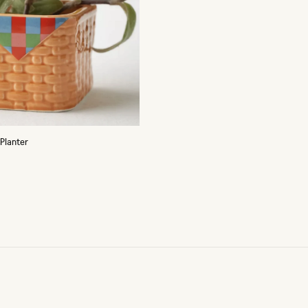
 Planter