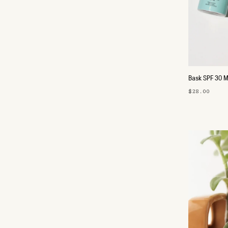
Bask SPF 30 M
$28.00