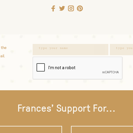
 the
ail.
Frances' Support For...