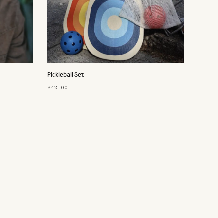
Pickleball Set
$42.00