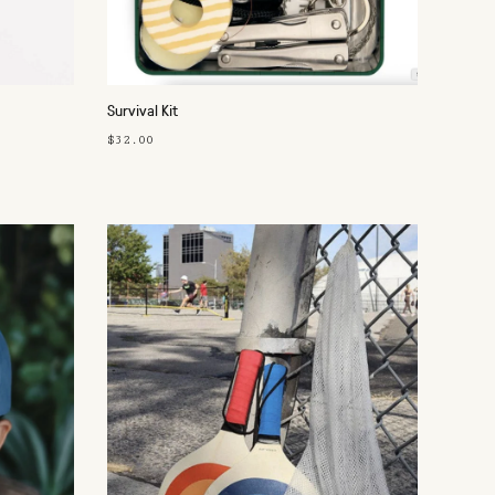
Survival Kit
$32.00