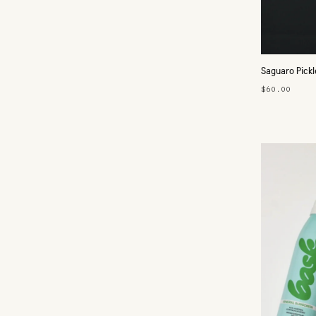
Saguaro Pickl
$60.00