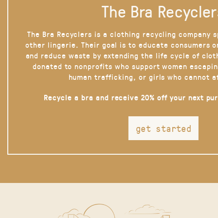
The Bra Recycler
The Bra Recyclers is a clothing recycling company s
other lingerie. Their goal is to educate consumers 
and reduce waste by extending the life cycle of clot
donated to nonprofits who support women escapin
human trafficking, or girls who cannot a
Recycle a bra and receive 20% off your next pu
get started