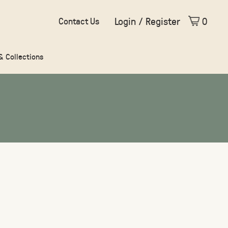
Login / Register
0
Contact Us
 & Collections