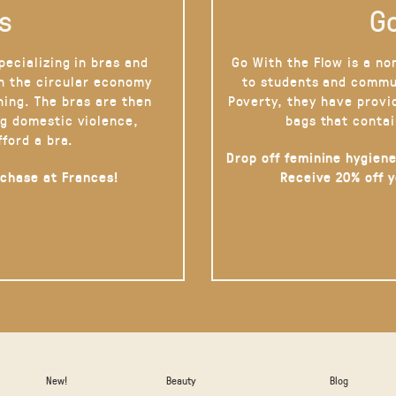
s
Go
pecializing in bras and
Go With the Flow is a no
on the circular economy
to students and commu
hing. The bras are then
Poverty, they have provi
g domestic violence,
bags that contai
fford a bra.
Drop off feminine hygiene
rchase at Frances!
Receive 20% off 
New!
Beauty
Blog