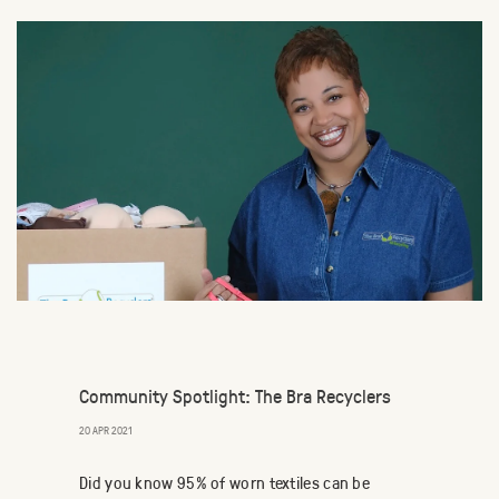
Community Spotlight: The Bra Recyclers
20 APR 2021
Did you know 95% of worn textiles can be