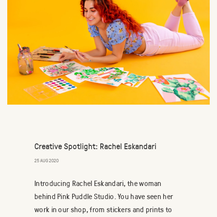
Creative Spotlight: Rachel Eskandari
25 AUG 2020
Introducing Rachel Eskandari, the woman
behind Pink Puddle Studio. You have seen her
work in our shop, from stickers and prints to