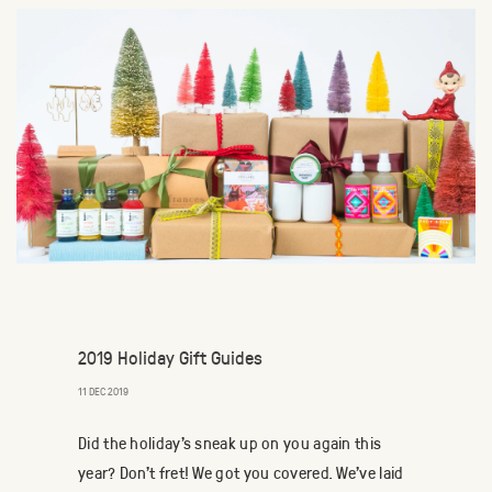
2019 Holiday Gift Guides
11 DEC 2019
Did the holiday's sneak up on you again this
year? Don't fret! We got you covered. We've laid