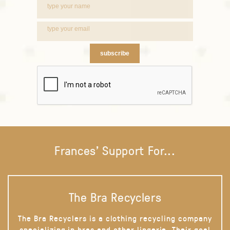
subscribe
Frances' Support For...
The Bra Recyclers
The Bra Recyclers is a clothing recycling company
specializing in bras and other lingerie. Their goal