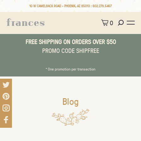
10 W CAMELBACK ROAD • PHOENIX, AZ 85013 :
602.279.5467
0
FREE SHIPPING ON ORDERS OVER $50
PROMO CODE SHIPFREE
* One promotion per transaction
Blog