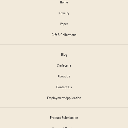
Home
Novelty
Paper
Gift & Collections
Blog
Crafeteria
About Us
Contact Us
Employment Application
Product Submission