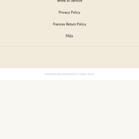
Terms of Service
Privacy Policy
Frances Return Policy
FAQs
WEB DESIGN AND DEVELOPMENT BY
FOUND IT DIGITAL