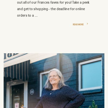
out all of our Frances faves for you! Take a peek
and get to shopping- the deadline for online
orders to a ...
READ MORE