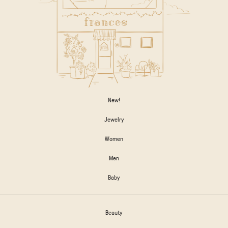
New!
Jewelry
Women
Men
Baby
Beauty