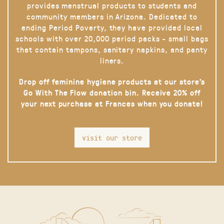
provides menstrual products to students and
community members in Arizona. Dedicated to
ending Period Poverty, they have provided local
schools with over 20,000 period packs - small bags
that contain tampons, sanitary napkins, and panty
liners.
Drop off feminine hygiene products at our store’s
Go With The Flow donation bin. Receive 20% off
your next purchase at Frances when you donate!
visit our store