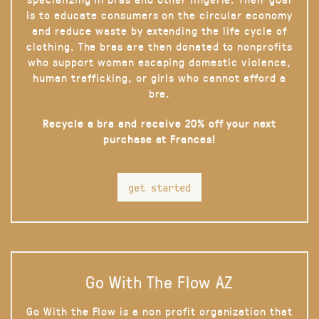
is to educate consumers on the circular economy
and reduce waste by extending the life cycle of
clothing. The bras are then donated to nonprofits
who support women escaping domestic violence,
human trafficking, or girls who cannot afford a
bra.
Recycle a bra and receive 20% off your next
purchase at Frances!
get started
Go With The Flow AZ
Go With the Flow is a non profit organization that