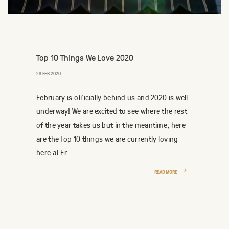
Top 10 Things We Love 2020
29 FEB 2020
February is officially behind us and 2020 is well
underway! We are excited to see where the rest
of the year takes us but in the meantime, here
are the Top 10 things we are currently loving
here at Fr ...
READ MORE