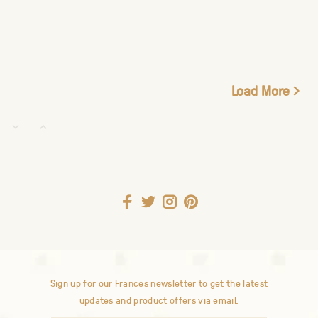
Load More
Sign up for our Frances newsletter to get the latest
updates and product offers via email.