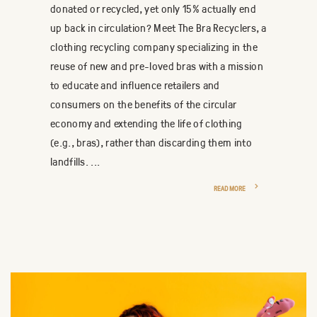
donated or recycled, yet only 15% actually end
up back in circulation? Meet The Bra Recyclers, a
clothing recycling company specializing in the
reuse of new and pre-loved bras with a mission
to educate and influence retailers and
consumers on the benefits of the circular
economy and extending the life of clothing
(e.g., bras), rather than discarding them into
landfills. ...
READ MORE