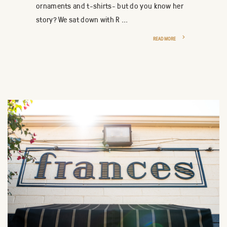
ornaments and t-shirts- but do you know her
story? We sat down with R ...
READ MORE