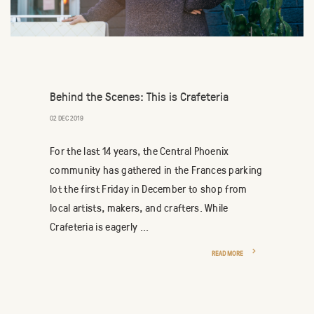
Behind the Scenes: This is Crafeteria
02 DEC 2019
For the last 14 years, the Central Phoenix
community has gathered in the Frances parking
lot the first Friday in December to shop from
local artists, makers, and crafters. While
Crafeteria is eagerly ...
READ MORE