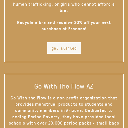
human trafficking, or girls who cannot afford a
bra.
Recycle a bra and receive 20% off your next
purchase at Frances!
get started
Go With The Flow AZ
Go With the Flow is a non profit organization that
provides menstrual products to students and
community members in Arizona. Dedicated to
ending Period Poverty, they have provided local
schools with over 20,000 period packs - small bags