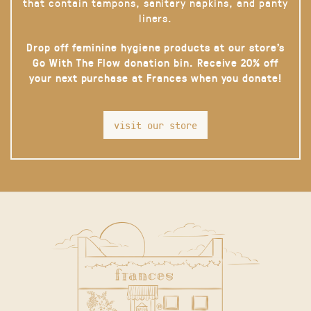
that contain tampons, sanitary napkins, and panty
liners.
Drop off feminine hygiene products at our store’s
Go With The Flow donation bin. Receive 20% off
your next purchase at Frances when you donate!
visit our store