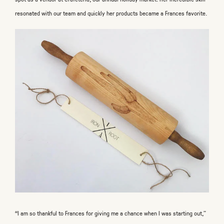
resonated with our team and quickly her products became a Frances favorite.
“I am so thankful to Frances for giving me a chance when I was starting out,”