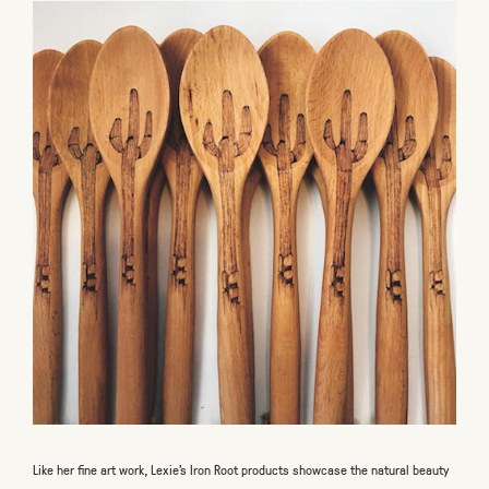
Like her fine art work, Lexie’s Iron Root products showcase the natural beauty