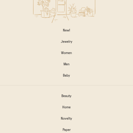
New!
Jewelry
Women
Men
Baby
Beauty
Home
Novelty
Paper