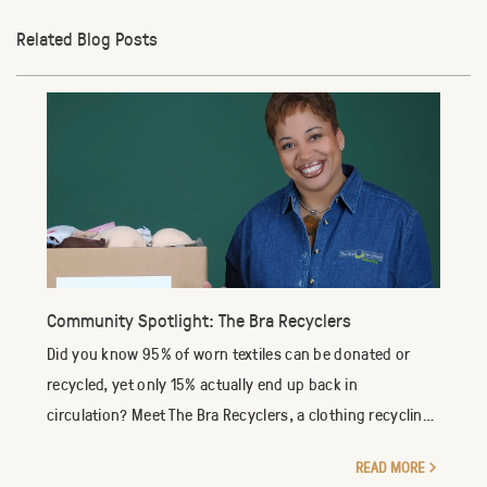
Related Blog Posts
Community Spotlight: The Bra Recyclers
Did you know 95% of worn textiles can be donated or
recycled, yet only 15% actually end up back in
circulation? Meet The Bra Recyclers, a clothing recycling
company specializing in the reuse of new an...
READ MORE