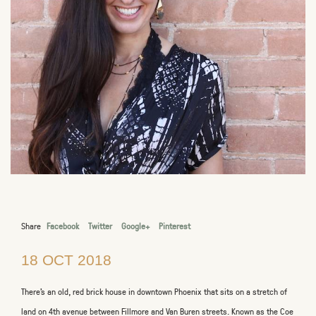
Share
Facebook
Twitter
Google+
Pinterest
18 OCT 2018
There’s an old, red brick house in downtown Phoenix that sits on a stretch of
land on 4
th
avenue between Fillmore and Van Buren streets. Known as the Coe