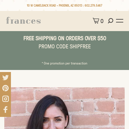
10 W CAMELBACK ROAD • PHOENIX, AZ 85013 :
602.279.5467
0
FREE SHIPPING ON ORDERS OVER $50
PROMO CODE SHIPFREE
* One promotion per transaction