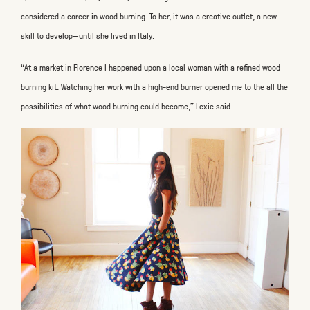
considered a career in wood burning. To her, it was a creative outlet, a new
skill to develop—until she lived in Italy.
“At a market in Florence I happened upon a local woman with a refined wood
burning kit. Watching her work with a high-end burner opened me to the all the
possibilities of what wood burning could become,” Lexie said.