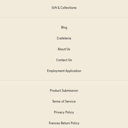
Gift & Collections
Blog
Crafeteria
About Us
Contact Us
Employment Application
Product Submission
Terms of Service
Privacy Policy
Frances Return Policy