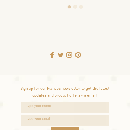
1
2
3
Sign up for our Frances newsletter to get the latest
updates and product offers via email.