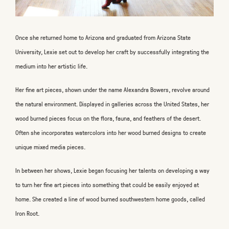
Once she returned home to Arizona and graduated from Arizona State
University, Lexie set out to develop her craft by successfully integrating the
medium into her artistic life.
Her fine art pieces, shown under the name Alexandra Bowers, revolve around
the natural environment. Displayed in galleries across the United States, her
wood burned pieces focus on the flora, fauna, and feathers of the desert.
Often she incorporates watercolors into her wood burned designs to create
unique mixed media pieces.
In between her shows, Lexie began focusing her talents on developing a way
to turn her fine art pieces into something that could be easily enjoyed at
home. She created a line of wood burned southwestern home goods, called
Iron Root.