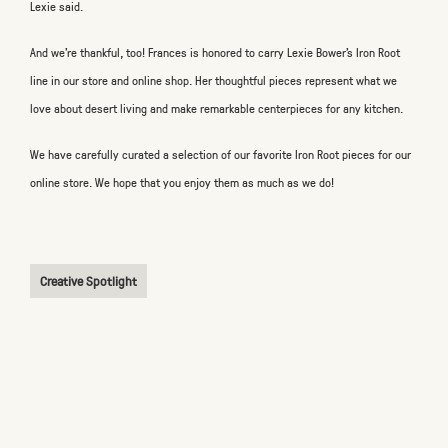
Lexie said.
And we’re thankful, too! Frances is honored to carry Lexie Bower’s Iron Root
line in our store and online shop. Her thoughtful pieces represent what we
love about desert living and make remarkable centerpieces for any kitchen.
We have carefully curated a selection of our favorite Iron Root pieces for our
online store. We hope that you enjoy them as much as we do!
Creative Spotlight