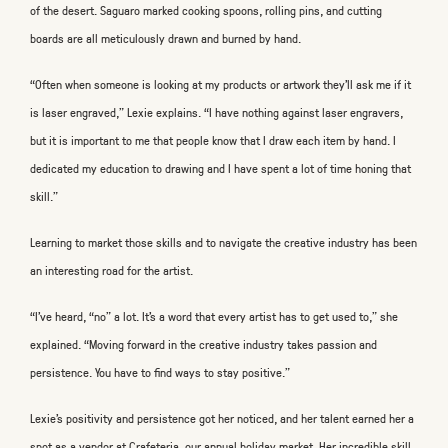
of the desert. Saguaro marked cooking spoons, rolling pins, and cutting
boards are all meticulously drawn and burned by hand.
“Often when someone is looking at my products or artwork they’ll ask me if it
is laser engraved,” Lexie explains. “I have nothing against laser engravers,
but it is important to me that people know that I draw each item by hand. I
dedicated my education to drawing and I have spent a lot of time honing that
skill.”
Learning to market those skills and to navigate the creative industry has been
an interesting road for the artist.
“I’ve heard, “no” a lot. It’s a word that every artist has to get used to,” she
explained. “Moving forward in the creative industry takes passion and
persistence. You have to find ways to stay positive.”
Lexie’s positivity and persistence got her noticed, and her talent earned her a
spot as a vendor at Crafeteria, our annual holiday market. Her incredible skill