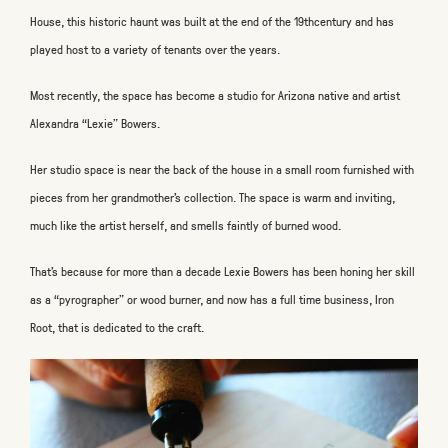
House, this historic haunt was built at the end of the 19
th
century and has
played host to a variety of tenants over the years.
Most recently, the space has become a studio for Arizona native and artist
Alexandra “Lexie” Bowers.
Her studio space is near the back of the house in a small room furnished with
pieces from her grandmother’s collection. The space is warm and inviting,
much like the artist herself, and smells faintly of burned wood.
That’s because for more than a decade Lexie Bowers has been honing her skill
as a “pyrographer” or wood burner, and now has a full time business, Iron
Root, that is dedicated to the craft.