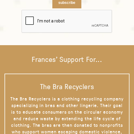
subscribe
Frances' Support For...
The Bra Recyclers
The Bra Recyclers is a clothing recycling company
specializing in bras and other lingerie. Their goal
is to educate consumers on the circular economy
and reduce waste by extending the life cycle of
clothing. The bras are then donated to nonprofits
who support women escaping domestic violence,