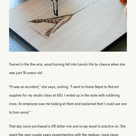
Trained in the fine arts, wood burning fell into Lexie’s life by chance when she
was just 19-years-old.
“It was an accident,” she says, smiling. “I went to Home Depot to find art
supplies for my studio class at ASU. I ended up in the aisle with soldering
irons. An employee saw me looking at them and explained that I could use one
to burn wood.”
That day Lexie purchased a $10 dollar iron and scrap wood to practice on. She
spent the next couple years experimenting with the medium. Lexie never