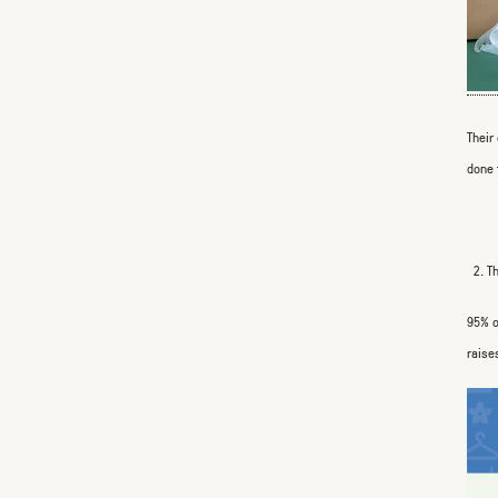
Their
done 
2. T
95% o
raise