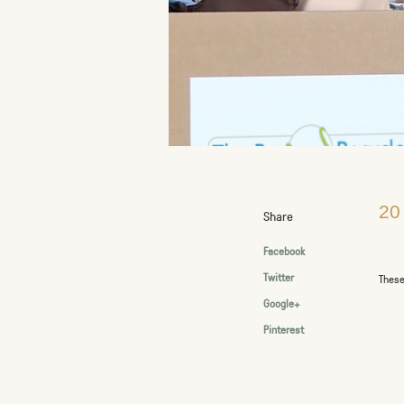
20
Share
Facebook
Twitter
These
Google+
Pinterest