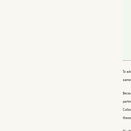
To ad
same 
Becau
partn
Colle
these
The B