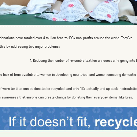
 donations have totaled over 4 million bras to 100+ non-profits around the world. They’ve
this by addressing two major problems:
1. Reducing the number of re-usable textiles unnecessarily going into l
he lack of bras available to women in developing countries, and women escaping domestic 
f worn textiles can be donated or recycled, and only 15% actually end up
back in circulatio
s awareness that
anyone
can create change by donating
their everyday items,
like bras.