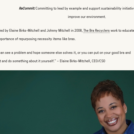
ReCommit:
Committing to lead by example and support sustainability initiativ
improve our environment.
ed by Elaine Birks-Mitchell and Johnny Mitchell in 2008,
The Bra Recyclers
work to educate
mportance of repurposing necessity items like bras.
can see a problem and hope someone else solves it, or you can put on your good bra and
t and do something about it yourself.” – Elaine Birks-Mitchell, CEO/CSO