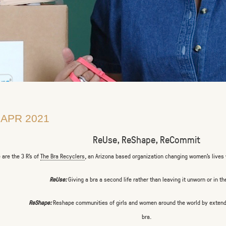
 APR 2021
ReUse, ReShape, ReCommit
 are the 3 R’s of
The Bra Recyclers
, an Arizona based organization changing women’s lives 
ReUse:
Giving a bra a second life rather than leaving it unworn or in th
ReShape:
Reshape communities of girls and women around the world by extendin
bra.