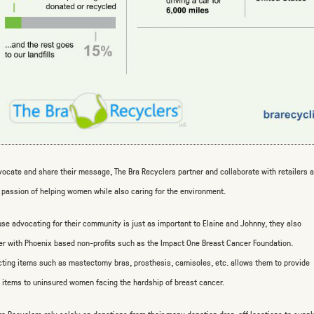
vocate and share their message, The Bra Recyclers partner and collaborate with retailers 
passion of helping women while also caring for the environment.
se advocating for their community is just as important to Elaine and Johnny, they also
er with Phoenix based non-profits such as the Impact One Breast Cancer Foundation.
cting items such as mastectomy bras, prosthesis, camisoles, etc. allows them to provide
 items to uninsured women facing the hardship of breast cancer.
ra Recyclers rely solely on donations from their many donation drop-off locations to supp