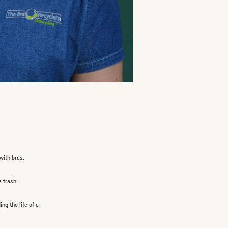
with bras.
e trash.
g the life of a