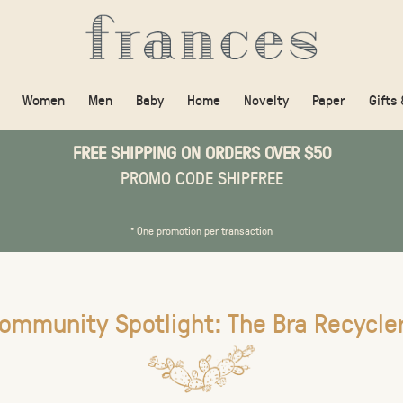
Women
Men
Baby
Home
Novelty
Paper
Gifts
FREE SHIPPING ON ORDERS OVER $50
PROMO CODE SHIPFREE
* One promotion per transaction
ommunity Spotlight: The Bra Recycle