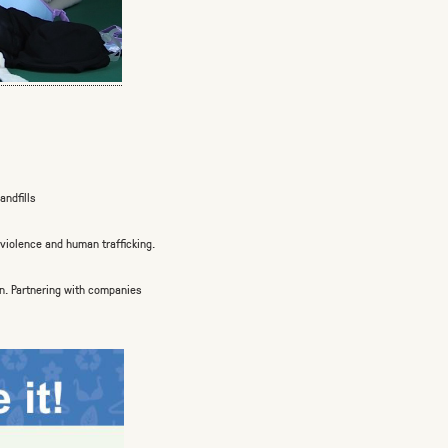
andfills
violence and human trafficking.
n.
Partnering with companies