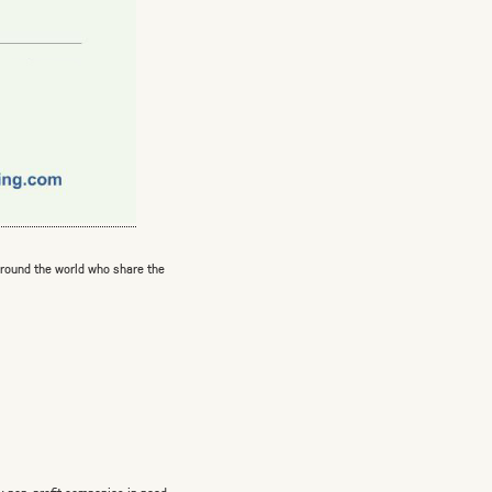
around the world who share the
ly non-profit companies in need.