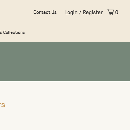
Login / Register
0
Contact Us
 & Collections
rs