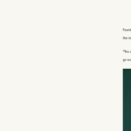
Found
the i
“You 
go ou