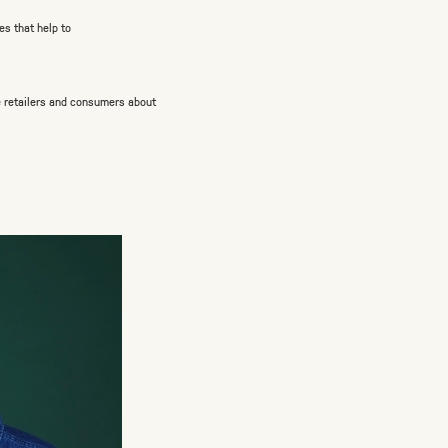
es that help to
 retailers and consumers about