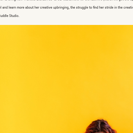
l and learn more about her creative upbringing, the struggle to find her stride in the creati
Puddle Studio.