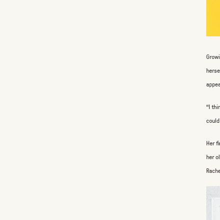
Growi
herse
appea
“I th
could
Her f
her o
Rache