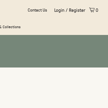
Login / Register
0
Contact Us
 & Collections