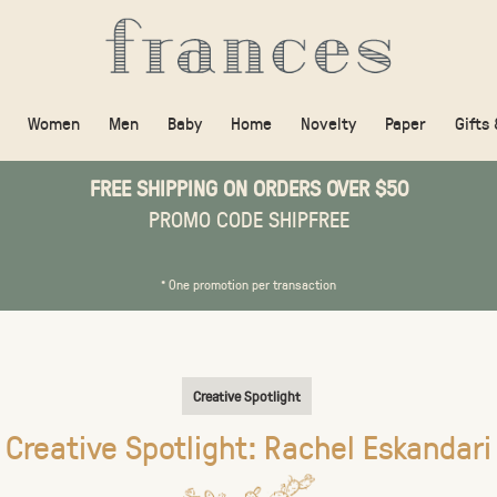
Women
Men
Baby
Home
Novelty
Paper
Gifts
FREE SHIPPING ON ORDERS OVER $50
PROMO CODE SHIPFREE
* One promotion per transaction
Creative Spotlight
Creative Spotlight: Rachel Eskandari