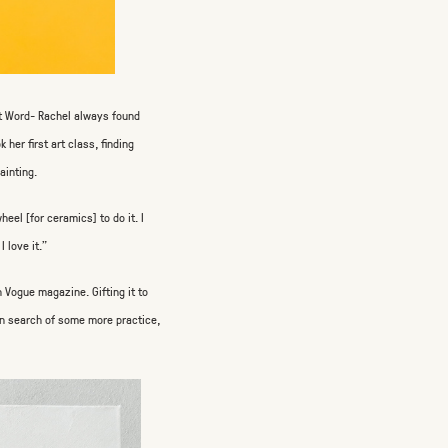
ft Word- Rachel always found
her first art class, finding
ainting.
heel [for ceramics] to do it. I
I love it.”
en Vogue magazine. Gifting it to
” In search of some more practice,