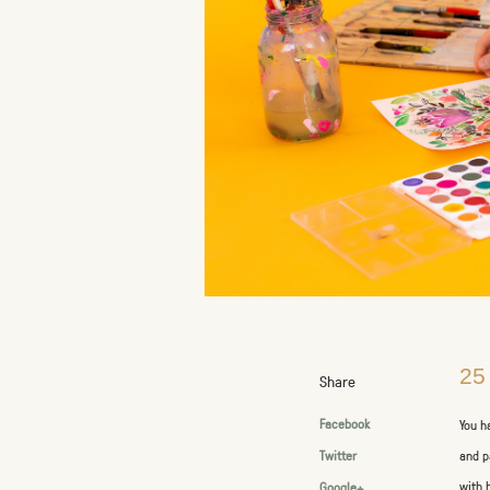
25
Share
Facebook
You h
and p
Twitter
with 
Google+