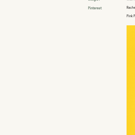
Rache
Pinterest
Pink 