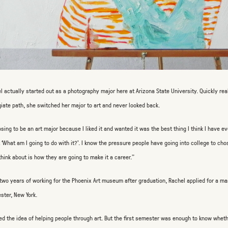
l actually started out as a photography major here at Arizona State University. Quickly rea
giate path, she switched her major to art and never looked back.
sing to be an art major because I liked it and wanted it was the best thing I think I have eve
 ‘What am I going to do with it?’. I know the pressure people have going into college to cho
think about is how they are going to make it a career.”
 two years of working for the Phoenix Art museum after graduation, Rachel applied for a ma
ster, New York.
ved the idea of helping people through art. But the first semester was enough to know whethe