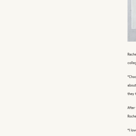
Rache
colle
“Choo
about
they 
After
Roche
“I lo