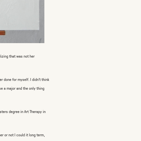
lizing that was not her
r done for myself. I didn’t think
se a major and the only thing
sters degree in Art Therapy in
r or not I could it long term,