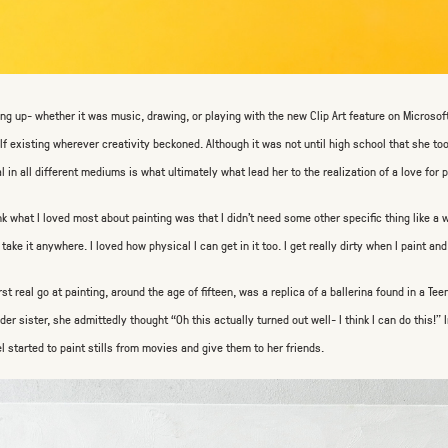
ng up- whether it was music, drawing, or playing with the new Clip Art feature on Microso
lf existing wherever creativity beckoned. Although it was not until high school that she took 
l in all different mediums is what ultimately what lead her to the realization of a love for p
ink what I loved most about painting was that I didn’t need some other specific thing like a w
 take it anywhere. I loved how physical I can get in it too. I get really dirty when I paint and 
irst real go at painting, around the age of fifteen, was a replica of a ballerina found in a Te
lder sister, she admittedly thought “Oh this actually turned out well- I think I can do this!
l started to paint stills from movies and give them to her friends.