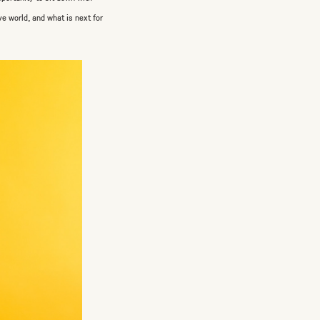
ve world, and what is next for