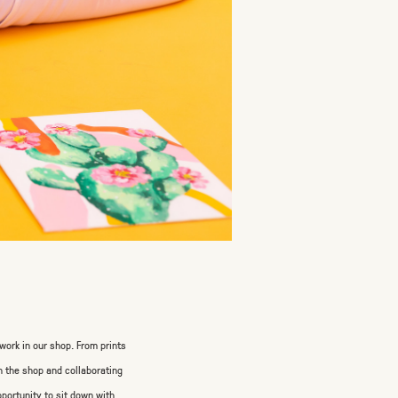
work in our shop. From prints
in the shop and collaborating
pportunity to sit down with