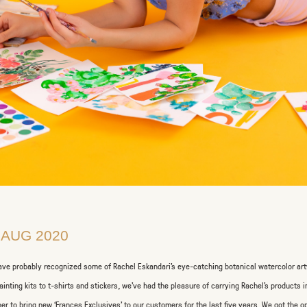
 AUG 2020
ave probably recognized some of Rachel Eskandari’s eye-catching botanical watercolor art
ainting kits to t-shirts and stickers, we’ve had the pleasure of carrying Rachel’s products 
her to bring new ‘Frances Exclusives’ to our customers for the last five years. We got the o