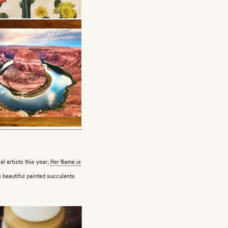
l artists this year;
Her Name is
 beautiful painted succulents