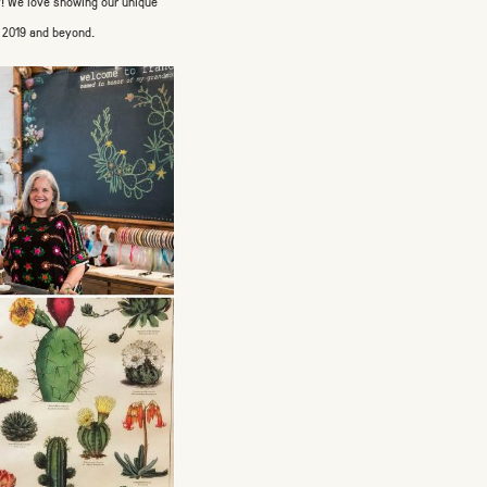
ly! We love showing our unique
n 2019 and beyond.