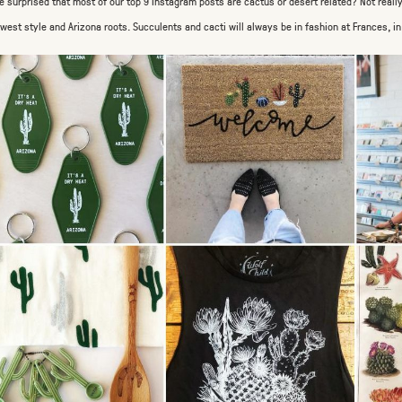
e surprised that most of our top 9 Instagram posts are cactus or desert related? Not real
west style and Arizona roots. Succulents and cacti will always be in fashion at Frances, i