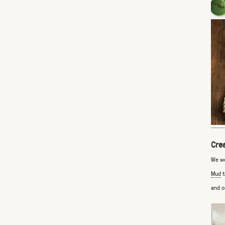
Cre
We wo
Mud
t
and o