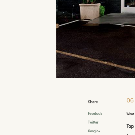
06
Share
Facebook
What 
Twitter
Top
Google+