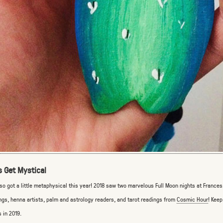
s Get Mystical
so got a little metaphysical this year! 2018 saw two marvelous Full Moon nights at France
ngs, henna artists, palm and astrology readers, and tarot readings from
Cosmic Hour
! Keep
s in 2019.