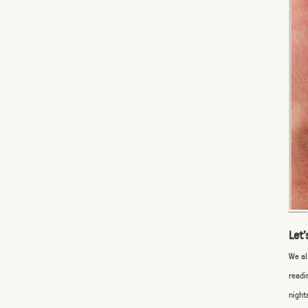
Let’
We al
readi
night