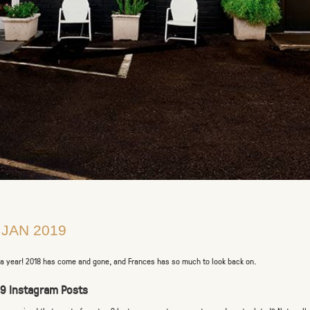
 JAN 2019
a year! 2018 has come and gone, and Frances has so much to look back on.
 9 Instagram Posts