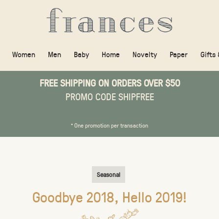
Women
Men
Baby
Home
Novelty
Paper
Gifts
FREE SHIPPING ON ORDERS OVER $50
PROMO CODE SHIPFREE
* One promotion per transaction
Seasonal
Goodbye 2018, Hello 2019!