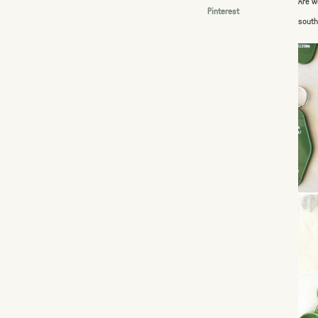
Are w
Pinterest
south