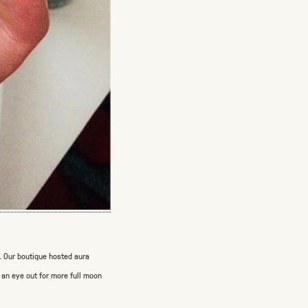
s. Our boutique hosted aura
 an eye out for more full moon