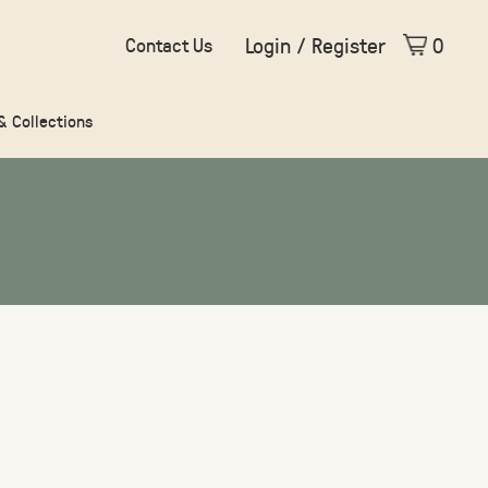
Login / Register
0
Contact Us
 & Collections