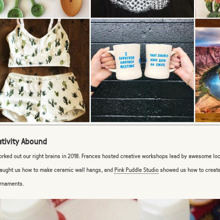
ativity Abound
rked out our right brains in 2018. Frances hosted creative workshops lead by awesome loca
aught us how to make ceramic wall hangs, and
Pink Puddle Studio
showed us how to create
rnaments.