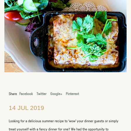
Share
Facebook
Twitter
Google+
Pinterest
14 JUL 2019
Looking for a delicious summer recipe to ‘wow’ your dinner guests or simply
treat yourself with a fancy dinner for one? We had the opportunity to