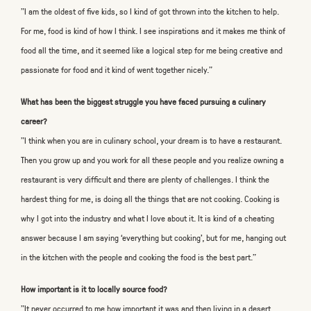
"I am the oldest of five kids, so I kind of got thrown into the kitchen to help.
For me, food is kind of how I think. I see inspirations and it makes me think of
food all the time, and it seemed like a logical step for me being creative and
passionate for food and it kind of went together nicely."
What has been the biggest struggle you have faced pursuing a culinary
career?
"I think when you are in culinary school, your dream is to have a restaurant.
Then you grow up and you work for all these people and you realize owning a
restaurant is very difficult and there are plenty of challenges. I think the
hardest thing for me, is doing all the things that are not cooking. Cooking is
why I got into the industry and what I love about it. It is kind of a cheating
answer because I am saying ‘everything but cooking’, but for me, hanging out
in the kitchen with the people and cooking the food is the best part."
How important is it to locally source food?
"It never occurred to me how important it was and then living in a desert