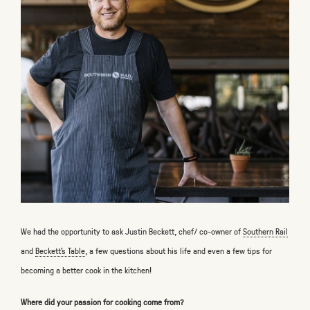
We had the opportunity to ask Justin Beckett, chef/ co-owner of
Southern Rail
and
Beckett's Table
, a few questions about his life and even a few tips for
becoming a better cook in the kitchen!
Where did your passion for cooking come from?