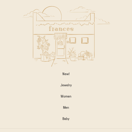
New!
Jewelry
Women
Men
Baby