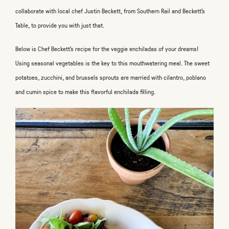
collaborate with local chef Justin Beckett, from Southern Rail and Beckett's
Table, to provide you with just that.
Below is Chef Beckett’s recipe for the veggie enchiladas of your dreams!
Using seasonal vegetables is the key to this mouthwatering meal. The sweet
potatoes, zucchini, and brussels sprouts are married with cilantro, poblano
and cumin spice to make this flavorful enchilada filling.