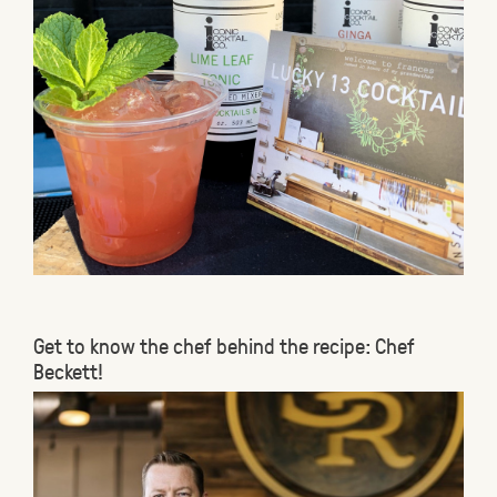
Get to know the chef behind the recipe: Chef
Beckett!