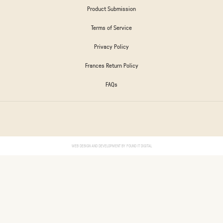
Product Submission
Terms of Service
Privacy Policy
Frances Return Policy
FAQs
WEB DESIGN AND DEVELOPMENT BY
FOUND IT DIGITAL