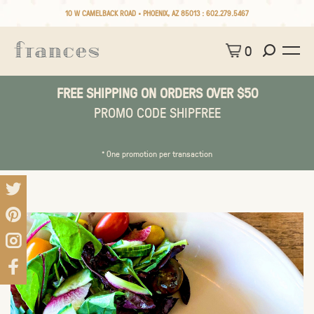
10 W CAMELBACK ROAD • PHOENIX, AZ 85013 :
602.279.5467
0
FREE SHIPPING ON ORDERS OVER $50
PROMO CODE SHIPFREE
* One promotion per transaction