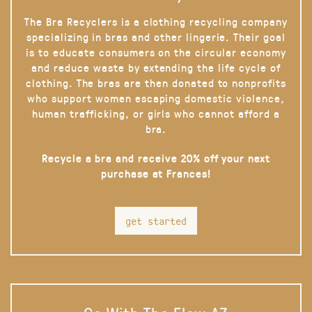
The Bra Recyclers is a clothing recycling company
specializing in bras and other lingerie. Their goal
is to educate consumers on the circular economy
and reduce waste by extending the life cycle of
clothing. The bras are then donated to nonprofits
who support women escaping domestic violence,
human trafficking, or girls who cannot afford a
bra.
Recycle a bra and receive 20% off your next
purchase at Frances!
get started