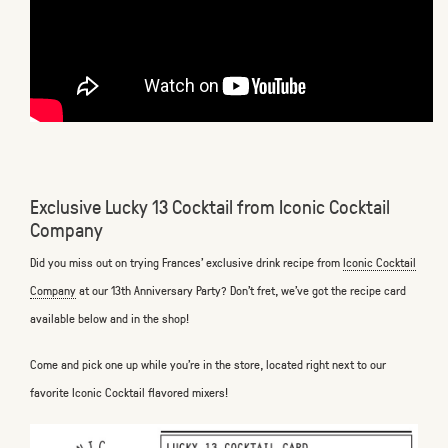
Exclusive Lucky 13 Cocktail from Iconic Cocktail
Company
Did you miss out on trying Frances’ exclusive drink recipe from
Iconic Cocktail
Company
at our 13th Anniversary Party? Don’t fret, we’ve got the recipe card
available below and in the shop!
Come and pick one up while you’re in the store, located right next to our
favorite Iconic Cocktail flavored mixers!