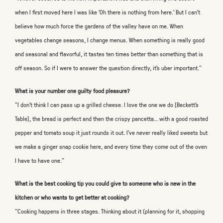
when I first moved here I was like 'Oh there is nothing from here.' But I can’t
believe how much force the gardens of the valley have on me. When
vegetables change seasons, I change menus. When something is really good
and seasonal and flavorful, it tastes ten times better than something that is
off season. So if I were to answer the question directly, it’s uber important."
What is your number one guilty food pleasure?
"I don’t think I can pass up a grilled cheese. I love the one we do [Beckett's
Table], the bread is perfect and then the crispy pancetta… with a good roasted
pepper and tomato soup it just rounds it out. I’ve never really liked sweets but
we make a ginger snap cookie here, and every time they come out of the oven
I have to have one."
What is the best cooking tip you could give to someone who is new in the
kitchen or who wants to get better at cooking?
"Cooking happens in three stages. Thinking about it (planning for it, shopping