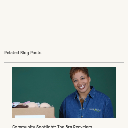
Related Blog Posts
Community Spotlight: The Bra Recyclers