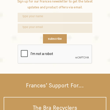
Sign up for our Frances newsletter to get the latest
updates and product offers via email.
subscribe
Frances' Support For...
The Bra Recyclers