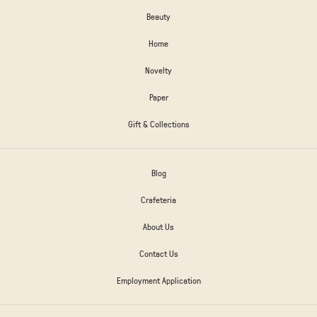
Beauty
Home
Novelty
Paper
Gift & Collections
Blog
Crafeteria
About Us
Contact Us
Employment Application