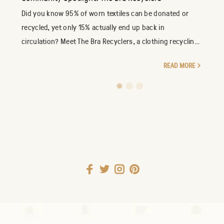
Did you know 95% of worn textiles can be donated or
recycled, yet only 15% actually end up back in
circulation? Meet The Bra Recyclers, a clothing recycling
company specializing in the reuse of new an...
READ MORE
1
2
3