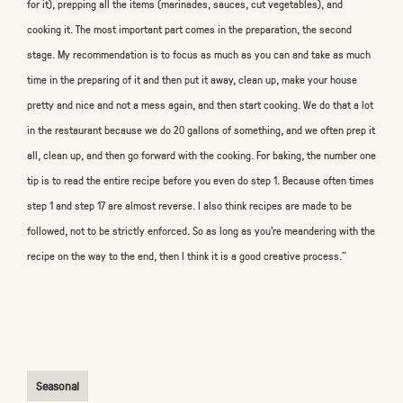
for it), prepping all the items (marinades, sauces, cut vegetables), and
cooking it. The most important part comes in the preparation, the second
stage. My recommendation is to focus as much as you can and take as much
time in the preparing of it and then put it away, clean up, make your house
pretty and nice and not a mess again, and then start cooking. We do that a lot
in the restaurant because we do 20 gallons of something, and we often prep it
all, clean up, and then go forward with the cooking. For baking, the number one
tip is to read the entire recipe before you even do step 1. Because often times
step 1 and step 17 are almost reverse. I also think recipes are made to be
followed, not to be strictly enforced. So as long as you’re meandering with the
recipe on the way to the end, then I think it is a good creative process."
Seasonal