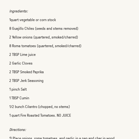
Ingredients:
1quart vegetable or corn stock
8 Guajillo Chiles (seeds and stems removed)
2 Yellow onions (quartered, smoked/charred)
8 Roma tomatoes (quartered, smoked/charred)
2 TBSP Lime juice
2 Garlic Cloves
2 TBSP Smoked Paprika
2 TBSP Jerk Seasoning
1 pinch Salt
1 TBSP Cumin
1/2 bunch Cilantro (chopped, no stems)
1 quart Fire Roasted Tomatoes. NO JUICE
Directions:
1) Place onions, roma tomatoes, and garlic in a pan and char in wood