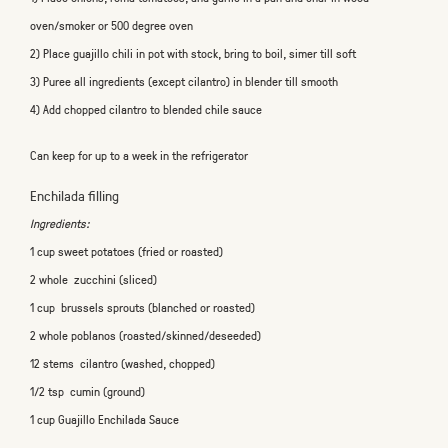
oven/smoker or 500 degree oven
2) Place guajillo chili in pot with stock, bring to boil, simer till soft
3) Puree all ingredients (except cilantro) in blender till smooth
4) Add chopped cilantro to blended chile sauce
Can keep for up to a week in the refrigerator
Enchilada filling
Ingredients:
1 cup sweet potatoes (fried or roasted)
2 whole zucchini (sliced)
1 cup brussels sprouts (blanched or roasted)
2 whole poblanos (roasted/skinned/deseeded)
12 stems cilantro (washed, chopped)
1/2 tsp cumin (ground)
1 cup Guajillo Enchilada Sauce