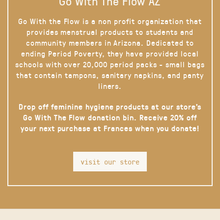
Go With The Flow AZ
Go With the Flow is a non profit organization that
provides menstrual products to students and
community members in Arizona. Dedicated to
ending Period Poverty, they have provided local
schools with over 20,000 period packs - small bags
that contain tampons, sanitary napkins, and panty
liners.
Drop off feminine hygiene products at our store’s
Go With The Flow donation bin. Receive 20% off
your next purchase at Frances when you donate!
visit our store