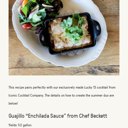
This recipe pairs perfectly with our exclusively made Lucky 13 cocktail from
Iconic Cocktail Company. The details on how to create the summer duo are
below!
Guajillo “Enchilada Sauce” from Chef Beckett
Yields 1/2 gallon