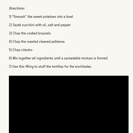
Directions:
1) “Smoosh” the sweet potatoes into a bowl
2) Sauté zucchini with oil, salt and pepper
3) Chop the cooked brussels
4) Chop the roasted cleaned poblanos
5) Chop cilantro
6) Mix together all ingredients until a spreadable mixture is formed
7) Use this filling to stuff the tortillas for the enchiladas.